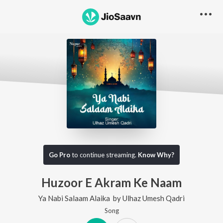
Go Pro
to continue streaming.
Know Why?
Huzoor E Akram Ke Naam
Ya Nabi Salaam Alaika
by
Ulhaz Umesh Qadri
Song