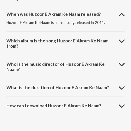
When was Huzoor E Akram Ke Naam released?
Huzoor E Akram Ke Naam is a urdu song released in 2011.
Which album is the song Huzoor E Akram Ke Naam
from?
Huzoor E Akram Ke Naam is a urdu song from the album Ya Nabi
Salaam Alaika.
Who is the music director of Huzoor E Akram Ke
Naam?
Huzoor E Akram Ke Naam is composed by Ulhaz Umesh Qadri.
What is the duration of Huzoor E Akram Ke Naam?
The duration of the song Huzoor E Akram Ke Naam is 6:13 minutes.
How can I download Huzoor E Akram Ke Naam?
You can download Huzoor E Akram Ke Naam on JioSaavn App.