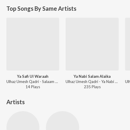
Top Songs By Same Artists
Ya Safi Ul Waraah
Ya Nabi Salam Alaika
Ulhaz Umesh Qadri - Salaam Hi Salaam
Ulhaz Umesh Qadri - Ya Nabi Salaam Alaika
14
Play
s
235
Play
s
Artists