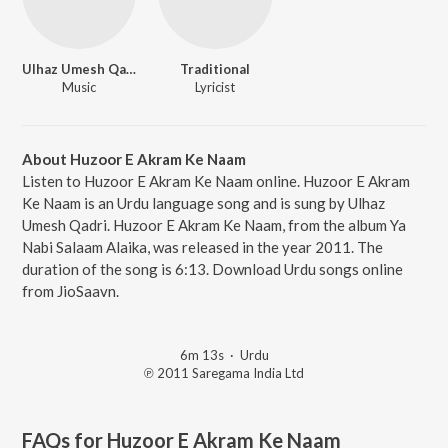
Ulhaz Umesh Qadri
Traditional
Music
Lyricist
About Huzoor E Akram Ke Naam
Listen to Huzoor E Akram Ke Naam online. Huzoor E Akram
Ke Naam is an Urdu language song and is sung by Ulhaz
Umesh Qadri. Huzoor E Akram Ke Naam, from the album Ya
Nabi Salaam Alaika, was released in the year 2011. The
duration of the song is 6:13. Download Urdu songs online
from JioSaavn.
6m 13s
·
Urdu
℗ 2011 Saregama India Ltd
FAQs for
Huzoor E Akram Ke Naam