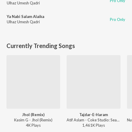
Pro Only
Ulhaz Umesh Qadri
Ya Nabi Salam Alaika
Pro Only
Ulhaz Umesh Qadri
Currently Trending Songs
Jhol (Remix)
Tajdar-E-Haram
Kasim G - Jhol (Remix)
Atif Aslam - Coke Studio: Season 8
4K
Play
s
1,461K
Play
s