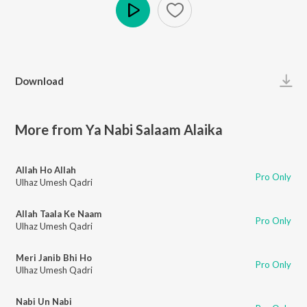
Play
Download
More from Ya Nabi Salaam Alaika
Allah Ho Allah
Pro Only
Ulhaz Umesh Qadri
Allah Taala Ke Naam
Pro Only
Ulhaz Umesh Qadri
Meri Janib Bhi Ho
Pro Only
Ulhaz Umesh Qadri
Nabi Un Nabi