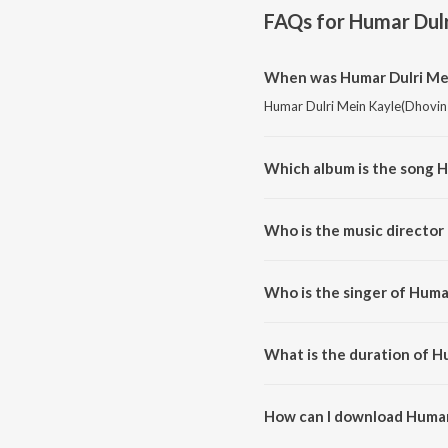
FAQs for
Humar Dulr
When was Humar Dulri Mei
Humar Dulri Mein Kayle(Dhovin S
Which album is the song 
Humar Dulri Mein Kayle(Dhovin 
Who is the music director
Humar Dulri Mein Kayle(Dhovin 
Who is the singer of Huma
Humar Dulri Mein Kayle(Dhovin Su
What is the duration of H
The duration of the song Humar
How can I download Humar
You can download Humar Dulri 