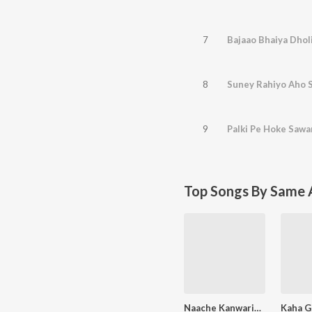
7
Bajaao Bhaiya Dholi
8
Suney Rahiyo Aho S
9
Palki Pe Hoke Sawa
Top Songs By Same A
Naache Kanwariya Shiv Ke Dwar