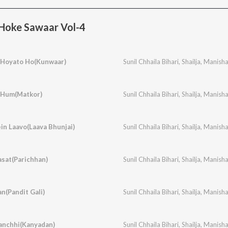
 Hoke Sawaar Vol-4
 Hoyato Ho(Kunwaar)
Sunil Chhaila Bihari
,
Shailja
,
Manish
 Hum(Matkor)
Sunil Chhaila Bihari
,
Shailja
,
Manish
in Laavo(Laava Bhunjai)
Sunil Chhaila Bihari
,
Shailja
,
Manish
sat(Parichhan)
Sunil Chhaila Bihari
,
Shailja
,
Manish
an(Pandit Gali)
Sunil Chhaila Bihari
,
Shailja
,
Manish
anchhi(Kanyadan)
Sunil Chhaila Bihari
,
Shailja
,
Manish