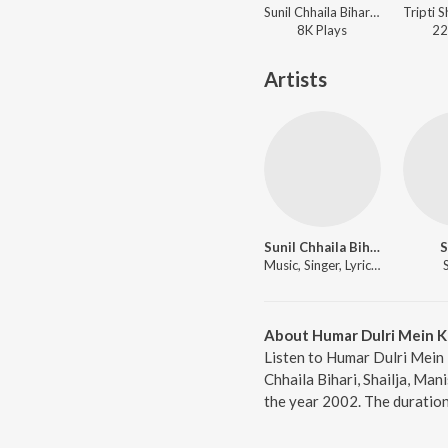
Sunil Chhaila Bihari, Meenu Arora - Naache Kanwariya Shiv Ke Dwar
8K
Play
s
22
Artists
Sunil Chhaila Bihari
S
Music, Singer, Lyricist
About Humar Dulri Mein K
Listen to Humar Dulri Mein 
Chhaila Bihari, Shailja, Ma
the year 2002. The duration