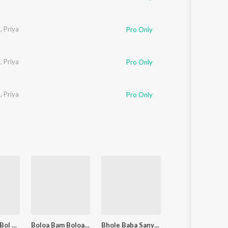
a
,
Priya
Pro Only
a
,
Priya
Pro Only
a
,
Priya
Pro Only
Bolo Bhaiya Bol Bam Bol Bam
Boloa Bam Boloa Bam Boloa
Bhole Baba Sanyasi Damru Bajabey Che
Bagalwali Aa