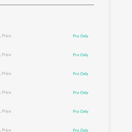
Sanskrit
Haryanvi
Rajasthani
Odia
Assamese
a
,
Priya
Pro Only
Update
a
,
Priya
Pro Only
a
,
Priya
Pro Only
a
,
Priya
Pro Only
a
,
Priya
Pro Only
a
,
Priya
Pro Only