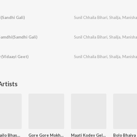
(Sandhi Gali)
Sunil Chhaila Bihari
,
Shailja
,
Manish
amdhi(Samdhi Gali)
Sunil Chhaila Bihari
,
Shailja
,
Manish
r(Vidaayi Geet)
Sunil Chhaila Bihari
,
Shailja
,
Manish
rtists
Kaha Gailo Bhasur Tora
Gore Gore Mokhra Ge Liliya
Maati Kodey Geloa Hum(Matkor)