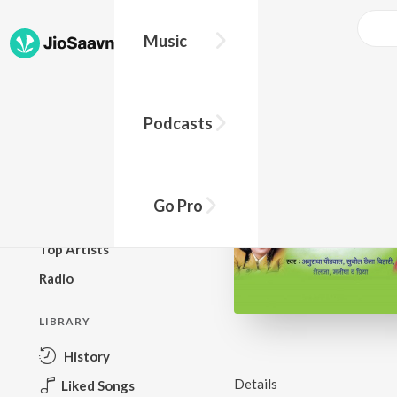
Music
BROWSE
Podcasts
New Releases
Top Charts
Top Playlists
Go Pro
Podcasts
Top Artists
Radio
LIBRARY
History
Details
Liked Songs