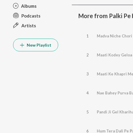
Albums
More from Palki Pe
Podcasts
Artists
1
Madva Niche Chori
New Playlist
2
Maati Kodey Geloa
3
Maati Ke Khapri Me
4
Nae Bahey Purva Ba
5
Pandi Ji Gel Kharih
6
Hum Tera Dali Pe P