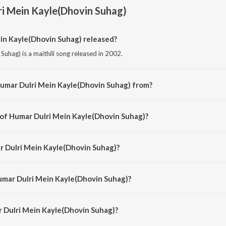
i Mein Kayle(Dhovin Suhag)
n Kayle(Dhovin Suhag) released?
uhag) is a maithili song released in 2002.
Humar Dulri Mein Kayle(Dhovin Suhag) from?
Suhag) is a maithili song from the album Palki Pe Hoke Sawaar Vol-4.
 of Humar Dulri Mein Kayle(Dhovin Suhag)?
Suhag) is composed by Sunil Chhaila Bihari.
r Dulri Mein Kayle(Dhovin Suhag)?
hag) is sung by Sunil Chhaila Bihari, Shailja, Manisha and Priya.
umar Dulri Mein Kayle(Dhovin Suhag)?
 Dulri Mein Kayle(Dhovin Suhag) is 5:48 minutes.
 Dulri Mein Kayle(Dhovin Suhag)?
Mein Kayle(Dhovin Suhag) on JioSaavn App.