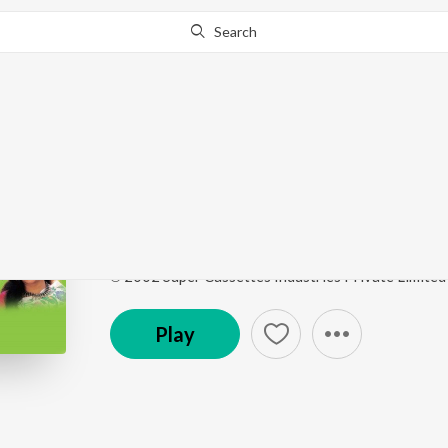
Search
Go Pro
to continue streaming.
Know Why?
Humar Dulri Mein Kay
Palki Pe Hoke Sawaar Vol-4
by
Sunil Chhaila Bihari
Song
·
17,377
Play
s
·
5:48
·
Maithili
℗ 2002 Super Cassettes Industries Private Limited
Play