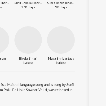
Sunil Chhaila Bihari, Meenu Arora - Naache Kanwariya Shiv Ke Dwar
Sunil Chhaila Bihari, Meenu Arora - Naache Kanwariya Shiv Ke Dwar
Sunil Chhaila Bihari, Meenu Arora - Naache Kanwariya Shiv Ke Dwar
Sunil Chhaila Bihari, Tript
y
s
17K
Play
s
9K
Play
s
229K
Play
s
usam
Bhola Bihari
Maya Shrivastava
Traditional
t
Lyricist
Lyricist
Lyricist
s a Maithili language song and is sung by Sunil
um Palki Pe Hoke Sawaar Vol-4, was released in