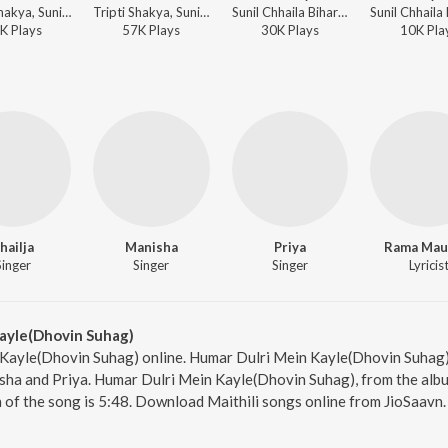
Tripti Shakya, Sunil Chhaila Bihari - Pyaar Ke Bokhar
Tripti Shakya, Sunil Chhaila Bihari - Pyaar Ke Bokhar
Sunil Chhaila Bihari, Shailja, Manisha, Priya - Palki Pe Hoke Sawaar Vol-4
K
Play
s
57K
Play
s
30K
Play
s
10K
Pla
hailja
Manisha
Priya
Rama Ma
Singer
Singer
Singer
Lyricis
ayle(Dhovin Suhag)
Kayle(Dhovin Suhag) online. Humar Dulri Mein Kayle(Dhovin Suhag) i
nisha and Priya. Humar Dulri Mein Kayle(Dhovin Suhag), from the alb
 of the song is 5:48. Download Maithili songs online from JioSaavn.