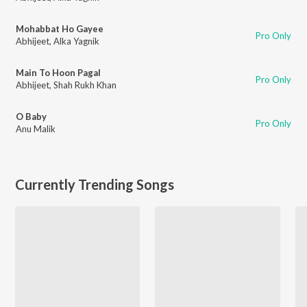
Mohabbat Ho Gayee
Pro Only
Abhijeet
,
Alka Yagnik
Main To Hoon Pagal
Pro Only
Abhijeet
,
Shah Rukh Khan
O Baby
Pro Only
Anu Malik
Currently Trending Songs