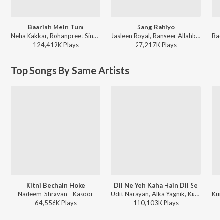
Baarish Mein Tum
Sang Rahiyo
Neha Kakkar, Rohanpreet Singh, ShowKidd, Harsh Kargeti - Baarish Mein Tum
Jasleen Royal, Ranveer Allahbadia, Ujjwal Kashyap - Sang Rahiyo
124,419K
Play
s
27,217K
Play
s
Top Songs By Same Artists
Kitni Bechain Hoke
Dil Ne Yeh Kaha Hain Dil Se
Nadeem-Shravan - Kasoor
Udit Narayan, Alka Yagnik, Kumar Sanu - Dhadkan
64,556K
Play
s
110,103K
Play
s