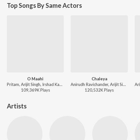
Top Songs By Same Actors
O Maahi
Chaleya
Pritam, Arijit Singh, Irshad Kamil - Dunki
Anirudh Ravichander, Arijit Singh, Shilpa Rao - Jawan
109,369K
Play
s
120,532K
Play
s
Artists