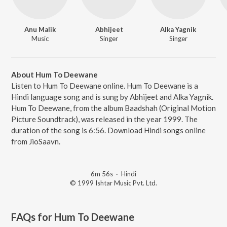
Anu Malik
Abhijeet
Alka Yagnik
Music
Singer
Singer
About Hum To Deewane
Listen to Hum To Deewane online. Hum To Deewane is a
Hindi language song and is sung by Abhijeet and Alka Yagnik.
Hum To Deewane, from the album Baadshah (Original Motion
Picture Soundtrack), was released in the year 1999. The
duration of the song is 6:56. Download Hindi songs online
from JioSaavn.
6m 56s
·
Hindi
© 1999 Ishtar Music Pvt. Ltd.
FAQs for
Hum To Deewane