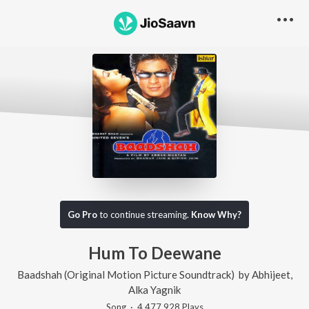
Go Pro
to continue streaming.
Know Why?
Hum To Deewane
Baadshah (Original Motion Picture Soundtrack)
by
Abhijeet
,
Alka Yagnik
Song
·
4,477,928
Play
s