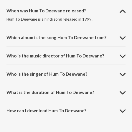
When was Hum To Deewane released?
Hum To Deewane is a hindi song released in 1999.
Which album is the song Hum To Deewane from?
Hum To Deewane is a hindi song from the album Baadshah (Original
Motion Picture Soundtrack).
Who is the music director of Hum To Deewane?
Hum To Deewane is composed by Anu Malik.
Who is the singer of Hum To Deewane?
Hum To Deewane is sung by Abhijeet and Alka Yagnik.
What is the duration of Hum To Deewane?
The duration of the song Hum To Deewane is 6:56 minutes.
How can I download Hum To Deewane?
You can download Hum To Deewane on JioSaavn App.