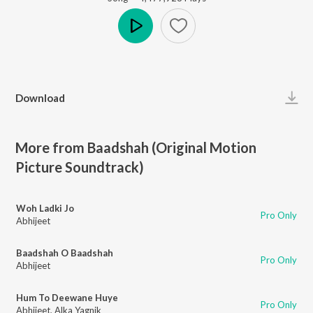
Play
Download
More from Baadshah (Original Motion
Picture Soundtrack)
Woh Ladki Jo
Pro Only
Abhijeet
Baadshah O Baadshah
Pro Only
Abhijeet
Hum To Deewane Huye
Pro Only
Abhijeet
,
Alka Yagnik