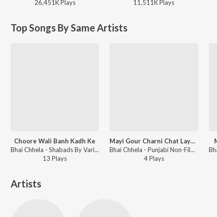
26,451K
Play
s
11,511K
Play
s
Top Songs By Same Artists
Choore Wali Banh Kadh Ke
Mayi Gour Charni Chat Laye (Shabd Pilu)
Bhai Chhela - Shabads By Various Ragis - Vol.1
Bhai Chhela - Punjabi Non-Film Gems Vol-4
13
Play
s
4
Play
s
Artists