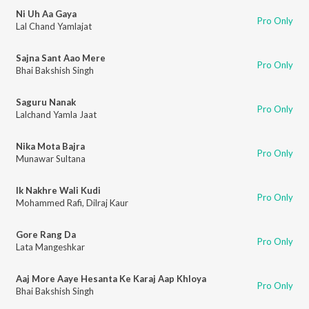
Ni Uh Aa Gaya
Pro Only
Lal Chand Yamlajat
Sajna Sant Aao Mere
Pro Only
Bhai Bakshish Singh
Saguru Nanak
Pro Only
Lalchand Yamla Jaat
Nika Mota Bajra
Pro Only
Munawar Sultana
Ik Nakhre Wali Kudi
Pro Only
Mohammed Rafi
,
Dilraj Kaur
Gore Rang Da
Pro Only
Lata Mangeshkar
Aaj More Aaye Hesanta Ke Karaj Aap Khloya
Pro Only
Bhai Bakshish Singh