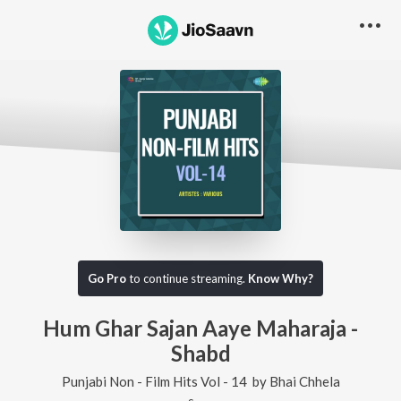
Go Pro
to continue streaming.
Know Why?
Hum Ghar Sajan Aaye Maharaja -
Shabd
Punjabi Non - Film Hits Vol - 14
by
Bhai Chhela