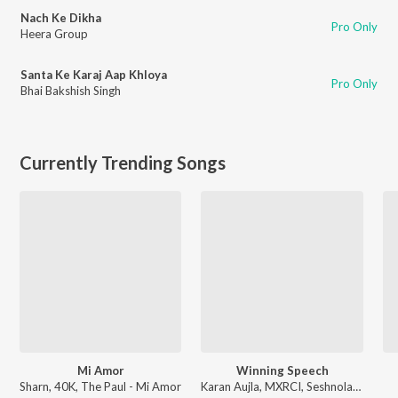
Nach Ke Dikha
Pro Only
Heera Group
Santa Ke Karaj Aap Khloya
Pro Only
Bhai Bakshish Singh
Currently Trending Songs
Mi Amor
Winning Speech
Sharn, 40K, The Paul - Mi Amor
Karan Aujla, MXRCI, Seshnolan - Winning Speech