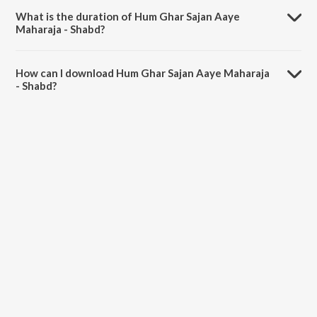
What is the duration of Hum Ghar Sajan Aaye
Maharaja - Shabd?
The duration of the song Hum Ghar Sajan Aaye Maharaja - Shabd is
3:08 minutes.
How can I download Hum Ghar Sajan Aaye Maharaja
- Shabd?
You can download Hum Ghar Sajan Aaye Maharaja - Shabd on
JioSaavn App.