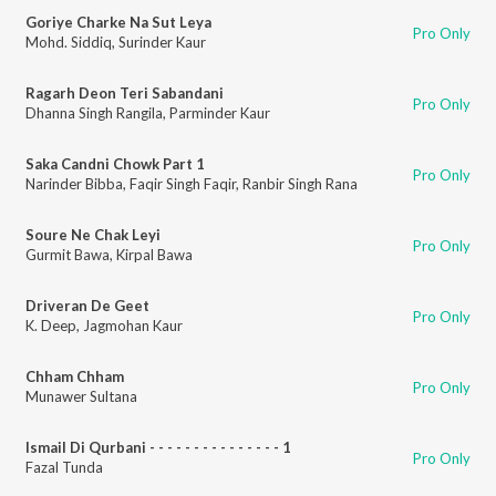
Goriye Charke Na Sut Leya
Pro Only
Mohd. Siddiq
,
Surinder Kaur
Ragarh Deon Teri Sabandani
Pro Only
Dhanna Singh Rangila
,
Parminder Kaur
Saka Candni Chowk Part 1
Pro Only
Narinder Bibba
,
Faqir Singh Faqir
,
Ranbir Singh Rana
Soure Ne Chak Leyi
Pro Only
Gurmit Bawa
,
Kirpal Bawa
Driveran De Geet
Pro Only
K. Deep
,
Jagmohan Kaur
Chham Chham
Pro Only
Munawer Sultana
Ismail Di Qurbani - - - - - - - - - - - - - - - 1
Pro Only
Fazal Tunda