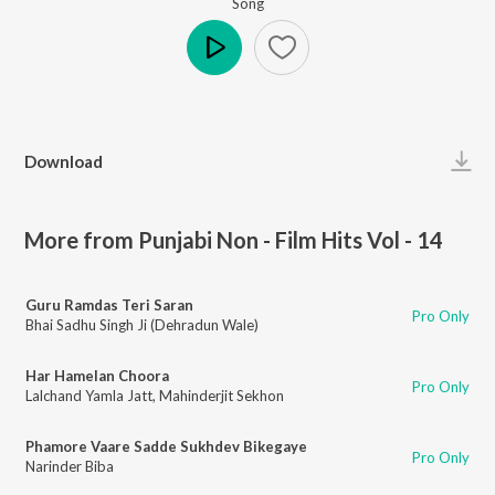
Song
Play
Download
More from Punjabi Non - Film Hits Vol - 14
Guru Ramdas Teri Saran
Pro Only
Bhai Sadhu Singh Ji (Dehradun Wale)
Har Hamelan Choora
Pro Only
Lalchand Yamla Jatt
,
Mahinderjit Sekhon
Phamore Vaare Sadde Sukhdev Bikegaye
Pro Only
Narinder Biba