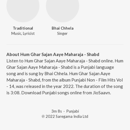
Traditional
Bhai Chhela
Music, Lyricist
Singer
About Hum Ghar Sajan Aaye Maharaja - Shabd
Listen to Hum Ghar Sajan Aaye Maharaja - Shabd online. Hum
Ghar Sajan Aaye Maharaja - Shabd is a Punjabi language
song and is sung by Bhai Chhela. Hum Ghar Sajan Aaye
Maharaja - Shabd, from the album Punjabi Non - Film Hits Vol
- 14, was released in the year 2022. The duration of the song
is 3:08. Download Punjabi songs online from JioSaavn.
3m 8s
·
Punjabi
℗ 2022 Saregama India Ltd