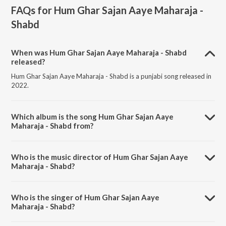
FAQs for
Hum Ghar Sajan Aaye Maharaja -
Shabd
When was Hum Ghar Sajan Aaye Maharaja - Shabd
released?
Hum Ghar Sajan Aaye Maharaja - Shabd is a punjabi song released in
2022.
Which album is the song Hum Ghar Sajan Aaye
Maharaja - Shabd from?
Hum Ghar Sajan Aaye Maharaja - Shabd is a punjabi song from the
album Punjabi Non - Film Hits Vol - 14.
Who is the music director of Hum Ghar Sajan Aaye
Maharaja - Shabd?
Hum Ghar Sajan Aaye Maharaja - Shabd is composed by Traditional.
Who is the singer of Hum Ghar Sajan Aaye
Maharaja - Shabd?
Hum Ghar Sajan Aaye Maharaja - Shabd is sung by Bhai Chhela.