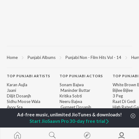
Home
Punjabi Albums
Punjabi Non - Film Hits Vol - 14
Hum
TOP
PUNJABI
ARTISTS
TOP
PUNJABI
ACTORS
TOP PUNJABI
Karan Aujla
Sonam Bajwa
White Brown B
Jaani
Maninder Buttar
Bijlee Bijlee
Diljit Dosanjh
Kritika Sobti
3 Peg
Sidhu Moose Wala
Neeru Bajwa
Raat Di Gedi
Avvy Sra
Gurneet Dosanjh
High Rated Ga
Guru Randhawa
Lahore
B Praak
Ishare Tere
BROWSE
Start JioSaavn Pro 30-day free trial
Harrdy Sandhu
Nikle Currant
New Punjabi Releases
IKKY
5 Taara
Featured Punjabi
Gur Sidhu
Khaab