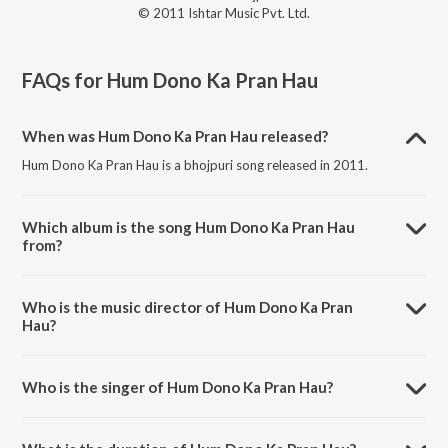
© 2011 Ishtar Music Pvt. Ltd.
FAQs for
Hum Dono Ka Pran Hau
When was Hum Dono Ka Pran Hau released?
Hum Dono Ka Pran Hau is a bhojpuri song released in 2011.
Which album is the song Hum Dono Ka Pran Hau
from?
Hum Dono Ka Pran Hau is a bhojpuri song from the album Trinetra -
Bhojpuri.
Who is the music director of Hum Dono Ka Pran
Hau?
Hum Dono Ka Pran Hau is composed by Ashok Kumar Deep.
Who is the singer of Hum Dono Ka Pran Hau?
Hum Dono Ka Pran Hau is sung by Shaurin Bhatt, Bipin Sachdeva and
Vinod Rathod.