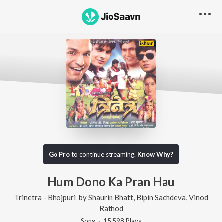
Go Pro
to continue streaming.
Know Why?
Hum Dono Ka Pran Hau
Trinetra - Bhojpuri
by
Shaurin Bhatt
,
Bipin Sachdeva
,
Vinod
Rathod
Song
·
15,598
Play
s