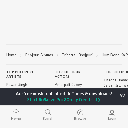
Home
Bhojpuri Albums
Trinetra - Bhojpuri
Hum Dono Ka P
TOP
BHOJPURI
TOP
BHOJPURI
TOP BHOJPU
ARTISTS
ACTORS
Chadhal Jawan
Pawan Singh
Amarpali Dubey
Saiyan Ji Dilw
Shilpi Raj
Monalisha
Gamcha Bichai
Khesari Lal Yadav
Sonali Josi
Marad Ha Mat
Start JioSaavn Pro 30-day free trial
Neelkamal Singh
Shameem Khan
Darad
Priyanka Singh
Akanksha Puri
Balamuwa Ke 
Shivani Singh
Piya Chhod Di
Priyanshu Singh
Saree Se Tadi
BROWSE
Home
Search
Browse
Login
Ashutosh Tiwari
Rajaji Ke Dilwa
New Bhojpuri Releases
Samar Singh
Dhara Kamar R