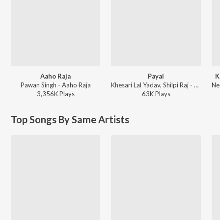
Aaho Raja
Payal
K
Pawan Singh - Aaho Raja
Khesari Lal Yadav, Shilpi Raj - Payal
3,356K
Play
s
63K
Play
s
Top Songs By Same Artists