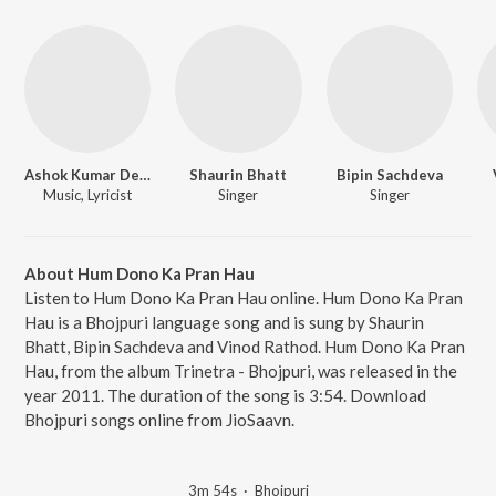
Ashok Kumar Deep
Shaurin Bhatt
Bipin Sachdeva
Music, Lyricist
Singer
Singer
About Hum Dono Ka Pran Hau
Listen to Hum Dono Ka Pran Hau online. Hum Dono Ka Pran
Hau is a Bhojpuri language song and is sung by Shaurin
Bhatt, Bipin Sachdeva and Vinod Rathod. Hum Dono Ka Pran
Hau, from the album Trinetra - Bhojpuri, was released in the
year 2011. The duration of the song is 3:54. Download
Bhojpuri songs online from JioSaavn.
3m 54s
·
Bhojpuri