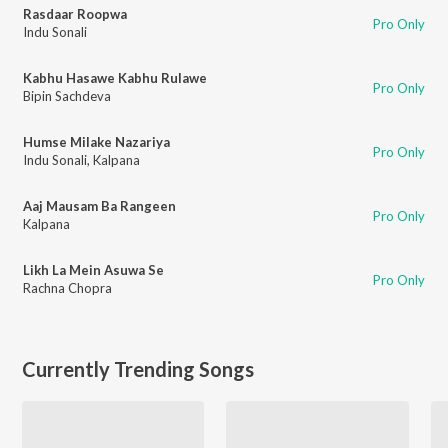
Rasdaar Roopwa
Pro Only
Indu Sonali
Kabhu Hasawe Kabhu Rulawe
Pro Only
Bipin Sachdeva
Humse Milake Nazariya
Pro Only
Indu Sonali
,
Kalpana
Aaj Mausam Ba Rangeen
Pro Only
Kalpana
Likh La Mein Asuwa Se
Pro Only
Rachna Chopra
Currently Trending Songs