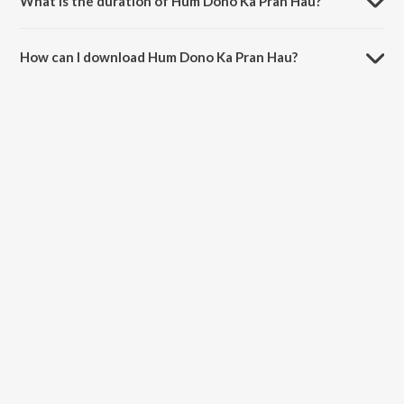
What is the duration of Hum Dono Ka Pran Hau?
The duration of the song Hum Dono Ka Pran Hau is 3:54 minutes.
How can I download Hum Dono Ka Pran Hau?
You can download Hum Dono Ka Pran Hau on JioSaavn App.