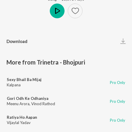
Play
Download
More from Trinetra - Bhojpuri
Sexy Bhail Ba Mijaj
Pro Only
Kalpana
Gori Odh Ke Odhaniya
Pro Only
Meenu Arora
,
Vinod Rathod
Ratiya Ho Aapan
Pro Only
Vijaylal Yadav