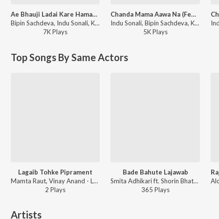
Ae Bhauji Ladai Kare Hamara Se (From "Jaanwar")
Chanda Mama Aawa Na (Female Version) (From "Ek Duuje Ke Liye")
Bipin Sachdeva, Indu Sonali, Khushboo Jain, Rupesh Mishra, Shaurin Bhatt - Venus Compilation Songs
Indu Sonali, Bipin Sachdeva, Khushboo Jain - Venus Compilation Songs
7K
Play
s
5K
Play
s
Top Songs By Same Actors
Lagaib Tohke Piprament
Bade Bahute Lajawab
Mamta Raut, Vinay Anand - Lagaib Tohke Piprament
Smita Adhikari ft. Shorin Bhatt - Mora Balma Chhail Chhabila
2
Play
s
365
Play
s
Artists