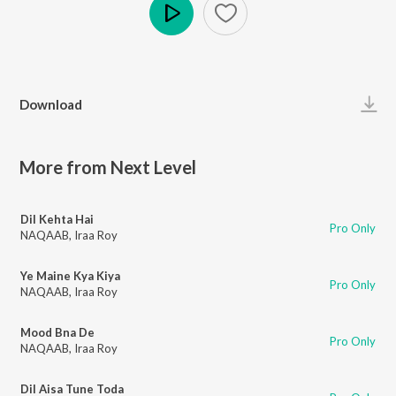
Play
Download
More from Next Level
Dil Kehta Hai
Pro Only
NAQAAB
,
Iraa Roy
Ye Maine Kya Kiya
Pro Only
NAQAAB
,
Iraa Roy
Mood Bna De
Pro Only
NAQAAB
,
Iraa Roy
Dil Aisa Tune Toda