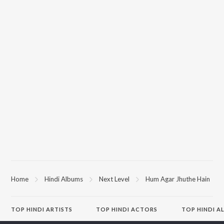
Home
Hindi Albums
Next Level
Hum Agar Jhuthe Hain
TOP
HINDI
ARTISTS
TOP
HINDI
ACTORS
TOP HINDI A
Arijit Singh
Kriti Sanon
Hindi Medium