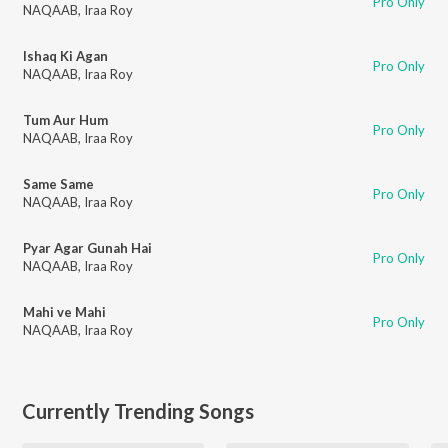
Pro Only
NAQAAB
,
Iraa Roy
Ishaq Ki Agan
Pro Only
NAQAAB
,
Iraa Roy
Tum Aur Hum
Pro Only
NAQAAB
,
Iraa Roy
Same Same
Pro Only
NAQAAB
,
Iraa Roy
Pyar Agar Gunah Hai
Pro Only
NAQAAB
,
Iraa Roy
Mahi ve Mahi
Pro Only
NAQAAB
,
Iraa Roy
Currently Trending Songs