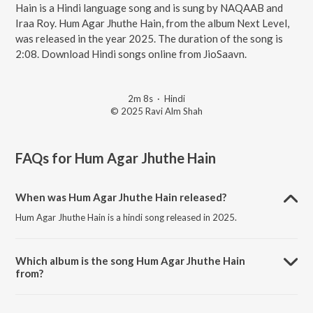
Hain is a Hindi language song and is sung by NAQAAB and
Iraa Roy. Hum Agar Jhuthe Hain, from the album Next Level,
was released in the year 2025. The duration of the song is
2:08. Download Hindi songs online from JioSaavn.
2m 8s
·
Hindi
© 2025 Ravi Alm Shah
FAQs for
Hum Agar Jhuthe Hain
When was Hum Agar Jhuthe Hain released?
Hum Agar Jhuthe Hain is a hindi song released in 2025.
Which album is the song Hum Agar Jhuthe Hain
from?
Hum Agar Jhuthe Hain is a hindi song from the album Next Level.