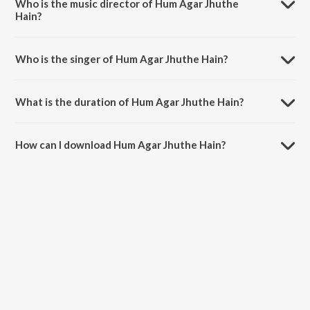
Who is the music director of Hum Agar Jhuthe
Hain?
Hum Agar Jhuthe Hain is composed by Ravi Alm Shah.
Who is the singer of Hum Agar Jhuthe Hain?
Hum Agar Jhuthe Hain is sung by NAQAAB and Iraa Roy.
What is the duration of Hum Agar Jhuthe Hain?
The duration of the song Hum Agar Jhuthe Hain is 2:08 minutes.
How can I download Hum Agar Jhuthe Hain?
You can download Hum Agar Jhuthe Hain on JioSaavn App.