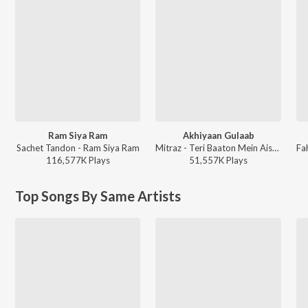
Ram Siya Ram
Akhiyaan Gulaab
Sachet Tandon - Ram Siya Ram
Mitraz - Teri Baaton Mein Aisa Uljha Jiya
116,577K
Play
s
51,557K
Play
s
Top Songs By Same Artists