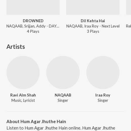
DROWNED
Dil Kehta Hai
NAQAAB, Srijjan, Addy - DAYS GONE
NAQAAB, Iraa Roy - Next Level
4
Play
s
3
Play
s
Artists
Ravi Alm Shah
NAQAAB
Iraa Roy
Music, Lyricist
Singer
Singer
About Hum Agar Jhuthe Hain
Listen to Hum Agar Jhuthe Hain online. Hum Agar Jhuthe