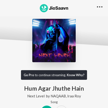
Go Pro
to continue streaming.
Know Why?
Hum Agar Jhuthe Hain
Next Level
by
NAQAAB
,
Iraa Roy
Song