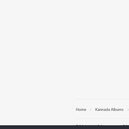
Home
Kannada Albums
TOP
KANNADA
TO