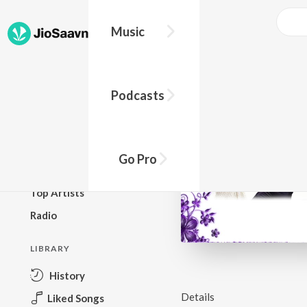
Music
BROWSE
Podcasts
New Releases
Top Charts
Top Playlists
Go Pro
Podcasts
Top Artists
Radio
LIBRARY
History
Details
Liked Songs