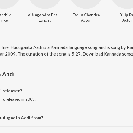
arthik
V. Nagendra Prasad
Tarun Chandra
Dilip R
Singer
Lyricist
Actor
Actor
nline. Hudugaata Aadi is a Kannada language song and is sung by Ka
ear 2009. The duration of the song is 5:27. Download Kannada songs
 Aadi
 released?
ng released in 2009.
Hudugaata Aadi from?
ong from the album Love Guru.