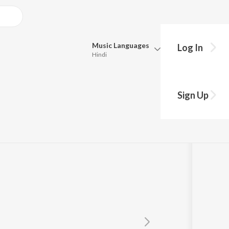
Music
Languages
Log In
Hindi
y?
Queue
Pick all the languages you want to listen to.
Sign Up
Hindi
Punjabi
Tamil
Telugu
Marathi
Gujarati
Bengali
Kannada
Bhojpuri
Malayalam