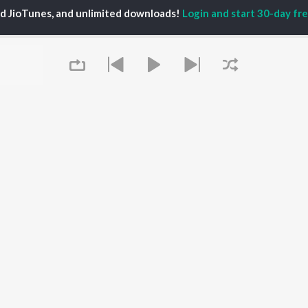
TORS
ALBUMS
PLAYLIST
ed JioTunes, and unlimited downloads!
Login and start 30-day free
eeth Rajkumar
Soul Of Dia (From
Kannada 1980s
shmi
"Dia")
Kannada 2000s
damuri Balakrishna
Mungaru Maleyalli
Kannada Hit Songs
hcha Sudeepa
(From "Andondittu
Kannada 2010s
areesh
Kaala")
Kannada 1990s
Hombisilu
Kannada Viral Hits
Chirru
Kannada 1970s
OWSE
Jothe Jotheyali
Shiva - Kannada
 Kannada Releases
Mussanje maatu
Feeling Senti - Kannada
tured Kannada
Guna Nodi Hennu Kodu
Sad - Kannada
lists
Gaalipata
kly Top Songs
Bhupathi
 Artists
Queue
Naane Neenanthe
 Charts
(From "BRAT")
 Kannada Radios
OS
JioSaavn for Android
New Releases
It's pr
Go
 rights reserved.