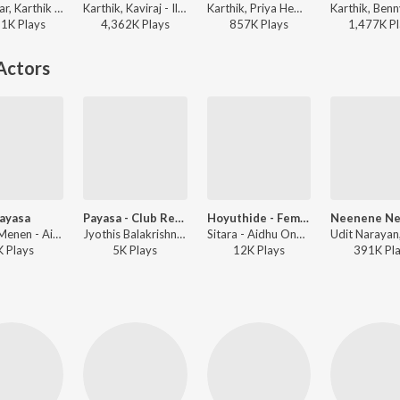
V. Sridhar, Karthik - Mussanje maatu
Karthik, Kaviraj - Ilaiyaraaja Hit Songs
Karthik, Priya Hemesh, V. Harikrishna, K. Kalyan - Rana Vikrama
81K
Play
s
4,362K
Play
s
857K
Play
s
1,477K
Pl
Actors
ayasa
Payasa - Club Remix
Hoyuthide - Female
Nithya Menen - Aidhu Ondla Aidu
Jyothis Balakrishna, Abhijit Shylanath - Aidhu Ondla Aidu
Sitara - Aidhu Ondla Aidu
K
Play
s
5K
Play
s
12K
Play
s
391K
Pl