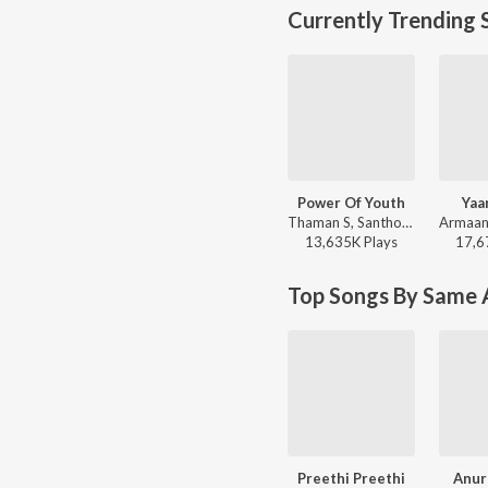
Currently Trending 
Power Of Youth
Yaa
Thaman S, Santhosh Ananddram, Nakash Aziz - Yuvarathnaa - Kannada
13,635K
Play
s
17,6
Top Songs By Same A
Preethi Preethi
Anur