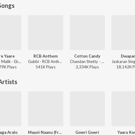
Songs
re Yaare
RCB Anthem
Cotton Candy
Dwapa
Armaan Malik - Ek Love Ya
Gubbi - RCB Anthem
Chandan Shetty - Cotton Candy
79K
Play
s
541K
Play
s
3,334K
Play
s
18,142K
P
rtists
aga Aralo
Mauni Naanu (From "Suryakanti")
Gowri Gowri
Yaaru Ko