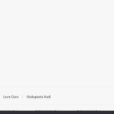
Love Guru
Hudugaata Aadi
P
KANNADA
TOP KANNADA
TOP KANNADA