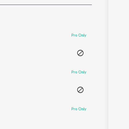
Sanskrit
Haryanvi
Rajasthani
Odia
Assamese
Pro Only
Update
Pro Only
Pro Only