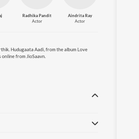
aj
Radhika Pandit
Aindrita Ray
Actor
Actor
rthik. Hudugaata Aadi, from the album Love
 online from JioSaavn.