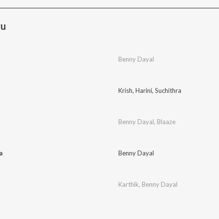
ru
Benny Dayal
Krish
,
Harini
,
Suchithra
Benny Dayal
,
Blaaze
a
Benny Dayal
Karthik
,
Benny Dayal