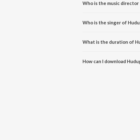
Who is the music director
Hudugaata Aadi is composed by
Who is the singer of Hudu
Hudugaata Aadi is sung by Kart
What is the duration of H
The duration of the song Hudug
How can I download Hudu
You can download Hudugaata A