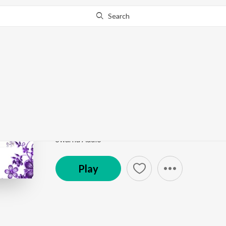
Search
This song is currently unavailable in your area.
Know Wh
Hudugaata Aadi
Love Guru
by
Karthik
Song
·
453,121
Play
s
·
5:27
·
Kannada
Swarna Audio
Play