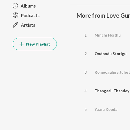
Albums
More from Love Gu
Podcasts
Artists
1
Minchi Hoithu
New Playlist
2
Ondondu Storigu
3
Romeogalige Juliet
4
Thangaali Thandey
5
Yaaru Kooda