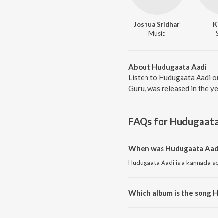
Joshua Sridhar
K
Music
About Hudugaata Aadi
Listen to Hudugaata Aadi o
Guru, was released in the y
FAQs for
Hudugaata
When was Hudugaata Aadi
Hudugaata Aadi is a kannada so
Which album is the song 
Hudugaata Aadi is a kannada s