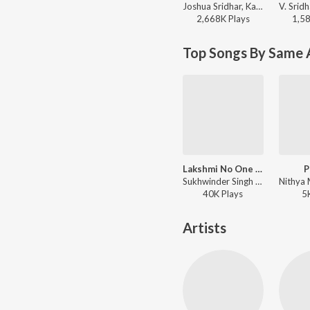
Joshua Sridhar, Karthik, K. S. Chithra - Arrasu
2,668K
Play
s
1,5
Top Songs By Same 
Lakshmi No One Touch Can
P
Sukhwinder Singh - Lakshmi
40K
Play
s
5
Artists