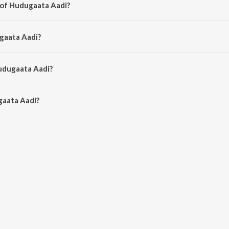
 of Hudugaata Aadi?
 Joshua Sridhar.
gaata Aadi?
hik.
udugaata Aadi?
aata Aadi is 5:27 minutes.
gaata Aadi?
adi on JioSaavn App.