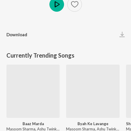
Play
Download
Currently Trending Songs
Baaz Marda
Byah Ke Lavange
Masoom Sharma, Ashu Twinkle - Baaz Marda
Masoom Sharma, Ashu Twinkle - Byah Ke Lavange