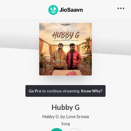
Go Pro
to continue streaming.
Know Why?
Hubby G
Hubby G
by
Love Srowa
Song