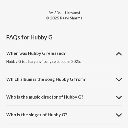
2m 30s
·
Haryanvi
© 2025 Raavi Sharma
FAQs for
Hubby G
When was Hubby G released?
Hubby G is a haryanvi song released in 2025.
Which album is the song Hubby G from?
Hubby G is a haryanvi song from the album Hubby G.
Who is the music director of Hubby G?
Hubby G is composed by Shehzada Karan.
Who is the singer of Hubby G?
Hubby G is sung by Love Srowa.