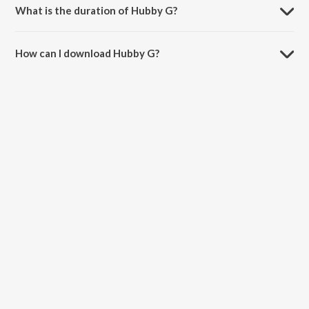
What is the duration of Hubby G?
The duration of the song Hubby G is 2:30 minutes.
How can I download Hubby G?
You can download Hubby G on JioSaavn App.