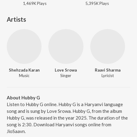
1,469K
Play
s
5,395K
Play
s
Artists
Shehzada Karan
Love Srowa
Raavi Sharma
Music
Singer
Lyricist
About Hubby G
Listen to Hubby G online. Hubby G is a Haryanvi language
song and is sung by Love Srowa. Hubby G, from the album
Hubby G, was released in the year 2025. The duration of the
song is 2:30. Download Haryanvi songs online from
JioSaavn.