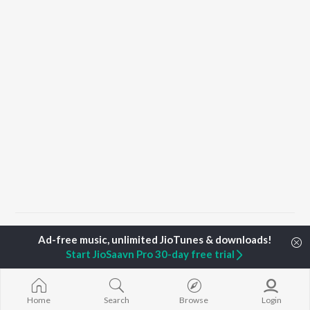
Home
Haryanvi Albums
Hubby G
Hubby G
Start JioSaavn Pro 30-day free trial
TOP
HARYANVI
TOP
HARYANVI
TOP HARYAN
ARTISTS
ACTORS
ALBUMS
Home
Search
Browse
Login
Masoom Sharma
Deepti Sadhwani
Bairan