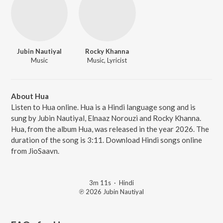
Jubin Nautiyal
Rocky Khanna
Music
Music, Lyricist
About Hua
Listen to Hua online. Hua is a Hindi language song and is
sung by Jubin Nautiyal, Elnaaz Norouzi and Rocky Khanna.
Hua, from the album Hua, was released in the year 2026. The
duration of the song is 3:11. Download Hindi songs online
from JioSaavn.
3m 11s
·
Hindi
℗ 2026 Jubin Nautiyal