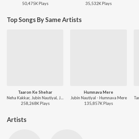
50,475K
Play
s
35,532K
Play
s
Top Songs By Same Artists
Taaron Ke Shehar
Humnava Mere
Neha Kakkar, Jubin Nautiyal, Jaani - Taaron Ke Shehar
Jubin Nautiyal - Humnava Mere
258,268K
Play
s
135,857K
Play
s
Artists