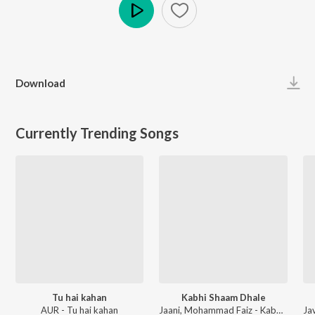
Play
Download
Currently Trending Songs
Tu hai kahan
Kabhi Shaam Dhale
AUR - Tu hai kahan
Jaani, Mohammad Faiz - Kabhi Shaam Dhale