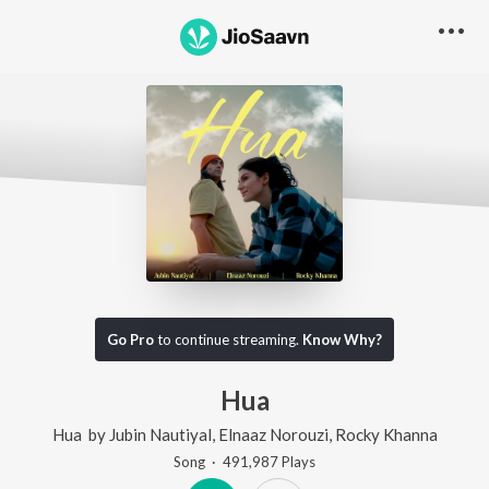
Go Pro
to continue streaming.
Know Why?
Hua
Hua
by
Jubin Nautiyal
,
Elnaaz Norouzi
,
Rocky Khanna
Song
·
491,987
Play
s