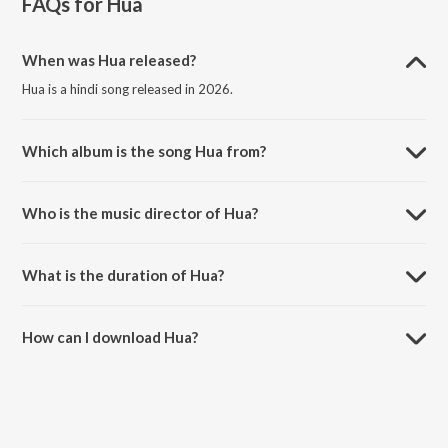
FAQs for
Hua
When was Hua released?
Hua is a hindi song released in 2026.
Which album is the song Hua from?
Hua is a hindi song from the album Hua.
Who is the music director of Hua?
Hua is composed by Jubin Nautiyal.
What is the duration of Hua?
The duration of the song Hua is 3:11 minutes.
How can I download Hua?
You can download Hua on JioSaavn App.