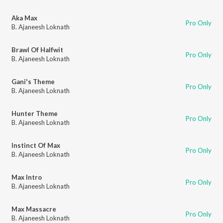
Aka Max
Pro Only
B. Ajaneesh Loknath
Brawl Of Halfwit
Pro Only
B. Ajaneesh Loknath
Gani's Theme
Pro Only
B. Ajaneesh Loknath
Hunter Theme
Pro Only
B. Ajaneesh Loknath
Instinct Of Max
Pro Only
B. Ajaneesh Loknath
Max Intro
Pro Only
B. Ajaneesh Loknath
Max Massacre
Pro Only
B. Ajaneesh Loknath