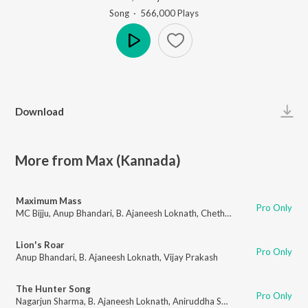
Song
·
566,000
Play
s
Play
Download
More from Max (Kannada)
Maximum Mass
Pro Only
MC Bijju
,
Anup Bhandari
,
B. Ajaneesh Loknath
,
Chethan Gandharva
Lion's Roar
Pro Only
Anup Bhandari
,
B. Ajaneesh Loknath
,
Vijay Prakash
The Hunter Song
Pro Only
Nagarjun Sharma
,
B. Ajaneesh Loknath
,
Aniruddha Sastry