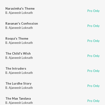
Narasimha's Theme
Pro Only
B. Ajaneesh Loknath
Ravanan's Confession
Pro Only
B. Ajaneesh Loknath
Roopa's Theme
Pro Only
B. Ajaneesh Loknath
The Child's Wish
Pro Only
B. Ajaneesh Loknath
The Intruders
Pro Only
B. Ajaneesh Loknath
The Lurdhe Story
Pro Only
B. Ajaneesh Loknath
The Max Tandava
Pro Only
B. Ajaneesh Loknath