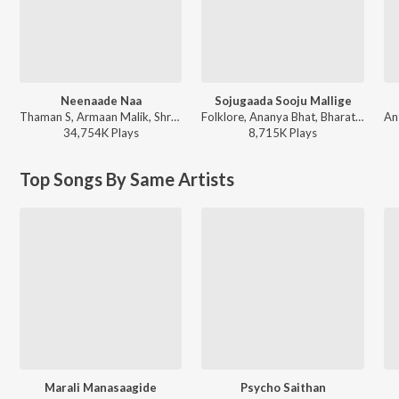
Neenaade Naa
Sojugaada Sooju Mallige
Thaman S, Armaan Malik, Shreya Ghoshal, Ghouse Peer - Yuvarathnaa (Kannada) [Original Motion Picture Soundtrack]
Folklore, Ananya Bhat, Bharath Naik, Girish K.P - Sojugaada Sooju Mallige
34,754K
Play
s
8,715K
Play
s
Top Songs By Same Artists
Marali Manasaagide
Psycho Saithan