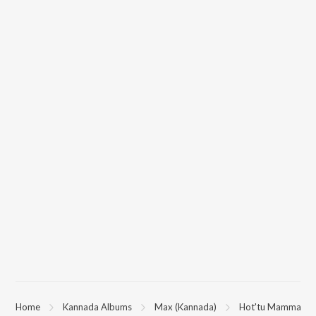
You can download Hot'tu Mamma on JioSaavn App.
Home
Kannada Albums
Max (Kannada)
Hot'tu Mamma