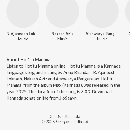
B. Ajaneesh Loknath
Nakash Aziz
Aishwarya Rangarajan
Music
Music
Music
About Hot'tu Mamma
Listen to Hot'tu Mamma online. Hot'tu Mamma is a Kannada
language song and is sung by Anup Bhandari, B. Ajaneesh
Loknath, Nakash Aziz and Aishwarya Rangarajan. Hot'tu
Mamma, from the album Max (Kannada), was released in the
year 2025. The duration of the song is 3:03. Download
Kannada songs online from JioSaavn.
3m 3s
·
Kannada
℗ 2025 Saregama India Ltd