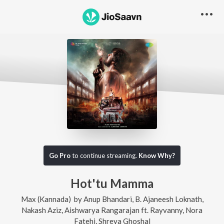
Go Pro
to continue streaming.
Know Why?
Hot'tu Mamma
Max (Kannada)
by
Anup Bhandari
,
B. Ajaneesh Loknath
,
Nakash Aziz
,
Aishwarya Rangarajan
ft.
Rayvanny
,
Nora
Fatehi
,
Shreya Ghoshal