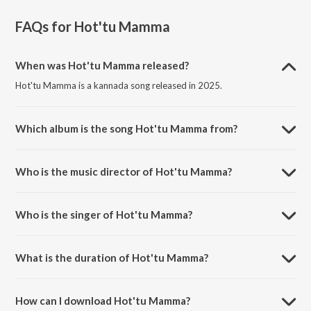
FAQs for
Hot'tu Mamma
When was Hot'tu Mamma released?
Hot'tu Mamma is a kannada song released in 2025.
Which album is the song Hot'tu Mamma from?
Hot'tu Mamma is a kannada song from the album Max (Kannada).
Who is the music director of Hot'tu Mamma?
Hot'tu Mamma is composed by B. Ajaneesh Loknath.
Who is the singer of Hot'tu Mamma?
Hot'tu Mamma is sung by Rayvanny, Nora Fatehi and Shreya Ghoshal.
What is the duration of Hot'tu Mamma?
The duration of the song Hot'tu Mamma is 3:03 minutes.
How can I download Hot'tu Mamma?