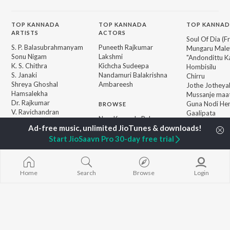
TOP
KANNADA
TOP
KANNADA
TOP KANNAD
ARTISTS
ACTORS
Soul Of Dia (F
S. P. Balasubrahmanyam
Puneeth Rajkumar
Mungaru Maley
Sonu Nigam
Lakshmi
"Andondittu Ka
K. S. Chithra
Kichcha Sudeepa
Hombisilu
S. Janaki
Nandamuri Balakrishna
Chirru
Shreya Ghoshal
Ambareesh
Jothe Jotheyal
Hamsalekha
Mussanje maa
Dr. Rajkumar
Guna Nodi He
BROWSE
V. Ravichandran
Gaalipata
New Kannada Releases
V. Harikrishna
GEETHA
Featured Kannada
Rajesh Krishnan
Bhupathi
Playlists
Start JioSaavn Pro 30-day free trial
Weekly Top Songs
Top Artists
Top Charts
Home
Search
Browse
Login
Top Kannada Radios
JioSaavn Pro
JioSaavn for iOS
JioSaavn for Android
New Relea