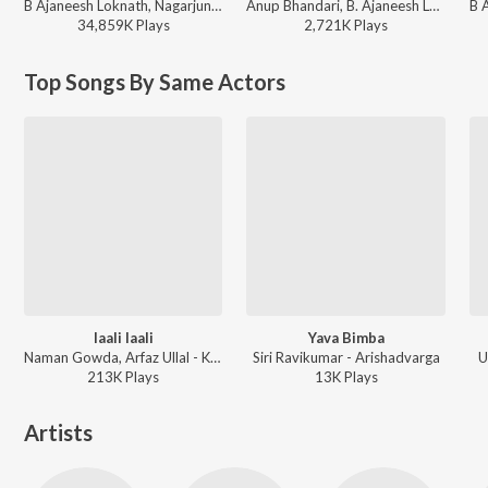
B Ajaneesh Loknath, Nagarjun, Kinnal Raj, Sanjith Hegde, C.R.Bobby - Gentleman (Original Motion Picture Soundtrack)
Anup Bhandari, B. Ajaneesh Loknath, Vijay Prakash, Aniruddha Sastry - Mark (Kannada)
34,859K
Play
s
2,721K
Play
s
Top Songs By Same Actors
laali laali
Yava Bimba
Naman Gowda, Arfaz Ullal - Kamblihula (Original Motion Picture Soundtrack)
Siri Ravikumar - Arishadvarga
U
213K
Play
s
13K
Play
s
Artists