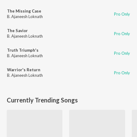
The Missing Case
Pro Only
B. Ajaneesh Loknath
The Savior
Pro Only
B. Ajaneesh Loknath
Truth Triumph's
Pro Only
B. Ajaneesh Loknath
Warrior's Return
Pro Only
B. Ajaneesh Loknath
Currently Trending Songs