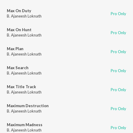
Max On Duty
Pro Only
B. Ajaneesh Loknath
Max On Hunt
Pro Only
B. Ajaneesh Loknath
Max Plan
Pro Only
B. Ajaneesh Loknath
Max Search
Pro Only
B. Ajaneesh Loknath
Max Title Track
Pro Only
B. Ajaneesh Loknath
Maximum Destruction
Pro Only
B. Ajaneesh Loknath
Maximum Madness
Pro Only
B. Ajaneesh Loknath