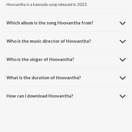
Hoovantha is a kannada song released in 2023.
Which album is the song Hoovantha from?
Hoovantha is a kannada song from the album Tajmahal.
Who is the music director of Hoovantha?
Hoovantha is composed by Abhimann Roy.
Who is the singer of Hoovantha?
Hoovantha is sung by Abhimann Roy, Supriyaa Ram (Supriya Lohith)
and Hariharan.
What is the duration of Hoovantha?
The duration of the song Hoovantha is 5:16 minutes.
How can I download Hoovantha?
You can download Hoovantha on JioSaavn App.