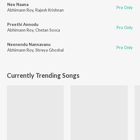
Nee Naana
Pro Only
Abhimann Roy
,
Rajesh Krishnan
Preethi Annodu
Pro Only
Abhimann Roy
,
Chetan Sosca
Neenendu Nannavanu
Pro Only
Abhimann Roy
,
Shreya Ghoshal
Currently Trending Songs