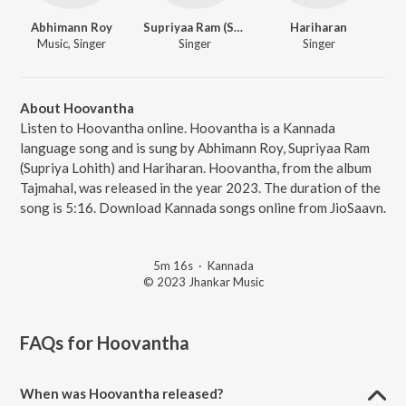
Abhimann Roy
Supriyaa Ram (Supriya Lohith)
Hariharan
Music, Singer
Singer
Singer
About Hoovantha
Listen to Hoovantha online. Hoovantha is a Kannada
language song and is sung by Abhimann Roy, Supriyaa Ram
(Supriya Lohith) and Hariharan. Hoovantha, from the album
Tajmahal, was released in the year 2023. The duration of the
song is 5:16. Download Kannada songs online from JioSaavn.
5m 16s
·
Kannada
© 2023 Jhankar Music
FAQs for
Hoovantha
When was Hoovantha released?