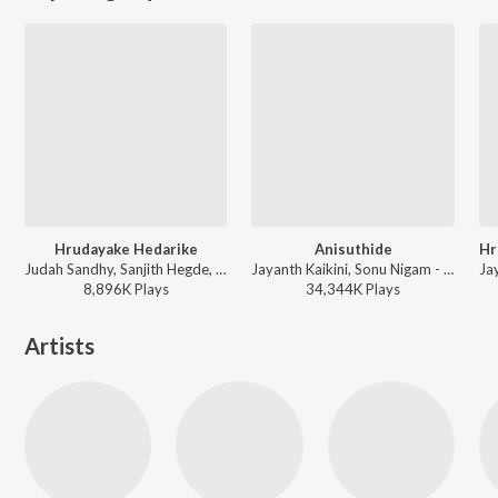
Hrudayake Hedarike
Anisuthide
Judah Sandhy, Sanjith Hegde, Sangeetha Ravindranath - Thayige Thakka Maga (Original Motion Picture Soundtrack)
Jayanth Kaikini, Sonu Nigam - Mungaru Male (Original Motion Picture SoundtracK)
8,896K
Play
s
34,344K
Play
s
Artists