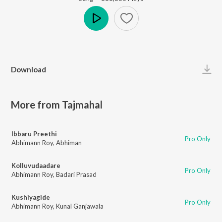
Play
Download
More from Tajmahal
Ibbaru Preethi
Pro Only
Abhimann Roy
,
Abhiman
Kolluvudaadare
Pro Only
Abhimann Roy
,
Badari Prasad
Kushiyagide
Pro Only
Abhimann Roy
,
Kunal Ganjawala