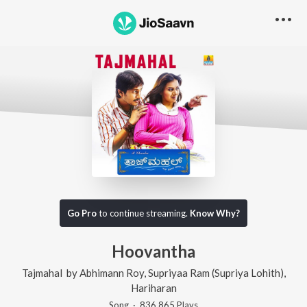
Go Pro
to continue streaming.
Know Why?
Hoovantha
Tajmahal
by
Abhimann Roy
,
Supriyaa Ram (Supriya Lohith)
,
Hariharan
Song
·
836,865
Play
s