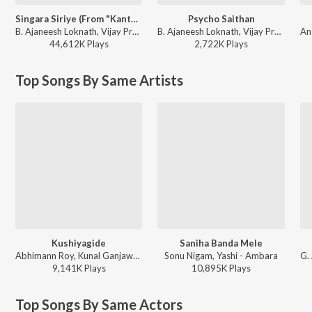
Singara Siriye (From "Kantara")
Psycho Saithan
B. Ajaneesh Loknath, Vijay Prakash, Ananya Bhat, Nagraj Panar Valtur, Pramod Maravanthe - Kantara
B. Ajaneesh Loknath, Vijay Prakash, Aniruddha Sastry, Anup Bhandari - Mark (Kannada)
44,612K
Play
s
2,722K
Play
s
Top Songs By Same Artists
Kushiyagide
Saniha Banda Mele
Abhimann Roy, Kunal Ganjawala - Tajmahal
Sonu Nigam, Yashi - Ambara
9,141K
Play
s
10,895K
Play
s
Top Songs By Same Actors