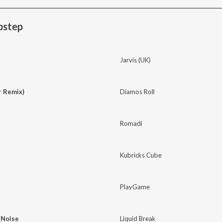
bstep
Jarvis (UK)
r Remix)
Diamos Roll
Romadi
Kubricks Cube
PlayGame
 Noise
Liquid Break