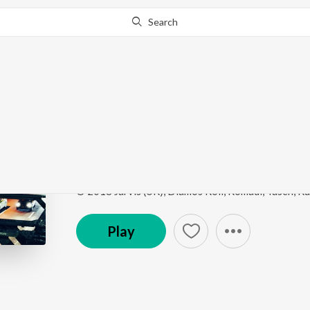
Search
This song is currently unavailable in your area.
Know Wh
Honk Kong
Dirty Dubstep
by
Taseh
Song
·
3:02
·
Instrumental
Play