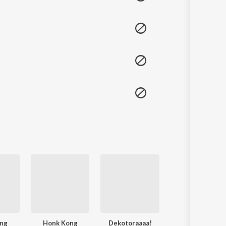
ng
Honk Kong
Dekotoraaaa!
Honk Kong