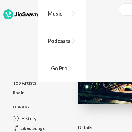
Music
BROWSE
Podcasts
New Releases
Top Charts
Top Playlists
Go Pro
Podcasts
Top Artists
Radio
LIBRARY
History
Details
Liked Songs