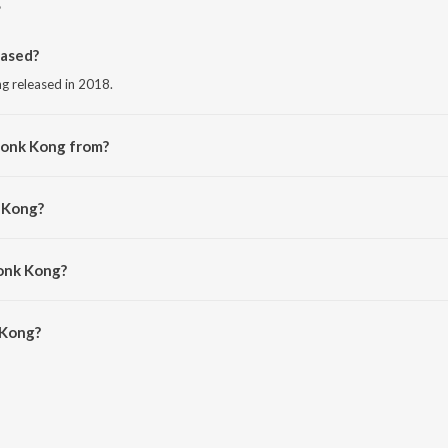
ased?
ng released in 2018.
Honk Kong from?
ng from the album Dirty Dubstep.
 Kong?
Honk Kong?
Kong is 3:02 minutes.
 Kong?
n JioSaavn App.