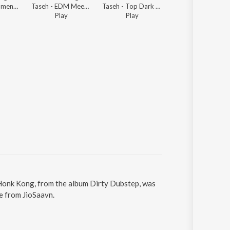
Taseh - Instrumental Dubstep
Taseh - EDM Meets Dubstep Mixtape
Taseh - Top Dark Electronic
Taseh - Ultimate Dubstep List
Play
Play
Play
 Honk Kong, from the album Dirty Dubstep, was
e from JioSaavn.