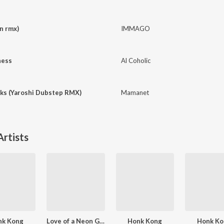
n rmx)
IMMAGO
ness
Al Coholic
cks (Yaroshi Dubstep RMX)
Mamanet
rtists
nk Kong
Love of a Neon Girl
Honk Kong
Honk Ko