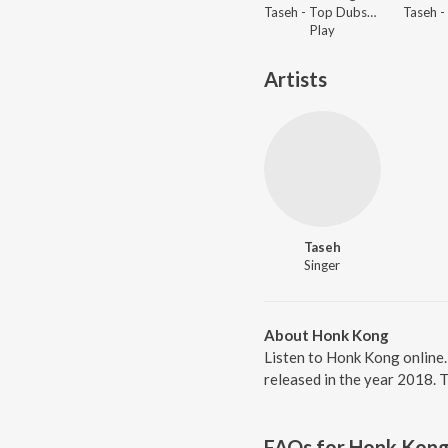
Taseh - Top Dubstep Tracks
Play
Artists
Taseh
Singer
About Honk Kong
Listen to Honk Kong online
released in the year 2018. 
FAQs for
Honk Kon