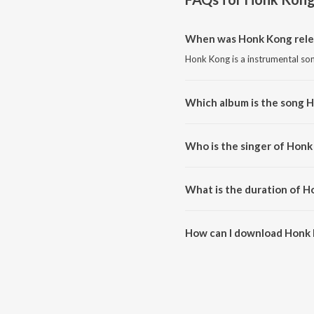
When was Honk Kong rele
Honk Kong is a instrumental so
Which album is the song 
Honk Kong is a instrumental so
Who is the singer of Honk
Honk Kong is sung by Taseh.
What is the duration of 
The duration of the song Honk 
How can I download Honk
You can download Honk Kong o