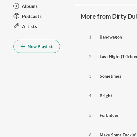
Albums
More from Dirty Du
Podcasts
Artists
1
Bandwagon
New Playlist
2
Last Night (T-Tride
3
Sometimes
4
Bright
5
Forbidden
6
Make Some Fuckin'