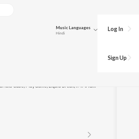
Music
Languages
Log In
Hindi
y?
Queue
Pick all the languages you want to listen to.
Sign Up
Hindi
Punjabi
Tamil
Telugu
© 2018 Jarvis (UK), Diamos Roll, Romadi, Taseh, Kubricks Cube, PlayGame, Liquid Break, IMMAGO, Al Coholic, Mamanet, T-Trider, Nikman, Yaroshi
Marathi
Gujarati
Bengali
Kannada
Bhojpuri
Malayalam