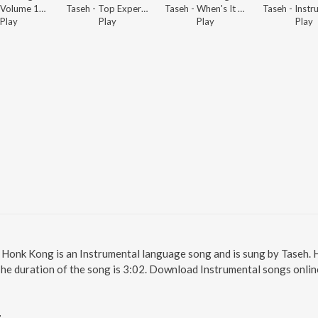
Taseh - Volume 11 Dubstep
Taseh - Top Experimental Electronic 2022
Taseh - When's It Gonna Drop?
Play
Play
Play
Play
. Honk Kong is an Instrumental language song and is sung by Taseh.
The duration of the song is 3:02. Download Instrumental songs onlin
g