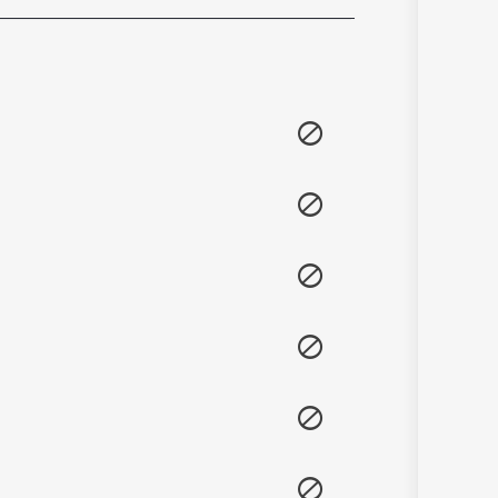
Sanskrit
Haryanvi
Rajasthani
Odia
Assamese
Update