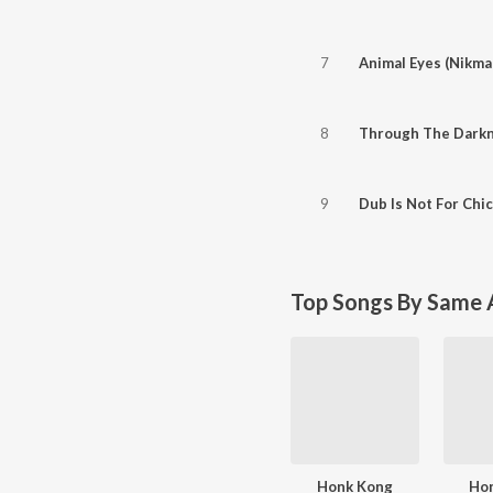
7
Animal Eyes (Nikma
8
Through The Dark
9
Dub Is Not For Chi
Top Songs By Same A
Honk Kong
Ho