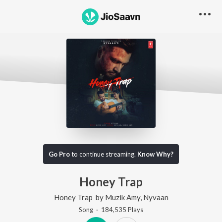
Go Pro
to continue streaming.
Know Why?
Honey Trap
Honey Trap
by
Muzik Amy
,
Nyvaan
Song
·
184,535
Play
s