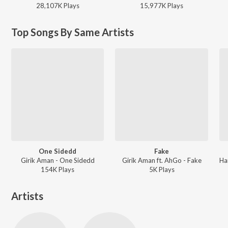
28,107K
Play
s
15,977K
Play
s
Top Songs By Same Artists
One Sidedd
Fake
Girik Aman - One Sidedd
Girik Aman ft. AhGo - Fake
154K
Play
s
5K
Play
s
Artists