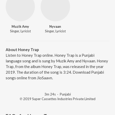
Muzik Amy
Nyvaan
Singer, Lyricist
Singer, Lyricist
About Honey Trap
Listen to Honey Trap online. Honey Trap is a Punjabi
language song and is sung by Muzik Amy and Nyvaan. Honey
Trap, from the album Honey Trap, was released in the year
2019. The duration of the song is 3:24. Download Punjabi
songs online from JioSaavn.
3m 24s
·
Punjabi
℗ 2019 Super Cassettes Industries Private Limited