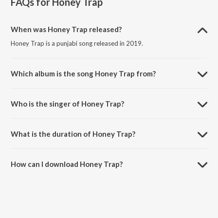
FAQs for
Honey Trap
When was Honey Trap released?
Honey Trap is a punjabi song released in 2019.
Which album is the song Honey Trap from?
Honey Trap is a punjabi song from the album Honey Trap.
Who is the singer of Honey Trap?
Honey Trap is sung by Muzik Amy and Nyvaan.
What is the duration of Honey Trap?
The duration of the song Honey Trap is 3:24 minutes.
How can I download Honey Trap?
You can download Honey Trap on JioSaavn App.