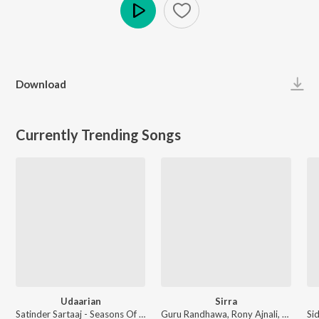
Play
Download
Currently Trending Songs
Udaarian
Sirra
Satinder Sartaaj - Seasons Of Sartaaj
Guru Randhawa, Rony Ajnali, Gill Machhrai, Kiran Bajwa - WITHOUT PREJUDICE