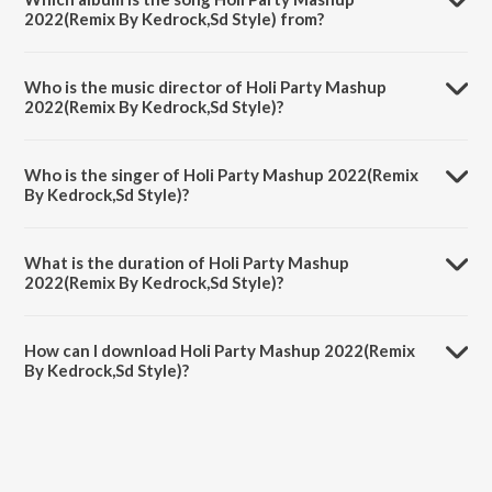
2022(Remix By Kedrock,Sd Style) from?
Holi Party Mashup 2022(Remix By Kedrock,Sd Style) is a hindi song
from the album Holi Party Mashup 2022.
Who is the music director of Holi Party Mashup
2022(Remix By Kedrock,Sd Style)?
Holi Party Mashup 2022(Remix By Kedrock,Sd Style) is composed by
Guru Randhawa.
Who is the singer of Holi Party Mashup 2022(Remix
By Kedrock,Sd Style)?
Holi Party Mashup 2022(Remix By Kedrock,Sd Style) is sung by
Vishal Dadlani, Dev Negi, Guru Randhawa, Lehmber Hussainpuri,
What is the duration of Holi Party Mashup
Badshah, Sohail Sen, Yash Narvekar, Amitabh Bachchan, Arijit Singh,
2022(Remix By Kedrock,Sd Style)?
Raftaar, Nakash Aziz, Neeti Mohan, Neha Kakkar, Nindy Kaur,
Parampara Tandon, Shalmali, Sukhwinder Singh, Sunidhi Chauhan,
The duration of the song Holi Party Mashup 2022(Remix By
Mona, Pritam, Tanishk Bagchi, Rajat Nagpal, Krsna Solo, B Palm, A.R.
Kedrock,Sd Style) is 3:28 minutes.
Rahman, Aadesh Shrivastava and Manj Musik.
How can I download Holi Party Mashup 2022(Remix
By Kedrock,Sd Style)?
You can download Holi Party Mashup 2022(Remix By Kedrock,Sd
Style) on JioSaavn App.