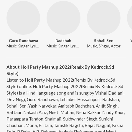
Guru Randhawa
Badshah
Sohail Sen
Music, Singer, Lyricist, Actor
Music, Singer, Lyricist, Actor
Music, Singer, Actor
About Holi Party Mashup 2022(Remix By Kedrock,Sd
Style)
Listen to Holi Party Mashup 2022(Remix By Kedrock,Sd
Style) online. Holi Party Mashup 2022(Remix By Kedrock,Sd
Style) is a Hindi language song and is sung by Vishal Dadlani,
Dev Negi, Guru Randhawa, Lehmber Hussainpuri, Badshah,
Sohail Sen, Yash Narvekar, Amitabh Bachchan, Arijit Singh,
Raftaar, Nakash Aziz, Neeti Mohan, Neha Kakkar, Nindy Kaur,
Parampara Tandon, Shalmali, Sukhwinder Singh, Sunidhi
Chauhan, Mona, Pritam, Tanishk Bagchi, Rajat Nagpal, Krsna
Solo, B Palm, A.R. Rahman, Aadesh Shrivastava and Manj