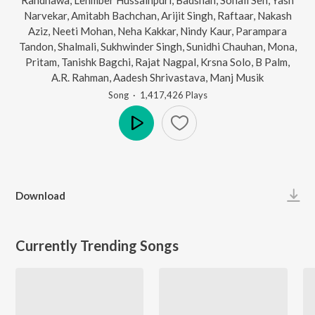
Narvekar
,
Amitabh Bachchan
,
Arijit Singh
,
Raftaar
,
Nakash
Aziz
,
Neeti Mohan
,
Neha Kakkar
,
Nindy Kaur
,
Parampara
Tandon
,
Shalmali
,
Sukhwinder Singh
,
Sunidhi Chauhan
,
Mona
,
Pritam
,
Tanishk Bagchi
,
Rajat Nagpal
,
Krsna Solo
,
B Palm
,
A.R. Rahman
,
Aadesh Shrivastava
,
Manj Musik
Song
·
1,417,426
Play
s
Play
Download
Currently Trending Songs