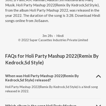
Musik. Holi Party Mashup 2022(Remix By Kedrock,Sd Style),
from the album Holi Party Mashup 2022, was released in the
year 2022. The duration of the song is 3:28. Download Hindi
songs online from JioSaavn.
3m 28s
·
Hindi
℗ 2022 Super Cassettes Industries Private Limited
FAQs for
Holi Party Mashup 2022(Remix By
Kedrock,Sd Style)
When was Holi Party Mashup 2022(Remix By
Kedrock,Sd Style) released?
Holi Party Mashup 2022(Remix By Kedrock,Sd Style) is a hindi song
released in 2022.
Which album is the song Holi Party Mashup