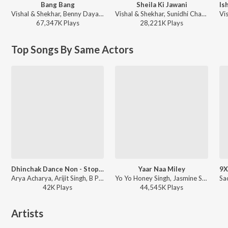
Bang Bang
Sheila Ki Jawani
Vishal & Shekhar, Benny Dayal, Neeti Mohan - Diwali Party Mix
Vishal & Shekhar, Sunidhi Chauhan, Vishal Dadlani - Tees Maar Khan
67,347K
Play
s
28,221K
Play
s
Top Songs By Same Actors
Dhinchak Dance Non - Stop Mix(Remix By Kedrock,Sd Style)
Yaar Naa Miley
Arya Acharya, Arijit Singh, B Praak, Badshah, Dhvani Bhanushali, Neeti Mohan, Neha Kakkar, Nikhil D'souza, Tanishk Bagchi, Tulsi Kumar, Parampara Tandon, Vishal, Shekhar, KK, Shaan, Mika Singh, Meet Bros, Jubin Nautiyal, Abhijit Vaghani, Dj Blackout, Dj Chetas, Dj Money Willz, Goldboy, A.R. Rahman, Pritam - Dhinchak Dance Non - Stop Mix
Yo Yo Honey Singh, Jasmine Sandlas - Chaar Shanivaar With Badshah & Yo Yo Honey Singh
42K
Play
s
44,545K
Play
s
Artists