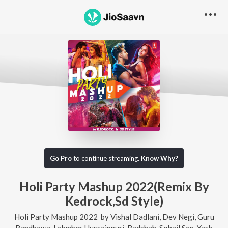
Go Pro
to continue streaming.
Know Why?
Holi Party Mashup 2022(Remix By
Kedrock,Sd Style)
Holi Party Mashup 2022
by
Vishal Dadlani
,
Dev Negi
,
Guru
Randhawa
,
Lehmber Hussainpuri
,
Badshah
,
Sohail Sen
,
Yash