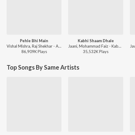
Pehle Bhi Main
Kabhi Shaam Dhale
Vishal Mishra, Raj Shekhar - ANIMAL
Jaani, Mohammad Faiz - Kabhi Shaam Dhale
86,909K
Play
s
35,532K
Play
s
Top Songs By Same Artists