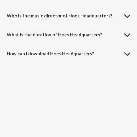
Hoes Headquarters is a hindi song from the album Hoes
Headquarters.
Who is the music director of Hoes Headquarters?
Hoes Headquarters is composed by Nanku.
What is the duration of Hoes Headquarters?
The duration of the song Hoes Headquarters is 3:13 minutes.
How can I download Hoes Headquarters?
You can download Hoes Headquarters on JioSaavn App.