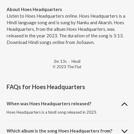
About Hoes Headquarters
Listen to Hoes Headquarters online. Hoes Headquarters is a
Hindi language song and is sung by Nanku and Akarsh. Hoes
Headquarters, from the album Hoes Headquarters, was
released in the year 2023. The duration of the song is 3:13.
Download Hindi songs online from JioSaavn.
3m 13s
·
Hindi
℗ 2023 The Flat
FAQs for
Hoes Headquarters
When was Hoes Headquarters released?
Hoes Headquarters is a hindi song released in 2023.
Which album is the song Hoes Headquarters from?