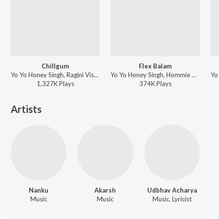
Chillgum
Flex Balam
Yo Yo Honey Singh, Ragini Vishwakarma, Hommie Dilliwala, Nanku, Arjun Ajnabee ft. Shivani Yadav - 51 GLORIOUS DAYS
Yo Yo Honey Singh, Hommie Dilliwala, Nanku - 51 GLORIOUS DAYS
1,327K
Play
s
374K
Play
s
Artists
Nanku
Akarsh
Udbhav Acharya
Music
Music
Music, Lyricist