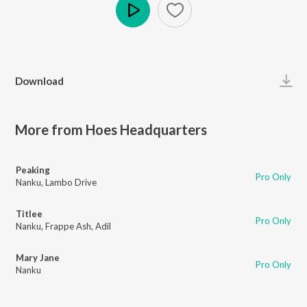
Play
Download
More from Hoes Headquarters
Peaking
Pro Only
Nanku
,
Lambo Drive
Titlee
Pro Only
Nanku
,
Frappe Ash
,
Adil
Mary Jane
Pro Only
Nanku