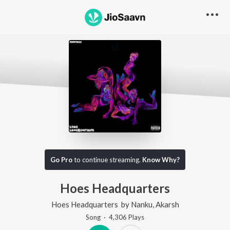
Go Pro
to continue streaming.
Know Why?
Hoes Headquarters
Hoes Headquarters
by
Nanku
,
Akarsh
Song
·
4,306
Play
s