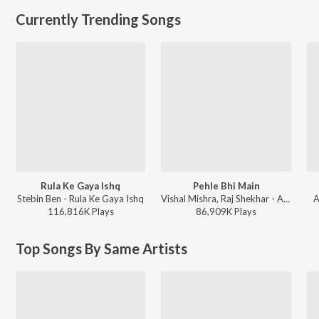
Currently Trending Songs
Rula Ke Gaya Ishq
Pehle Bhi Main
Stebin Ben - Rula Ke Gaya Ishq
Vishal Mishra, Raj Shekhar - ANIMAL
A
116,816K
Play
s
86,909K
Play
s
Top Songs By Same Artists