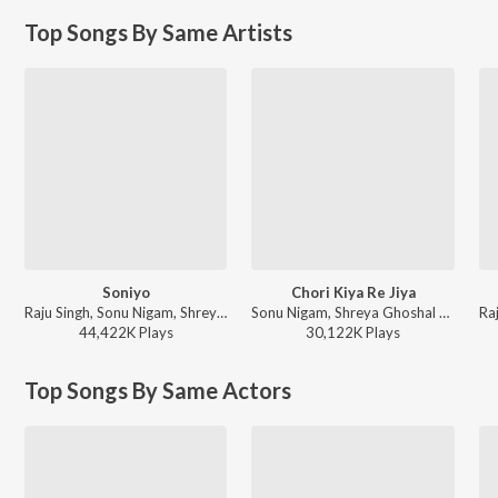
Top Songs By Same Artists
Soniyo
Chori Kiya Re Jiya
Raju Singh, Sonu Nigam, Shreya Ghoshal - A Decade of Love
Sonu Nigam, Shreya Ghoshal - Dabangg
44,422K
Play
s
30,122K
Play
s
Top Songs By Same Actors