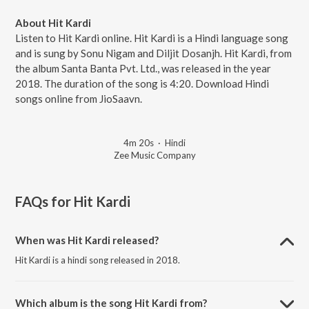
About Hit Kardi
Listen to Hit Kardi online. Hit Kardi is a Hindi language song
and is sung by Sonu Nigam and Diljit Dosanjh. Hit Kardi, from
the album Santa Banta Pvt. Ltd., was released in the year
2018. The duration of the song is 4:20. Download Hindi
songs online from JioSaavn.
4m 20s
·
Hindi
Zee Music Company
FAQs for
Hit Kardi
When was Hit Kardi released?
Hit Kardi is a hindi song released in 2018.
Which album is the song Hit Kardi from?