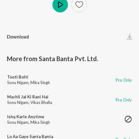
Play
Download
More from Santa Banta Pvt. Ltd.
Tooti Bolti
Pro Only
Sonu Nigam
,
Mika Singh
Machli Jal Ki Rani Hai
Pro Only
Sonu Nigam
,
Vikas Bhalla
Ishq Karle Anytime
Sonu Nigam
,
Mika Singh
Lo Aa Gaye Santa Banta