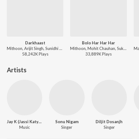
Darkhaast
Bolo Har Har Har
Mithoon, Arijit Singh, Sunidhi Chauhan - Shivaay
Mithoon, Mohit Chauhan, Sukhwinder Singh - Shivaay
58,242K
Play
s
33,889K
Play
s
Artists
Jay K (Jassi Katyal)
Sonu Nigam
Diljit Dosanjh
Music
Singer
Singer