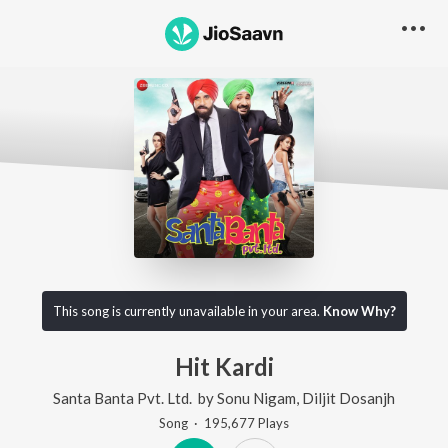
This song is currently unavailable in your area.
Know Why?
Hit Kardi
Santa Banta Pvt. Ltd.
by
Sonu Nigam
,
Diljit Dosanjh
Song
·
195,677
Play
s