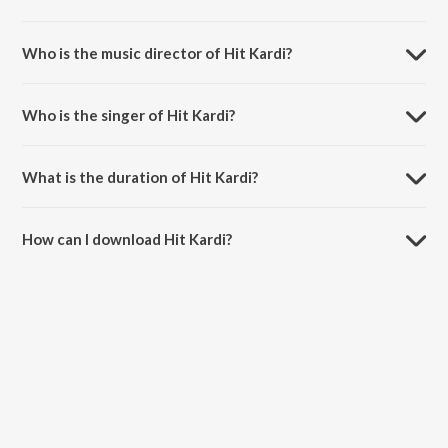
Hit Kardi is a hindi song from the album Santa Banta Pvt. Ltd..
Who is the music director of Hit Kardi?
Hit Kardi is composed by Jay K (Jassi Katyal).
Who is the singer of Hit Kardi?
Hit Kardi is sung by Sonu Nigam and Diljit Dosanjh.
What is the duration of Hit Kardi?
The duration of the song Hit Kardi is 4:20 minutes.
How can I download Hit Kardi?
You can download Hit Kardi on JioSaavn App.