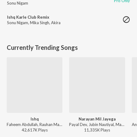
Pro Only
Sonu Nigam
Ishq Karle Club Remix
Sonu Nigam
,
Mika Singh
,
Akira
Currently Trending Songs
Ishq
Narayan Mil Jayega
Faheem Abdullah, Rauhan Malik, Amir Ameer - Lost;Found
Payal Dev, Jubin Nautiyal, Manoj Muntashir - Narayan Mil Jayega
42,617K
Play
s
11,335K
Play
s