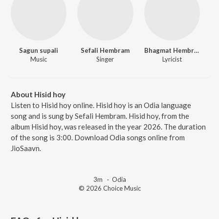
Sagun supali
Sefali Hembram
Bhagmat Hembram
Music
Singer
Lyricist
About Hisid hoy
Listen to Hisid hoy online. Hisid hoy is an Odia language
song and is sung by Sefali Hembram. Hisid hoy, from the
album Hisid hoy, was released in the year 2026. The duration
of the song is 3:00. Download Odia songs online from
JioSaavn.
3m
·
Odia
© 2026 Choice Music