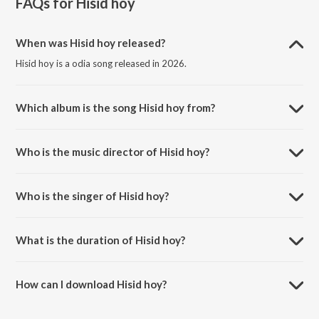
FAQs for
Hisid hoy
When was Hisid hoy released?
Hisid hoy is a odia song released in 2026.
Which album is the song Hisid hoy from?
Hisid hoy is a odia song from the album Hisid hoy.
Who is the music director of Hisid hoy?
Hisid hoy is composed by Sagun supali.
Who is the singer of Hisid hoy?
Hisid hoy is sung by Sefali Hembram.
What is the duration of Hisid hoy?
The duration of the song Hisid hoy is 3:00 minutes.
How can I download Hisid hoy?
You can download Hisid hoy on JioSaavn App.