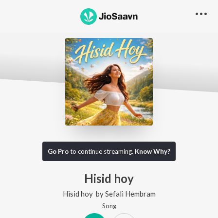
Go Pro
to continue streaming.
Know Why?
Hisid hoy
Hisid hoy
by
Sefali Hembram
Song