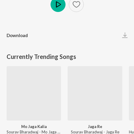
Play
Download
Currently Trending Songs
Mo Jaga Kalia
Jaga Re
Sourav Bharadwaj - Mo Jaga Kalia
Sourav Bharadwaj - Jaga Re