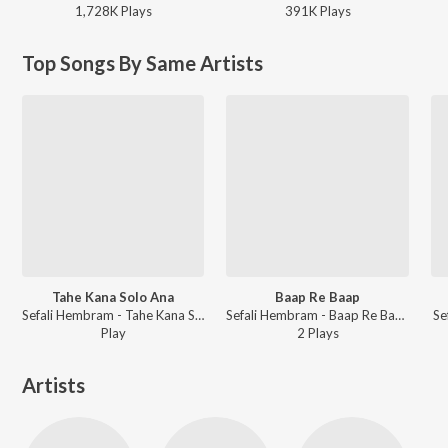
1,728K
Play
s
391K
Play
s
Top Songs By Same Artists
Tahe Kana Solo Ana
Baap Re Baap
Sefali Hembram - Tahe Kana Solo Ana
Sefali Hembram - Baap Re Baap
Se
Play
2
Play
s
Artists