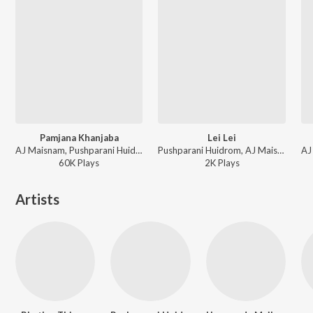
Pamjana Khanjaba
Lei Lei
AJ Maisnam, Pushparani Huidrom - Pamjana Khanjaba
Pushparani Huidrom, AJ Maisnam - Lei Lei
60K
Play
s
2K
Play
s
Artists