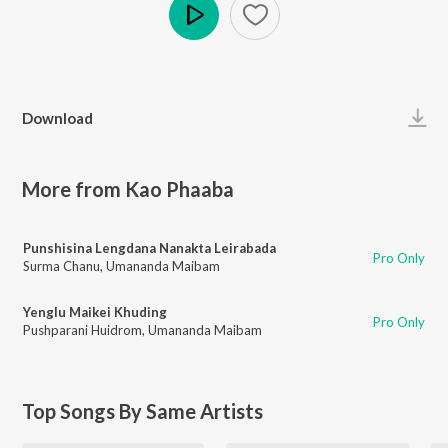
Play
Download
More from Kao Phaaba
Punshisina Lengdana Nanakta Leirabada
Pro Only
Surma Chanu
,
Umananda Maibam
Yenglu Maikei Khuding
Pro Only
Pushparani Huidrom
,
Umananda Maibam
Top Songs By Same Artists