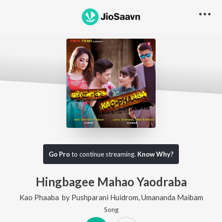
Go Pro
to continue streaming.
Know Why?
Hingbagee Mahao Yaodraba
Kao Phaaba
by
Pushparani Huidrom
,
Umananda Maibam
Song