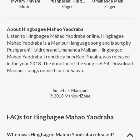
Rhythm Thiyam
Pushparani Huidrom
Umananda Maibam
Music
Singer
Singer
About Hingbagee Mahao Yaodraba
Listen to Hingbagee Mahao Yaodraba online. Hingbagee
Mahao Yaodraba is a Manipuri language song and is sung by
Pushparani Huidrom and Umananda Maibam. Hingbagee
Mahao Yaodraba, from the album Kao Phaaba, was released
in the year 2018. The duration of the song is 6:54. Download
Manipuri songs online from JioSaavn.
6m 54s
·
Manipuri
℗ 2018 ManipuriZone
FAQs for
Hingbagee Mahao Yaodraba
When was Hingbagee Mahao Yaodraba released?