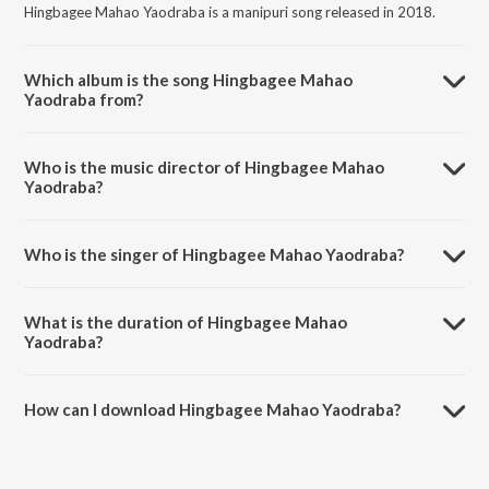
Hingbagee Mahao Yaodraba is a manipuri song released in 2018.
Which album is the song Hingbagee Mahao
Yaodraba from?
Hingbagee Mahao Yaodraba is a manipuri song from the album Kao
Phaaba.
Who is the music director of Hingbagee Mahao
Yaodraba?
Hingbagee Mahao Yaodraba is composed by Rhythm Thiyam.
Who is the singer of Hingbagee Mahao Yaodraba?
Hingbagee Mahao Yaodraba is sung by Pushparani Huidrom and
Umananda Maibam.
What is the duration of Hingbagee Mahao
Yaodraba?
The duration of the song Hingbagee Mahao Yaodraba is 6:54
minutes.
How can I download Hingbagee Mahao Yaodraba?
You can download Hingbagee Mahao Yaodraba on JioSaavn App.