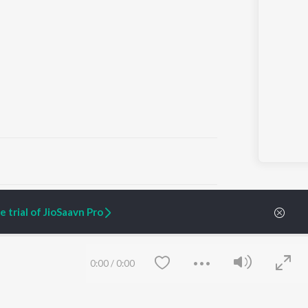
ARTIST ORIGINALS
COMPANY
 trial of JioSaavn Pro
Zaeden - Dooriyan
About Us
Raghav - Sufi
Culture
SIXK - Dansa
Blog
Siri - My Jam
Jobs
0:00
/
0:00
Lost Stories, "Mai Ni
Press
Meriye"
Advertise
Terms
&
Privacy