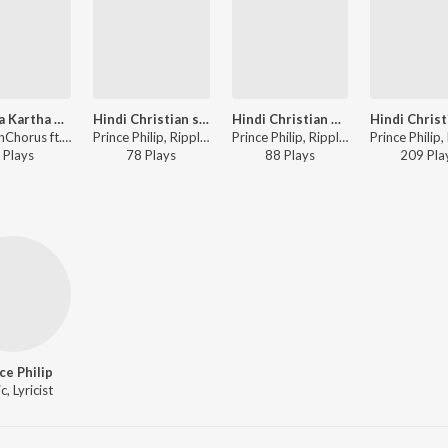
Tu Naya Kartha Hai Sab Kuch Khuda
Hindi Christian song - Hum Gaye hallelujah
Hindi Christian Song - Ghutno Pae
RipplesnChorus ft. Prince Philip, Jimmy Varghese - SAATHI
Prince Philip, RipplesnChorus - Hindi Christian - Hai Prabhu Hai Masi
Prince Philip, RipplesnChorus - Hindi Christian - Hai Prabhu Hai Masi
Play
s
78
Play
s
88
Play
s
209
Pla
ce Philip
, Lyricist