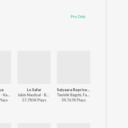
Pro Only
ua
Lo Safar
Saiyaara Reprise - Female
Sahiba
Vishal Mishra - Kabir Singh
Jubin Nautiyal - Baaghi 2
Tanishk Bagchi, Faheem Abdullah, Arslan Nizami, Shreya Ghoshal, Irshad Kamil - Saiyaara
Aditya 
Play
s
57,785K
Play
s
39,767K
Play
s
44,267K
Play
s