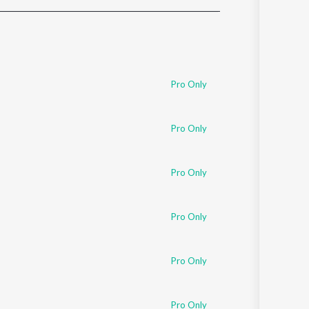
Sanskrit
Haryanvi
Rajasthani
Odia
Assamese
Pro Only
Update
Pro Only
Pro Only
Pro Only
Pro Only
Pro Only