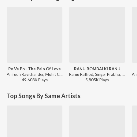
Po Ve Po - The Pain Of Love
RANU BOMBAI KI RANU
Anirudh Ravichander, Mohit Chauhan - 3 (Telugu)
Ramu Rathod, Singer Prabha, Kalyan Keys - RANU BOMBAI KI RANU
49,603K
Play
s
5,805K
Play
s
Top Songs By Same Artists