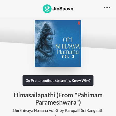
Go Pro
to continue streaming.
Know Why?
Himasailapathi (From "Pahimam
Parameshwara")
Om Shivaya Namaha Vol-3
by
Parupalli Sri Ranganth