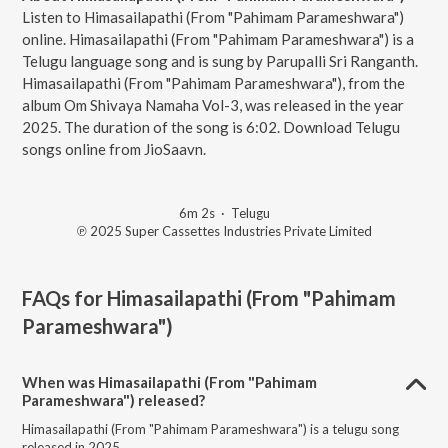
Listen to Himasailapathi (From "Pahimam Parameshwara")
online. Himasailapathi (From "Pahimam Parameshwara") is a
Telugu language song and is sung by Parupalli Sri Ranganth.
Himasailapathi (From "Pahimam Parameshwara"), from the
album Om Shivaya Namaha Vol-3, was released in the year
2025. The duration of the song is 6:02. Download Telugu
songs online from JioSaavn.
6m 2s
·
Telugu
℗ 2025 Super Cassettes Industries Private Limited
FAQs for
Himasailapathi (From "Pahimam
Parameshwara")
When was Himasailapathi (From "Pahimam
Parameshwara") released?
Himasailapathi (From "Pahimam Parameshwara") is a telugu song
released in 2025.