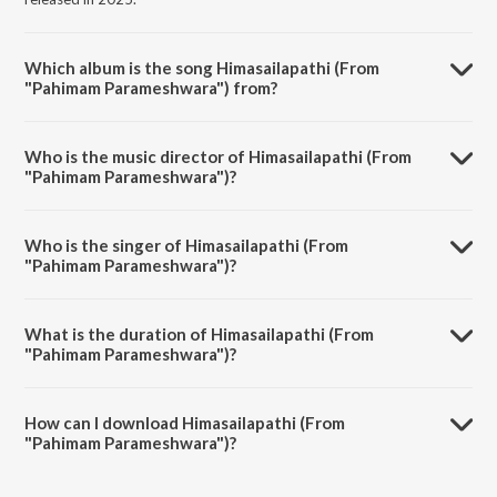
Which album is the song Himasailapathi (From
"Pahimam Parameshwara") from?
Himasailapathi (From "Pahimam Parameshwara") is a telugu song
from the album Om Shivaya Namaha Vol-3.
Who is the music director of Himasailapathi (From
"Pahimam Parameshwara")?
Himasailapathi (From "Pahimam Parameshwara") is composed by Sri
Krishna.
Who is the singer of Himasailapathi (From
"Pahimam Parameshwara")?
Himasailapathi (From "Pahimam Parameshwara") is sung by Parupalli
Sri Ranganth.
What is the duration of Himasailapathi (From
"Pahimam Parameshwara")?
The duration of the song Himasailapathi (From "Pahimam
Parameshwara") is 6:02 minutes.
How can I download Himasailapathi (From
"Pahimam Parameshwara")?
You can download Himasailapathi (From "Pahimam Parameshwara")
on JioSaavn App.