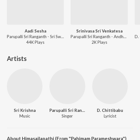
Aadi Sesha
Srinivasa Sri Venkatesa
Parupalli Sri Ranganth - Sri Swami Ayyapa Bhajanalu Vol-1
Parupalli Sri Ranganth - Andhra Punyakshethralu
44K
Play
s
2K
Play
s
Artists
Sri Krishna
Parupalli Sri Ranganth
D. Chittibabu
Music
Singer
Lyricist
About Himasailapathi (From "Pahimam Parameshwara")