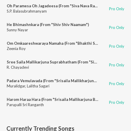
Oh Paramesa Oh Jagadeesa (From "Siva Nava Rathnalu")
Pro Only
S.P. Balasubrahmanyam
He Bhimashnkara (From "Shiv Shiv Naamam")
Pro Only
Sunny Nayar
Om Omkaareshwaraya Namaha (From "Bhakthi Sumanjali")
Pro Only
Zeenia Roy
Sree Saila Mallikarjuna Suprabhatham (From "Siva Suprabhatham")
Pro Only
R. Chayadevi
Padara Vemulavada (From "Srisaila Mallikharjuna Chitramala")
Pro Only
Muralidgar
,
Lalitha Sagari
Harom Haraa Hara (From "Srisaila Mallikarjuna Bhajanalu")
Pro Only
Parupalli Sri Ranganth
Currently Trending Songs