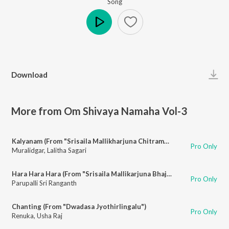
Song
Play
Download
More from Om Shivaya Namaha Vol-3
Kalyanam (From "Srisaila Mallikharjuna Chitramala")
Pro Only
Muralidgar
,
Lalitha Sagari
Hara Hara Hara (From "Srisaila Mallikarjuna Bhajanalu")
Pro Only
Parupalli Sri Ranganth
Chanting (From "Dwadasa Jyothirlingalu")
Pro Only
Renuka
,
Usha Raj