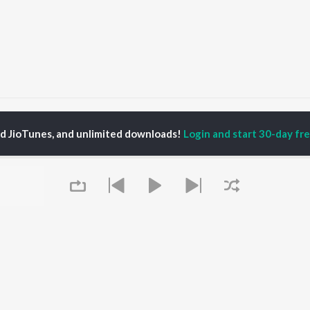
imalayas
Himalayas
ed JioTunes, and unlimited downloads!
Login and start 30-day free
P
HINDI
ACTORS
TOP HINDI ALBUMS
TOP HINDI PLAYLIST
ti Sanon
Hindi Medium
Best Of 90s - Hindi
pam Kher
Humnava Mere
Most Streamed Love
hant Singh Rajput
Aigiri Nandini - Hindi
Songs: Hindi
en
Adaptation
Best Of Romance -
rmendra
Bhediya
Hindi
Hanuman Chalisa (From
90s Romance - Hindi
"HanuMan") [Hindi]
Arijit Singh - Sad Songs
OWSE
Zihaal e Miskin
- Hindi
 Hindi Releases
Hindi Chill Mix
Hindi 1990s
tured Hindi Playlists
Queue
Bhoot - Part One: The
Hindi: India Superhits
kly Top Songs
Haunted Ship
Top 50