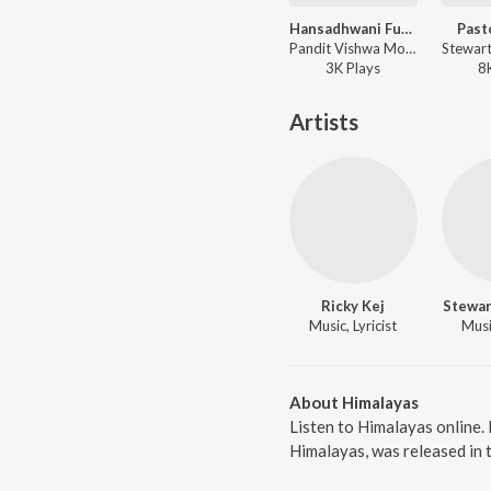
Hansadhwani Fusion - Swan Song
Past
Pandit Vishwa Mohan Bhatt, Ricky Kej ft. Varijashree Venugopal, Charan Raj, Sidhartha Belmannu, Jyoti Venkatraman, Pramath Kiran, Raveolution Strings, Jyotsna Srikanth - Hansadhwani Fusion - Swan Song
3K
Play
s
8
Artists
Ricky Kej
Stewar
Music, Lyricist
Music
About Himalayas
Listen to Himalayas online.
Himalayas, was released in 