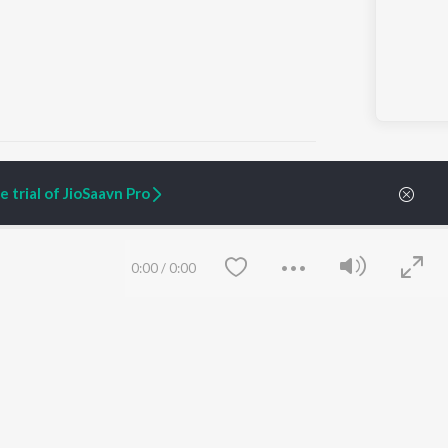
 trial of JioSaavn Pro
ARTIST ORIGINALS
COMPANY
Zaeden - Dooriyan
About Us
0:00
/
0:00
Raghav - Sufi
Culture
SIXK - Dansa
Blog
Siri - My Jam
Jobs
Lost Stories, "Mai Ni
Press
Meriye"
Advertise
Terms
&
Privacy
Help & Support
Grievances
Save
Clear
JioSaavn Artist Insights
JioSaavn YourCast