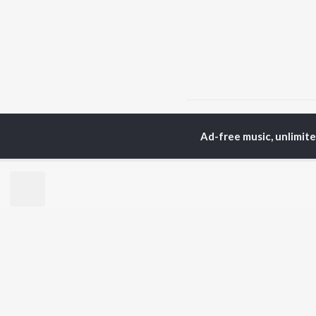
Home
Hindi Albums
H
Ad-free music, unlimit
TOP
HINDI
ARTISTS
TO
Arijit Singh
Kri
Kishore Kumar
Anu
Lata Mangeshkar
Sus
Pritam
Hel
Udit Narayan
Dha
Alka Yagnik
R.D. Burman
BR
Kumar Sanu
New
KK
Fea
Shreya Ghoshal
Wee