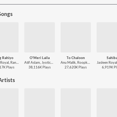
Songs
g Rahiyo
O'Meri Laila
To Chaloon
Sahib
Jasleen Royal, Ranveer Allahbadia, Ujjwal Kashyap - Sang Rahiyo
Atif Aslam, Jyotica Tangri - Laila Majnu
Anu Malik, Roopkumar Rathod - Border
17K
Play
s
38,116K
Play
s
27,620K
Play
s
6,919K
Pl
rtists