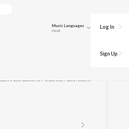
Music
Languages
Log In
Hindi
Queue
Pick all the languages you want to listen to.
Sign Up
Hindi
Punjabi
Tamil
Telugu
℗ 2021 Kinetic Kollections Overseas Inc., under exclusive distribution to Ponderosa Music Records
Marathi
Gujarati
Bengali
Kannada
Bhojpuri
Malayalam