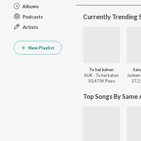
Albums
Currently Trending 
Podcasts
Artists
New Playlist
Tu hai kahan
San
AUR - Tu hai kahan
50,475K
Play
s
27,2
Top Songs By Same A