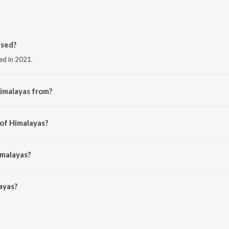
ased?
sed in 2021.
imalayas from?
the album Himalayas.
 of Himalayas?
 Kej.
imalayas?
yas is 3:31 minutes.
ayas?
n JioSaavn App.