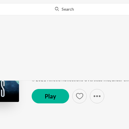
Search
Go Pro
to continue streaming.
Know Why?
Himalayas
Himalayas
by
Ricky Kej
,
Stewart Copeland
Song
·
4,285
Play
s
·
3:31
·
Hindi
Play