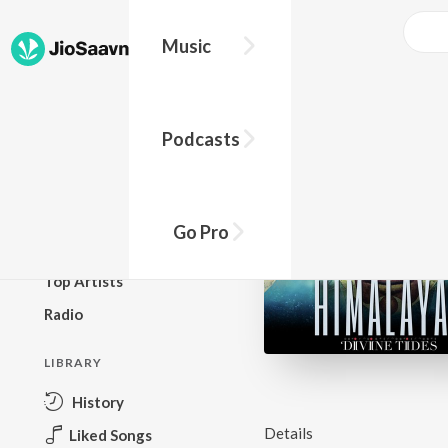
Music
BROWSE
Podcasts
New Releases
Top Charts
Top Playlists
Go Pro
Podcasts
Top Artists
Radio
LIBRARY
History
Details
Liked Songs