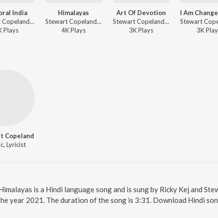
oral India
Himalayas
Art Of Devotion
Stewart Copeland, Ricky Kej ft. Vidhi Sharma, Ajay Prasanna, Fateh Ali Khan, Raveolution Strings, Srikant Krishna, Nikhil Beri - Divine Tides
Stewart Copeland, Ricky Kej ft. Varijashree Venugopal, Sumarani, Raveolution Strings, Manoj George, Arun Kumar, Jordan Buetov, Vanil Veigas, Devin Ekambaram - Divine Tides
Stewart Copeland, Ricky Kej ft. Varijashree Venugopal, Sumarani, Srikant Krishna - Divine Tides
K
Play
s
4K
Play
s
3K
Play
s
3K
Play
t Copeland
, Lyricist
 Himalayas is a Hindi language song and is sung by Ricky Kej and St
the year 2021. The duration of the song is 3:31. Download Hindi son