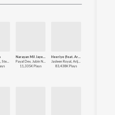
Sanskrit
Haryanvi
Rajasthani
Odia
Assamese
Update
a
Narayan Mil Jayega
Heeriye (feat. Arijit Singh)
Rula Ke Gaya Ish
Jasleen Royal, Stebin Ben, Vijay Deverakonda, Radhikka Madan, Priya Saraiya, Aditya Sharma - Sahiba
Payal Dev, Jubin Nautiyal, Manoj Muntashir - Narayan Mil Jayega
Jasleen Royal, Arijit Singh, Dulquer Salmaan - Heeriye (feat. Arijit Singh)
Stebin Ben - Rula Ke Gaya Ishq
ay
s
11,335K
Play
s
83,438K
Play
s
116,816K
Play
s