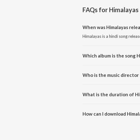
FAQs for
Himalayas
When was Himalayas rele
Himalayas is a hindi song relea
Which album is the song H
Himalayas is a hindi song from 
Who is the music director
Himalayas is composed by Ricky
What is the duration of H
The duration of the song Himala
How can I download Himal
You can download Himalayas o