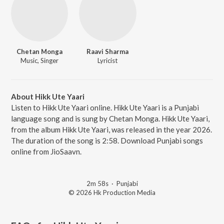
Chetan Monga
Raavi Sharma
Music, Singer
Lyricist
About Hikk Ute Yaari
Listen to Hikk Ute Yaari online. Hikk Ute Yaari is a Punjabi
language song and is sung by Chetan Monga. Hikk Ute Yaari,
from the album Hikk Ute Yaari, was released in the year 2026.
The duration of the song is 2:58. Download Punjabi songs
online from JioSaavn.
2m 58s
·
Punjabi
© 2026 Hk Production Media