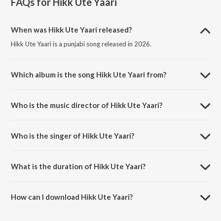
FAQs for
Hikk Ute Yaari
When was Hikk Ute Yaari released?
Hikk Ute Yaari is a punjabi song released in 2026.
Which album is the song Hikk Ute Yaari from?
Hikk Ute Yaari is a punjabi song from the album Hikk Ute Yaari.
Who is the music director of Hikk Ute Yaari?
Hikk Ute Yaari is composed by Chetan Monga.
Who is the singer of Hikk Ute Yaari?
Hikk Ute Yaari is sung by Chetan Monga.
What is the duration of Hikk Ute Yaari?
The duration of the song Hikk Ute Yaari is 2:58 minutes.
How can I download Hikk Ute Yaari?
You can download Hikk Ute Yaari on JioSaavn App.