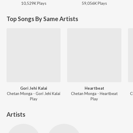
10,529K
Play
s
59,056K
Play
s
Top Songs By Same Artists
Gori Jehi Kalai
Heartbeat
Chetan Monga - Gori Jehi Kalai
Chetan Monga - Heartbeat
C
Play
Play
Artists