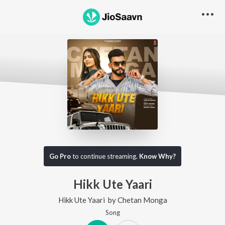
Go Pro
to continue streaming.
Know Why?
Hikk Ute Yaari
Hikk Ute Yaari
by
Chetan Monga
Song