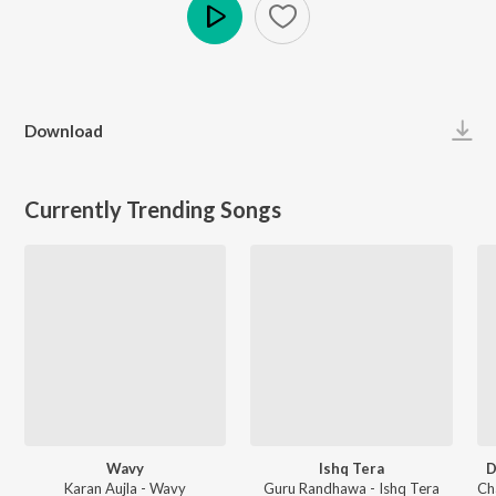
Play
Download
Currently Trending Songs
Wavy
Ishq Tera
D
Karan Aujla - Wavy
Guru Randhawa - Ishq Tera