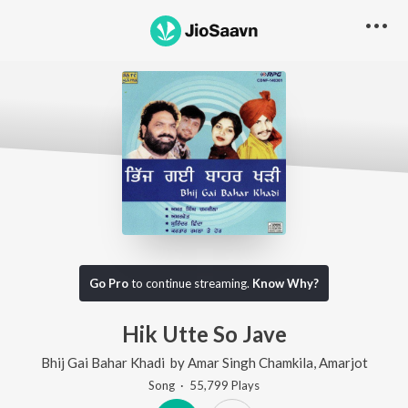
Go Pro
to continue streaming.
Know Why?
Hik Utte So Jave
Bhij Gai Bahar Khadi
by
Amar Singh Chamkila
,
Amarjot
Song
·
55,799
Play
s