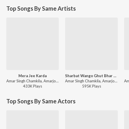
Top Songs By Same Artists
Mera Jee Karda
Sharbat Wango Ghut Bhar Lai
Amar Singh Chamkila, Amarjot - Desi Rakaad
Amar Singh Chamkila, Amarjot - Sweet Teri Smile - Womens Day Special
433K
Play
s
595K
Play
s
Top Songs By Same Actors