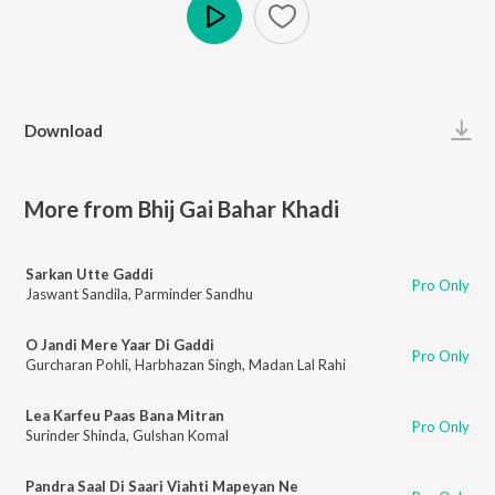
Play
Download
More from Bhij Gai Bahar Khadi
Sarkan Utte Gaddi
Pro Only
Jaswant Sandila
,
Parminder Sandhu
O Jandi Mere Yaar Di Gaddi
Pro Only
Gurcharan Pohli
,
Harbhazan Singh
,
Madan Lal Rahi
Lea Karfeu Paas Bana Mitran
Pro Only
Surinder Shinda
,
Gulshan Komal
Pandra Saal Di Saari Viahti Mapeyan Ne