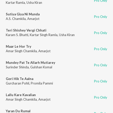
Pro Only
Kartar Ramla
,
Usha Kiran
Sutiya Giya Ni Munda
Pro Only
A.S. Chamkila
,
Amarjot
Teri Shishey Vergi Chhati
Pro Only
Karam S. Bhatti
,
Kartar Singh Ramla
,
Usha Kiran
Maar Le Hor Try
Pro Only
Amar Singh Chamkila
,
Amarjot
Mundey Pat Te Allarh Mutiarey
Pro Only
Surinder Shinda
,
Gulshan Komal
Gori Hik Te Aalna
Pro Only
Gurcharan Pohli
,
Promila Pammi
Lallu Kare Kavalian
Pro Only
Amar Singh Chamkila
,
Amarjot
Yaran Du Rumal