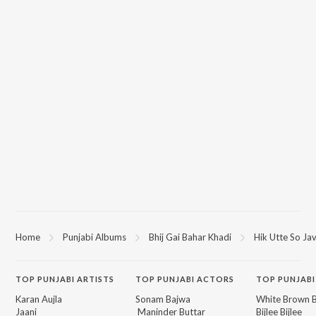
Home
Punjabi Albums
Bhij Gai Bahar Khadi
Hik Utte So Ja
TOP
PUNJABI
ARTISTS
TOP
PUNJABI
ACTORS
TOP PUNJABI
Karan Aujla
Sonam Bajwa
White Brown B
Jaani
Maninder Buttar
Bijlee Bijlee