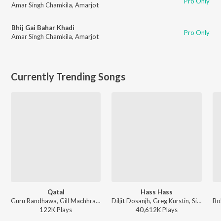
Pro Only
Amar Singh Chamkila
,
Amarjot
Bhij Gai Bahar Khadi
Pro Only
Amar Singh Chamkila
,
Amarjot
Currently Trending Songs
Qatal
Hass Hass
Guru Randhawa, Gill Machhrai, Sanjoy - WITHOUT PREJUDICE
Diljit Dosanjh, Greg Kurstin, Sia - Hass Hass
122K
Play
s
40,612K
Play
s