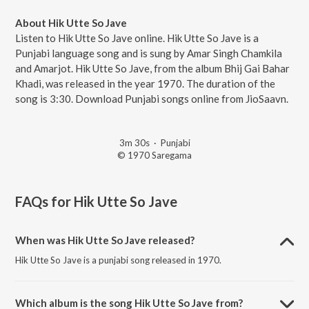
About Hik Utte So Jave
Listen to Hik Utte So Jave online. Hik Utte So Jave is a
Punjabi language song and is sung by Amar Singh Chamkila
and Amarjot. Hik Utte So Jave, from the album Bhij Gai Bahar
Khadi, was released in the year 1970. The duration of the
song is 3:30. Download Punjabi songs online from JioSaavn.
3m 30s
·
Punjabi
© 1970 Saregama
FAQs for
Hik Utte So Jave
When was Hik Utte So Jave released?
Hik Utte So Jave is a punjabi song released in 1970.
Which album is the song Hik Utte So Jave from?