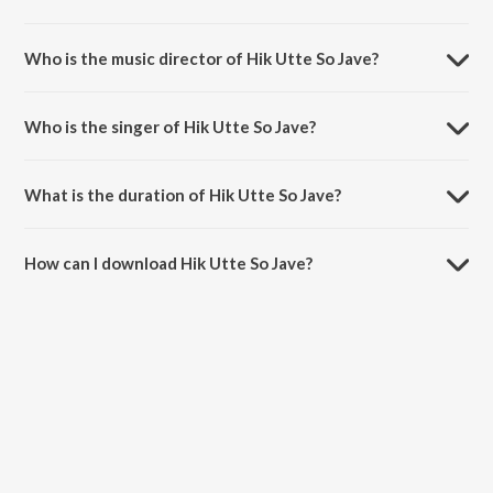
Hik Utte So Jave is a punjabi song from the album Bhij Gai Bahar
Khadi.
Who is the music director of Hik Utte So Jave?
Hik Utte So Jave is composed by K.S. Narula.
Who is the singer of Hik Utte So Jave?
Hik Utte So Jave is sung by Amar Singh Chamkila and Amarjot.
What is the duration of Hik Utte So Jave?
The duration of the song Hik Utte So Jave is 3:30 minutes.
How can I download Hik Utte So Jave?
You can download Hik Utte So Jave on JioSaavn App.