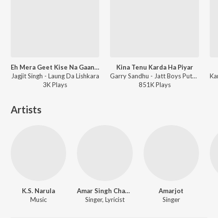
Eh Mera Geet Kise Na Gaana - Jagjit Singh
Kina Tenu Karda Ha Piyar
Jagjit Singh - Laung Da Lishkara
Garry Sandhu - Jatt Boys Putt Jattan De
3K
Play
s
851K
Play
s
Artists
K.S. Narula
Amar Singh Chamkila
Amarjot
Music
Singer, Lyricist
Singer