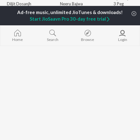
Diljit Dosanjh
Neeru Bajwa
3 Peg
Sidhu Moose Wala
Gurneet Dosanjh
Raat Di Gedi
Guru Randhawa
Aparshakti Khurana
High Rated Ga
Start JioSaavn Pro 30-day free trial
Avvy Sra
Lahore
B Praak
Ishare Tere
BROWSE
Harrdy Sandhu
Nikle Currant
New Punjabi Releases
IKKY
Qismat
Home
Search
Browse
Login
Featured Punjabi
Gur Sidhu
5 Taara
Playlists
Weekly Top Songs
Top Artists
Top Charts
Top Punjabi Radios
JioSaavn Pro
JioSaavn for iOS
JioSaavn for Android
New Relea
©
2026
Saavn Media Limited All rights reserved.