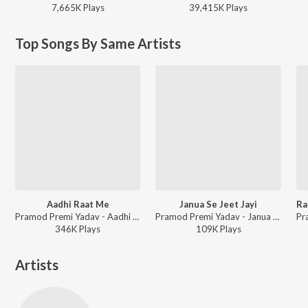
7,665K
Play
s
39,415K
Play
s
Top Songs By Same Artists
Aadhi Raat Me
Janua Se Jeet Jayi
Pramod Premi Yadav - Aadhi Raat Me
Pramod Premi Yadav - Janua Se Jeet Jayi
346K
Play
s
109K
Play
s
Artists