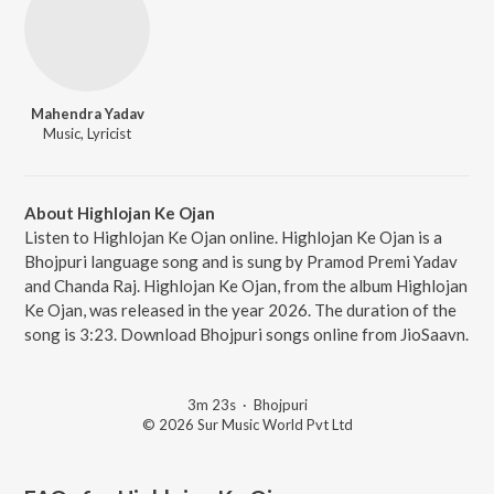
Mahendra Yadav
Music, Lyricist
About Highlojan Ke Ojan
Listen to Highlojan Ke Ojan online. Highlojan Ke Ojan is a
Bhojpuri language song and is sung by Pramod Premi Yadav
and Chanda Raj. Highlojan Ke Ojan, from the album Highlojan
Ke Ojan, was released in the year 2026. The duration of the
song is 3:23. Download Bhojpuri songs online from JioSaavn.
3m 23s
·
Bhojpuri
© 2026 Sur Music World Pvt Ltd