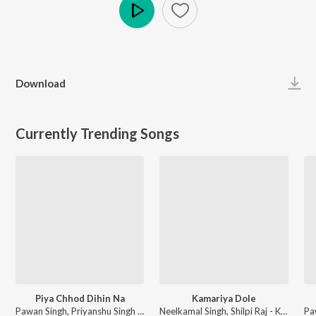
Play
Download
Currently Trending Songs
Piya Chhod Dihin Na
Kamariya Dole
Pawan Singh, Priyanshu Singh - Piya Chhod Dihin Na
Neelkamal Singh, Shilpi Raj - Kamariya Dole