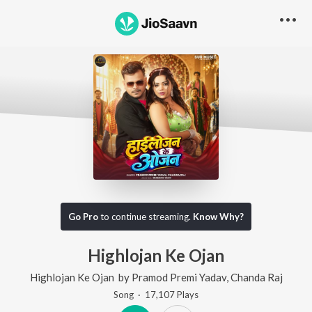
Go Pro
to continue streaming.
Know Why?
Highlojan Ke Ojan
Highlojan Ke Ojan
by
Pramod Premi Yadav
,
Chanda Raj
Song
·
17,107
Play
s