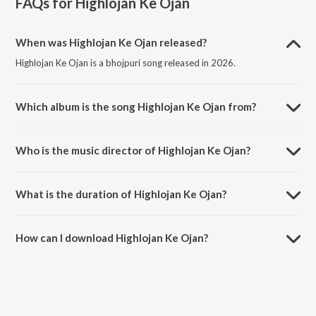
FAQs for
Highlojan Ke Ojan
When was Highlojan Ke Ojan released?
Highlojan Ke Ojan is a bhojpuri song released in 2026.
Which album is the song Highlojan Ke Ojan from?
Highlojan Ke Ojan is a bhojpuri song from the album Highlojan Ke
Ojan.
Who is the music director of Highlojan Ke Ojan?
Highlojan Ke Ojan is composed by Mahendra Yadav.
What is the duration of Highlojan Ke Ojan?
The duration of the song Highlojan Ke Ojan is 3:23 minutes.
How can I download Highlojan Ke Ojan?
You can download Highlojan Ke Ojan on JioSaavn App.