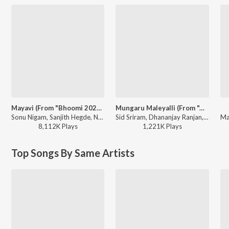
Mayavi (From "Bhoomi 2024")
Mungaru Maleyalli (From "Andondittu Kaala")
Sonu Nigam, Sanjith Hegde, Nagarjun Sharma - Mayavi (From "Bhoomi 2024")
Sid Sriram, Dhananjay Ranjan, Raghavendra V - Mungaru Maleyalli (From "Andondittu Kaala")
8,112K
Play
s
1,221K
Play
s
Top Songs By Same Artists