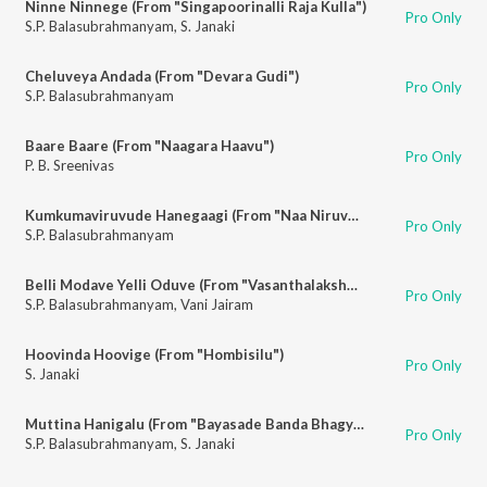
Ninne Ninnege (From "Singapoorinalli Raja Kulla")
Pro Only
S.P. Balasubrahmanyam
,
S. Janaki
Cheluveya Andada (From "Devara Gudi")
Pro Only
S.P. Balasubrahmanyam
Baare Baare (From "Naagara Haavu")
Pro Only
P. B. Sreenivas
Kumkumaviruvude Hanegaagi (From "Naa Niruvude Ninagaagi")
Pro Only
S.P. Balasubrahmanyam
Belli Modave Yelli Oduve (From "Vasanthalakshmi")
Pro Only
S.P. Balasubrahmanyam
,
Vani Jairam
Hoovinda Hoovige (From "Hombisilu")
Pro Only
S. Janaki
Muttina Hanigalu (From "Bayasade Banda Bhagya")
Pro Only
S.P. Balasubrahmanyam
,
S. Janaki