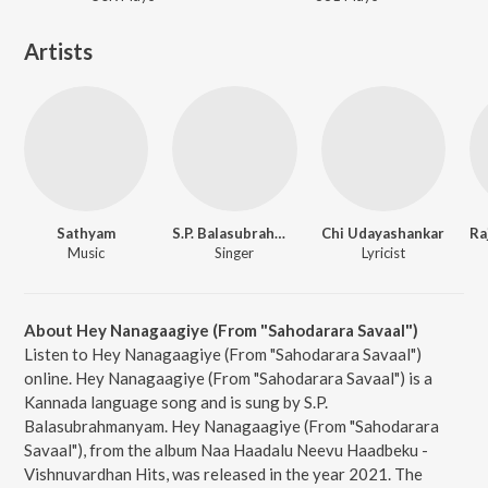
Artists
Sathyam
S.P. Balasubrahmanyam
Chi Udayashankar
Music
Singer
Lyricist
About Hey Nanagaagiye (From "Sahodarara Savaal")
Listen to Hey Nanagaagiye (From "Sahodarara Savaal")
online. Hey Nanagaagiye (From "Sahodarara Savaal") is a
Kannada language song and is sung by S.P.
Balasubrahmanyam. Hey Nanagaagiye (From "Sahodarara
Savaal"), from the album Naa Haadalu Neevu Haadbeku -
Vishnuvardhan Hits, was released in the year 2021. The