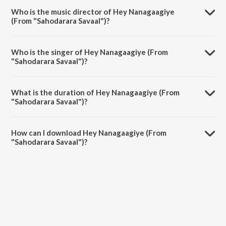
the album Naa Haadalu Neevu Haadbeku - Vishnuvardhan Hits.
Who is the music director of Hey Nanagaagiye
(From "Sahodarara Savaal")?
Hey Nanagaagiye (From "Sahodarara Savaal") is composed by
Sathyam.
Who is the singer of Hey Nanagaagiye (From
"Sahodarara Savaal")?
Hey Nanagaagiye (From "Sahodarara Savaal") is sung by S.P.
Balasubrahmanyam.
What is the duration of Hey Nanagaagiye (From
"Sahodarara Savaal")?
The duration of the song Hey Nanagaagiye (From "Sahodarara
Savaal") is 3:08 minutes.
How can I download Hey Nanagaagiye (From
"Sahodarara Savaal")?
You can download Hey Nanagaagiye (From "Sahodarara Savaal") on
JioSaavn App.