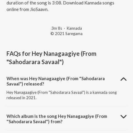
duration of the song is 3:08. Download Kannada songs
online from JioSaavn.
3m 8s
·
Kannada
© 2021 Saregama
FAQs for
Hey Nanagaagiye (From
"Sahodarara Savaal")
When was Hey Nanagaagiye (From "Sahodarara
Savaal") released?
Hey Nanagaagiye (From "Sahodarara Savaal") is a kannada song
released in 2021.
Which album is the song Hey Nanagaagiye (From
"Sahodarara Savaal") from?
Hey Nanagaagiye (From "Sahodarara Savaal") is a kannada song from