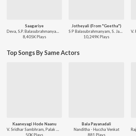
Saagariye
Jotheyali (From "Geetha")
Deva, S.P. Balasubrahmanyam, K. S. Chithra - Galaate Aliyandru
S P Balasubrahmanyam, S. Janaki - Best Of 80'S Kannada Hits
8,405K
Play
s
10,249K
Play
s
Top Songs By Same Actors
Kaaneyagi Hode Naanu
Bala Payanadali
V. Sridhar Sambhram, Palak Mucchal, Karthik - Eradane Sala - The First Love
Nanditha - Huccha Venkat
50K
Play
s
881
Play
s