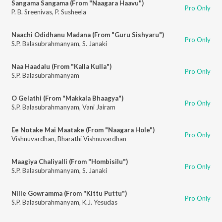
Sangama Sangama (From "Naagara Haavu")
Pro Only
P. B. Sreenivas
,
P. Susheela
Naachi Odidhanu Madana (From "Guru Sishyaru")
Pro Only
S.P. Balasubrahmanyam
,
S. Janaki
Naa Haadalu (From "Kalla Kulla")
Pro Only
S.P. Balasubrahmanyam
O Gelathi (From "Makkala Bhaagya")
Pro Only
S.P. Balasubrahmanyam
,
Vani Jairam
Ee Notake Mai Maatake (From "Naagara Hole")
Pro Only
Vishnuvardhan
,
Bharathi Vishnuvardhan
Maagiya Chaliyalli (From "Hombisilu")
Pro Only
S.P. Balasubrahmanyam
,
S. Janaki
Nille Gowramma (From "Kittu Puttu")
Pro Only
S.P. Balasubrahmanyam
,
K.J. Yesudas