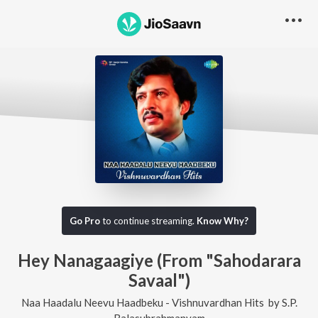
Go Pro
to continue streaming.
Know Why?
Hey Nanagaagiye (From "Sahodarara
Savaal")
Naa Haadalu Neevu Haadbeku - Vishnuvardhan Hits
by
S.P.
Balasubrahmanyam