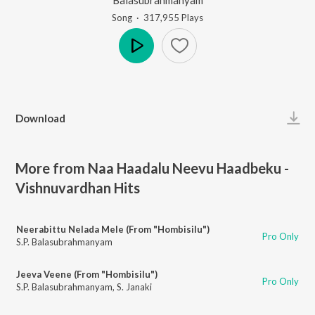
Song
·
317,955
Play
s
Play
Download
More from Naa Haadalu Neevu Haadbeku -
Vishnuvardhan Hits
Neerabittu Nelada Mele (From "Hombisilu")
Pro Only
S.P. Balasubrahmanyam
Jeeva Veene (From "Hombisilu")
Pro Only
S.P. Balasubrahmanyam
,
S. Janaki