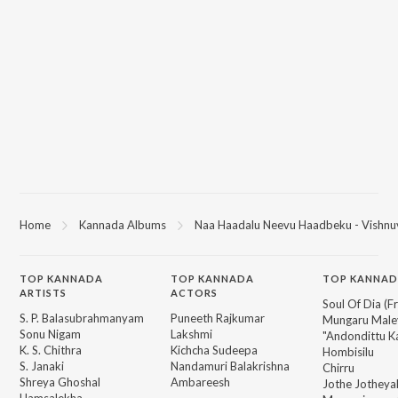
Home
Kannada Albums
Naa Haadalu Neevu Haadbeku - Vishnu
TOP
KANNADA
TOP
KANNADA
TOP KANNAD
ARTISTS
ACTORS
Soul Of Dia (F
S. P. Balasubrahmanyam
Puneeth Rajkumar
Mungaru Maley
Sonu Nigam
Lakshmi
"Andondittu Ka
K. S. Chithra
Kichcha Sudeepa
Hombisilu
S. Janaki
Nandamuri Balakrishna
Chirru
Shreya Ghoshal
Ambareesh
Jothe Jotheyal