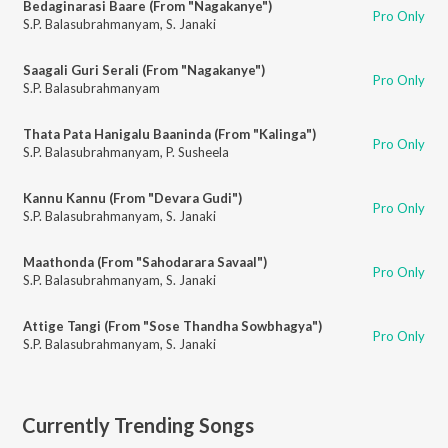
Bedaginarasi Baare (From "Nagakanye")
Pro Only
S.P. Balasubrahmanyam
,
S. Janaki
Saagali Guri Serali (From "Nagakanye")
Pro Only
S.P. Balasubrahmanyam
Thata Pata Hanigalu Baaninda (From "Kalinga")
Pro Only
S.P. Balasubrahmanyam
,
P. Susheela
Kannu Kannu (From "Devara Gudi")
Pro Only
S.P. Balasubrahmanyam
,
S. Janaki
Maathonda (From "Sahodarara Savaal")
Pro Only
S.P. Balasubrahmanyam
,
S. Janaki
Attige Tangi (From "Sose Thandha Sowbhagya")
Pro Only
S.P. Balasubrahmanyam
,
S. Janaki
Currently Trending Songs