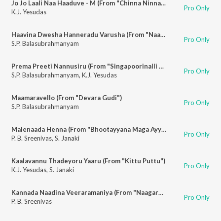
Jo Jo Laali Naa Haaduve - M (From "Chinna Ninna Muddaaduve")
Pro Only
K.J. Yesudas
Haavina Dwesha Hanneradu Varusha (From "Naagara Haavu")
Pro Only
S.P. Balasubrahmanyam
Prema Preeti Nannusiru (From "Singapoorinalli Raja Kulla")
Pro Only
S.P. Balasubrahmanyam
,
K.J. Yesudas
Maamaravello (From "Devara Gudi")
Pro Only
S.P. Balasubrahmanyam
Malenaada Henna (From "Bhootayyana Maga Ayyu")
Pro Only
P. B. Sreenivas
,
S. Janaki
Kaalavannu Thadeyoru Yaaru (From "Kittu Puttu")
Pro Only
K.J. Yesudas
,
S. Janaki
Kannada Naadina Veeraramaniya (From "Naagara Haavu")
Pro Only
P. B. Sreenivas