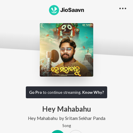
Go Pro
to continue streaming.
Know Why?
Hey Mahabahu
Hey Mahabahu
by
Sritam Sekhar Panda
Song