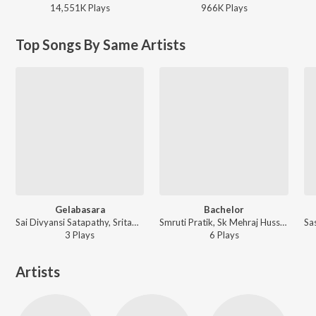
14,551K
Play
s
966K
Play
s
Top Songs By Same Artists
Gelabasara
Bachelor
Sai Divyansi Satapathy, Sritam Sekhar Panda - Gelabasara
Smruti Pratik, Sk Mehraj Hussain, Sritam Sekhar Panda, Abhishek Sahu, ARYAN VASHRAJ ft. Dillip Kumar Garanayak - Bachelor
3
Play
s
6
Play
s
Artists