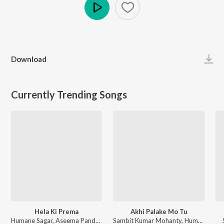
Play
Download
Currently Trending Songs
Hela Ki Prema
Akhi Palake Mo Tu
Humane Sagar, Aseema Panda - Hela Ki Prema
Sambit Kumar Mohanty, Humane Sagar, Arpita Choudhury - Akhi Palake Mo Tu