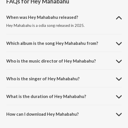
FAQs for
Hey Mahabahu
When was Hey Mahabahu released?
Hey Mahabahu is a odia song released in 2025.
Which album is the song Hey Mahabahu from?
Hey Mahabahu is a odia song from the album Hey Mahabahu.
Who is the music director of Hey Mahabahu?
Hey Mahabahu is composed by Sangram Keshari Champati.
Who is the singer of Hey Mahabahu?
Hey Mahabahu is sung by Sritam Sekhar Panda.
What is the duration of Hey Mahabahu?
The duration of the song Hey Mahabahu is 3:45 minutes.
How can I download Hey Mahabahu?
You can download Hey Mahabahu on JioSaavn App.