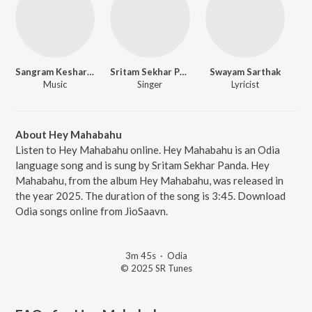
Sangram Keshari Champati
Sritam Sekhar Panda
Swayam Sarthak
Music
Singer
Lyricist
About Hey Mahabahu
Listen to Hey Mahabahu online. Hey Mahabahu is an Odia
language song and is sung by Sritam Sekhar Panda. Hey
Mahabahu, from the album Hey Mahabahu, was released in
the year 2025. The duration of the song is 3:45. Download
Odia songs online from JioSaavn.
3m 45s
·
Odia
© 2025 SR Tunes