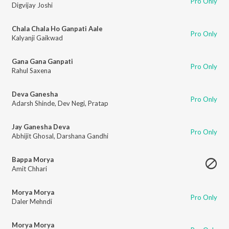
Pro Only
Digvijay Joshi
Chala Chala Ho Ganpati Aale
Pro Only
Kalyanji Gaikwad
Gana Gana Ganpati
Pro Only
Rahul Saxena
Deva Ganesha
Pro Only
Adarsh Shinde
,
Dev Negi
,
Pratap
Jay Ganesha Deva
Pro Only
Abhijit Ghosal
,
Darshana Gandhi
Bappa Morya
Amit Chhari
Morya Morya
Pro Only
Daler Mehndi
Morya Morya