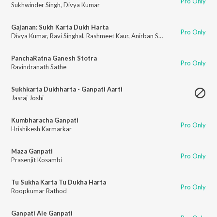
Pro Only
Sukhwinder Singh
,
Divya Kumar
Gajanan: Sukh Karta Dukh Harta
Pro Only
Divya Kumar
,
Ravi Singhal
,
Rashmeet Kaur
,
Anirban Saha
,
Rohit Shashtri
,
A
PanchaRatna Ganesh Stotra
Pro Only
Ravindranath Sathe
Sukhkarta Dukhharta - Ganpati Aarti
Jasraj Joshi
Kumbharacha Ganpati
Pro Only
Hrishikesh Karmarkar
Maza Ganpati
Pro Only
Prasenjit Kosambi
Tu Sukha Karta Tu Dukha Harta
Pro Only
Roopkumar Rathod
Ganpati Ale Ganpati