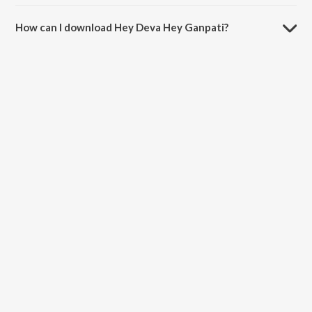
The duration of the song Hey Deva Hey Ganpati is 4:21 minutes.
How can I download Hey Deva Hey Ganpati?
You can download Hey Deva Hey Ganpati on JioSaavn App.