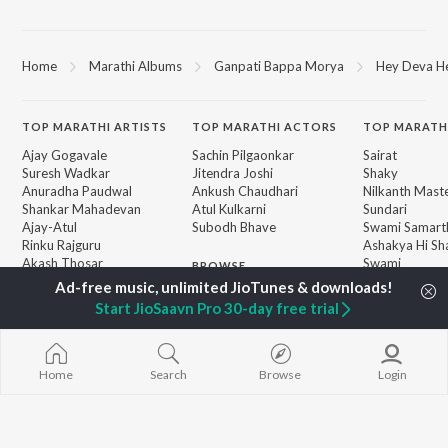
Home
Marathi Albums
Ganpati Bappa Morya
Hey Deva H
TOP
MARATHI
ARTISTS
TOP
MARATHI
ACTORS
TOP MARATH
Ajay Gogavale
Sachin Pilgaonkar
Sairat
Suresh Wadkar
Jitendra Joshi
Shaky
Anuradha Paudwal
Ankush Chaudhari
Nilkanth Mast
Shankar Mahadevan
Atul Kulkarni
Sundari
Ajay-Atul
Subodh Bhave
Swami Samarth
Rinku Rajguru
Ashakya Hi Sha
Akash Thosar
Swami
BROWSE
Swapnil Bandodkar
Gulabi Sadi
New Marathi Releases
Lata Mangeshkar
Bangles
Start JioSaavn Pro 30-day free trial
Featured Marathi
Shreya Ghoshal
Swami
Playlists
Sarla Ek Koti
Weekly Top Songs
Aga Bai Arrec
Top Artists
Home
Search
Browse
Login
Top Charts
Top Marathi Radios