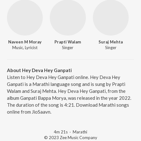
Naveen M Moray
Prapti Walam
Suraj Mehta
Music, Lyricist
Singer
Singer
About Hey Deva Hey Ganpati
Listen to Hey Deva Hey Ganpati online. Hey Deva Hey
Ganpati is a Marathi language song and is sung by Prapti
Walam and Suraj Mehta. Hey Deva Hey Ganpati, from the
album Ganpati Bappa Morya, was released in the year 2022.
The duration of the song is 4:21. Download Marathi songs
online from JioSaavn.
4m 21s
·
Marathi
© 2023 Zee Music Company