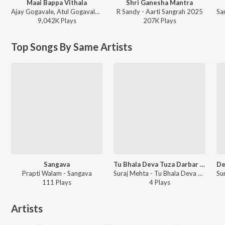
Maai Bappa Vithala
Shri Ganesha Mantra
Ajay Gogavale, Atul Gogavale - Maai Bappa Vithala
R Sandy - Aarti Sangrah 2025
9,042K
Play
s
207K
Play
s
Top Songs By Same Artists
Sangava
Tu Bhala Deva Tuza Darbar Bhala
Prapti Walam - Sangava
Suraj Mehta - Tu Bhala Deva Tuza Darbar Bhala
111
Play
s
4
Play
s
Artists