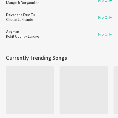
Pro Only
Mangesh Borgaonkar
Devancha Dev Tu
Pro Only
Chetan Lokhande
Aagman
Pro Only
Rohit Uddhav Landge
Currently Trending Songs