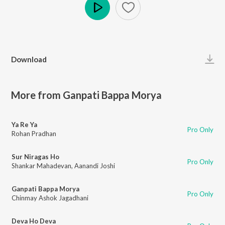
Play
Download
More from Ganpati Bappa Morya
Ya Re Ya
Pro Only
Rohan Pradhan
Sur Niragas Ho
Pro Only
Shankar Mahadevan
,
Aanandi Joshi
Ganpati Bappa Morya
Pro Only
Chinmay Ashok Jagadhani
Deva Ho Deva