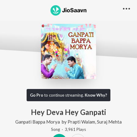
Go Pro
to continue streaming.
Know Why?
Hey Deva Hey Ganpati
Ganpati Bappa Morya
by
Prapti Walam
,
Suraj Mehta
Song
·
3,961
Play
s