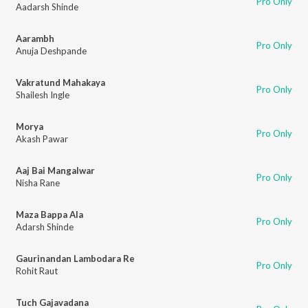
Pro Only
Aadarsh Shinde
Aarambh
Pro Only
Anuja Deshpande
Vakratund Mahakaya
Pro Only
Shailesh Ingle
Morya
Pro Only
Akash Pawar
Aaj Bai Mangalwar
Pro Only
Nisha Rane
Maza Bappa Ala
Pro Only
Adarsh Shinde
Gaurinandan Lambodara Re
Pro Only
Rohit Raut
Tuch Gajavadana