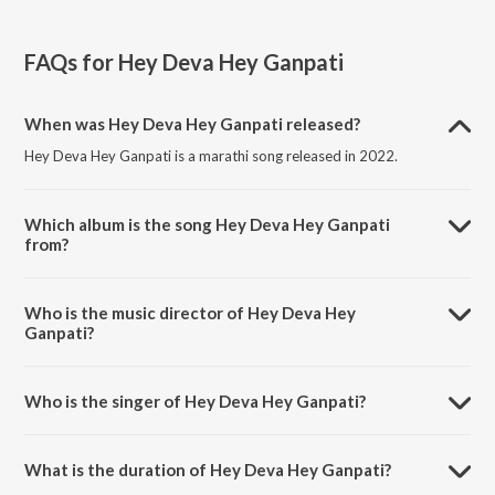
FAQs for
Hey Deva Hey Ganpati
When was Hey Deva Hey Ganpati released?
Hey Deva Hey Ganpati is a marathi song released in 2022.
Which album is the song Hey Deva Hey Ganpati
from?
Hey Deva Hey Ganpati is a marathi song from the album Ganpati
Bappa Morya.
Who is the music director of Hey Deva Hey
Ganpati?
Hey Deva Hey Ganpati is composed by Naveen M Moray.
Who is the singer of Hey Deva Hey Ganpati?
Hey Deva Hey Ganpati is sung by Prapti Walam and Suraj Mehta.
What is the duration of Hey Deva Hey Ganpati?