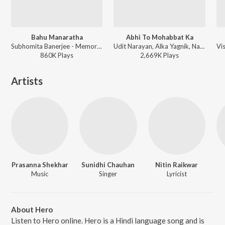
Bahu Manaratha
Abhi To Mohabbat Ka
Subhomita Banerjee - Memories in March
Udit Narayan, Alka Yagnik, Nadeem-Shravan - Hum Ho Gaye Aap Ke
860K
Play
s
2,669K
Play
s
Artists
Prasanna Shekhar
Sunidhi Chauhan
Nitin Raikwar
Music
Singer
Lyricist
About Hero
Listen to Hero online. Hero is a Hindi language song and is