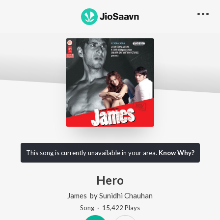
This song is currently unavailable in your area.
Know Why?
Hero
James
by
Sunidhi Chauhan
Song
·
15,422
Play
s