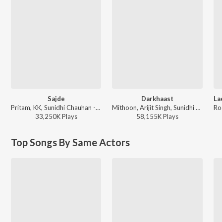
Sajde
Darkhaast
Pritam, KK, Sunidhi Chauhan - Khatta Meetha
Mithoon, Arijit Singh, Sunidhi Chauhan - Shivaay
33,250K
Play
s
58,155K
Play
s
Top Songs By Same Actors