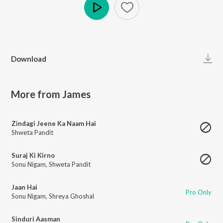
Play
Download
More from James
Zindagi Jeene Ka Naam Hai
Shweta Pandit
Suraj Ki Kirno
Sonu Nigam
,
Shweta Pandit
Jaan Hai
Pro Only
Sonu Nigam
,
Shreya Ghoshal
Sinduri Aasman