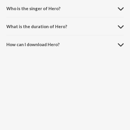
Who is the singer of Hero?
Hero is sung by Sunidhi Chauhan.
What is the duration of Hero?
The duration of the song Hero is 3:36 minutes.
How can I download Hero?
You can download Hero on JioSaavn App.