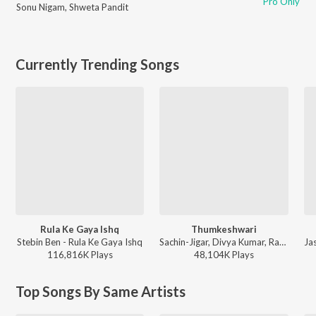
Pro Only
Sonu Nigam
,
Shweta Pandit
Currently Trending Songs
Rula Ke Gaya Ishq
Thumkeshwari
Stebin Ben - Rula Ke Gaya Ishq
Sachin-Jigar, Divya Kumar, Rashmeet Kaur, Ash King - Bhediya
116,816K
Play
s
48,104K
Play
s
Top Songs By Same Artists