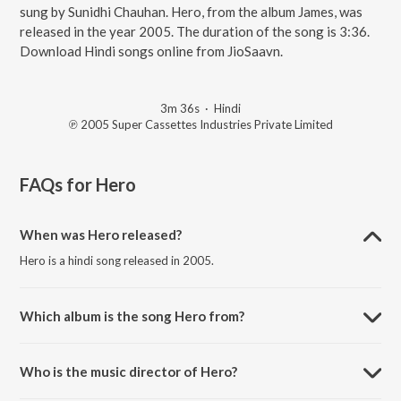
sung by Sunidhi Chauhan. Hero, from the album James, was
released in the year 2005. The duration of the song is 3:36.
Download Hindi songs online from JioSaavn.
3m 36s
·
Hindi
℗ 2005 Super Cassettes Industries Private Limited
FAQs for
Hero
When was Hero released?
Hero is a hindi song released in 2005.
Which album is the song Hero from?
Hero is a hindi song from the album James.
Who is the music director of Hero?
Hero is composed by Prasanna Shekhar.