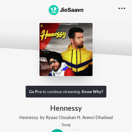
Go Pro
to continue streaming.
Know Why?
Hennessy
Hennessy
by
Ryaaz Chouhan
ft.
Anmol Dhaliwal
Song