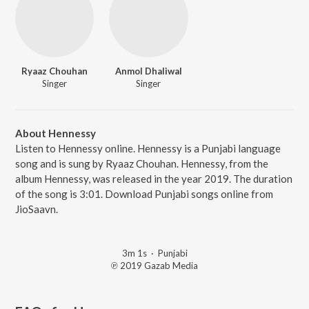
Ryaaz Chouhan
Anmol Dhaliwal
Singer
Singer
About Hennessy
Listen to Hennessy online. Hennessy is a Punjabi language
song and is sung by Ryaaz Chouhan. Hennessy, from the
album Hennessy, was released in the year 2019. The duration
of the song is 3:01. Download Punjabi songs online from
JioSaavn.
3m 1s
·
Punjabi
℗ 2019 Gazab Media