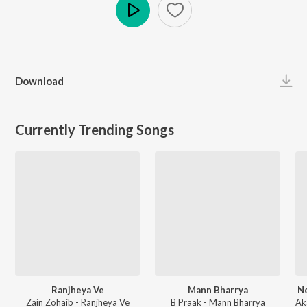
Play
Download
Currently Trending Songs
Ranjheya Ve
Mann Bharrya
Ne
Zain Zohaib - Ranjheya Ve
B Praak - Mann Bharrya