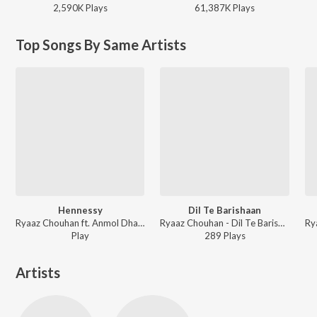
2,590K
Play
s
61,387K
Play
s
Top Songs By Same Artists
Hennessy
Dil Te Barishaan
Ryaaz Chouhan ft. Anmol Dhaliwal - Hennessy
Ryaaz Chouhan - Dil Te Barishaan
Play
289
Play
s
Artists