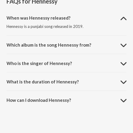
FAQs for
Hennessy
When was Hennessy released?
Hennessy is a punjabi song released in 2019.
Which album is the song Hennessy from?
Hennessy is a punjabi song from the album Hennessy.
Who is the singer of Hennessy?
Hennessy is sung by Ryaaz Chouhan and Anmol Dhaliwal.
What is the duration of Hennessy?
The duration of the song Hennessy is 3:01 minutes.
How can I download Hennessy?
You can download Hennessy on JioSaavn App.