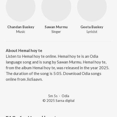
Chandan Baskey
Sawan Murmu
Geeta Baskey
Music
Singer
Lyricist
About Hemal hoy te
Listen to Hemal hoy te online. Hemal hoy te is an Odia
language song and is sung by Sawan Murmu. Hemal hoy te,
from the album Hemal hoy te, was released in the year 2025.
The duration of the song is 5:05. Download Odia songs
online from JioSaavn.
5m 5s
·
Odia
© 2025 Sarna digital