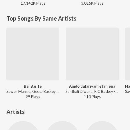
17,142K
Play
s
3,015K
Play
s
Top Songs By Same Artists
Bai Bai Te
Amdo dulariyam etah ena
Ha
Sawan Murmu, Geeta Baskey ft. Basanti - Bai Bai Te
Santhali Diwana, R C Baskey - Amdo dulariyam etah ena
99
Play
s
110
Play
s
Artists