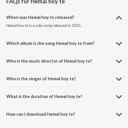
FAQs for
Hemal hoy te
When was Hemal hoy te released?
Hemal hoy te is a odia song released in 2025.
Which album is the song Hemal hoy te from?
Hemal hoy te is a odia song from the album Hemal hoy te.
Who is the music director of Hemal hoy te?
Hemal hoy te is composed by Chandan Baskey.
Who is the singer of Hemal hoy te?
Hemal hoy te is sung by Sawan Murmu.
What is the duration of Hemal hoy te?
The duration of the song Hemal hoy te is 5:05 minutes.
How can I download Hemal hoy te?
You can download Hemal hoy te on JioSaavn App.