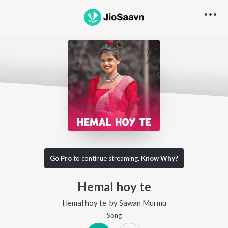
Go Pro
to continue streaming.
Know Why?
Hemal hoy te
Hemal hoy te
by
Sawan Murmu
Song