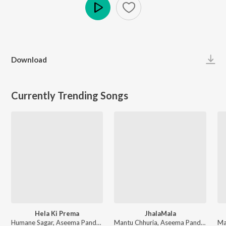
Play
Download
Currently Trending Songs
Hela Ki Prema
JhalaMala
Humane Sagar, Aseema Panda - Hela Ki Prema
Mantu Chhuria, Aseema Panda - JhalaMala