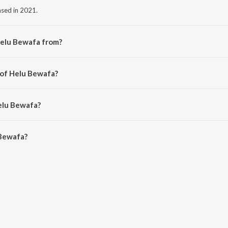
ased in 2021.
Helu Bewafa from?
m the album Ghamandi Nani.
 of Helu Bewafa?
pu Sahu.
elu Bewafa?
ewafa is 5:42 minutes.
 Bewafa?
 on JioSaavn App.