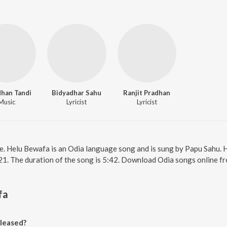
dhan Tandi
Bidyadhar Sahu
Ranjit Pradhan
Music
Lyricist
Lyricist
e. Helu Bewafa is an Odia language song and is sung by Papu Sahu.
21. The duration of the song is 5:42. Download Odia songs online f
fa
leased?