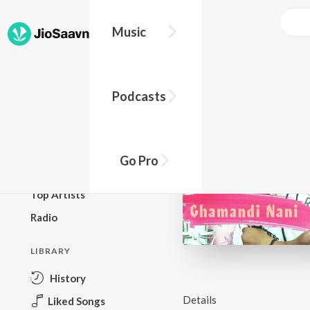
Music
BROWSE
Podcasts
New Releases
Top Charts
Top Playlists
Go Pro
Podcasts
Top Artists
Radio
LIBRARY
History
Details
Liked Songs