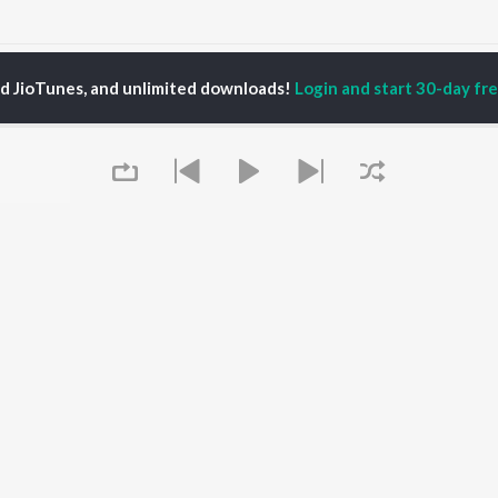
hamandi Nani
Helu Bewafa
ed JioTunes, and unlimited downloads!
Login and start 30-day free
P
ODIA
ACTORS
TOP ODIA ALBUMS
TOP ODIA PLAYLIST
rajita Mohanty
Hela Ki Prema
Odia Love Songs
hana Banarjee
Lage Prema Najar
Odia: India Superhits
ani Sangita
Tu Mori Duniya
Top 50
udhury Jayprakash
Chiring Chiring (From
Chartbusters 2026 -
sh
"Karma")
Odia
ir Das
Mana Khojuthila Gote
Shiva - Odia
Premika
Most Streamed Love
Papulire To Naa
Songs - Odia
OWSE
Sefali
Most Searched Songs -
Queue
 Odia Releases
Ae Bodhe Prema
Odia
tured Odia Playlists
Tu Kemiti Manisa
Hanuman - Odia
kly Top Songs
Priye Tu Mo Siye
Odia Viral Hits
 Artists
Sambalpuri Hits 2025 -
 Charts
Odia
 Odia Radios
Best of Romance - Odia
It's pr