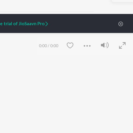
 trial of JioSaavn Pro
ARTIST ORIGINALS
COMPANY
0:00
/
0:00
Zaeden - Dooriyan
About Us
Raghav - Sufi
Culture
SIXK - Dansa
Blog
Siri - My Jam
Jobs
Lost Stories, "Mai Ni
Press
Meriye"
Advertise
Terms
&
Privacy
Help & Support
Grievances
Save
Clear
JioSaavn Artist Insights
JioSaavn YourCast
etty quiet in here.