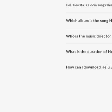
Helu Bewafa is a odia song rele
Which album is the song 
Helu Bewafa is a odia song fro
Who is the music director
Helu Bewafa is composed by Pa
What is the duration of H
The duration of the song Helu B
How can I download Helu
You can download Helu Bewafa