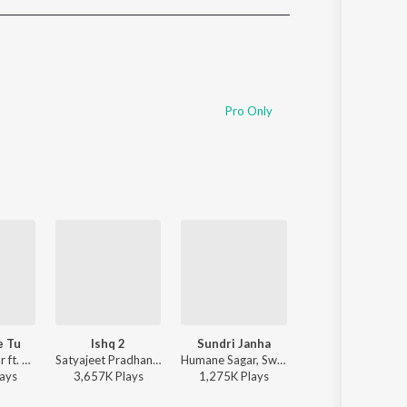
Sanskrit
Haryanvi
Rajasthani
Odia
Assamese
Pro Only
Update
e Tu
Ishq 2
Sundri Janha
He Chakanayana
Humane Sagar ft. Anurag Patnaik & Puspak Parida - Niswasare Tu
Satyajeet Pradhan - Ishq 2
Humane Sagar, Swagatika Tripathy - Sundri Janha
Barnali Hota - He Chakana
ay
s
3,657K
Play
s
1,275K
Play
s
78K
Play
s