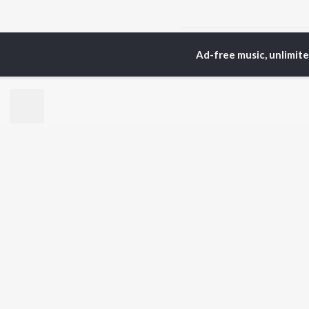
Home
Odia Albums
G
Ad-free music, unlimit
TOP
ODIA
ARTISTS
TO
Humane Sagar
Apa
Aseema Panda
Rac
Ananya Nanda
Siv
Kuldeep Pattanaik
Cho
Arpita Choudhury
Da
Arun Mantri
Mih
Satyajeet Pradhan
Amrita Nayak
BR
Ashish Pradhan
New
Jyotirmayee Nayak
Fea
Wee
Top
Top
Top