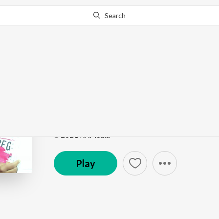
Search
Go Pro
to continue streaming.
Know Why?
Helu Bewafa
Ghamandi Nani
by
Papu Sahu
Song
·
5:42
·
Odia
℗ 2021 RKMedia
Play