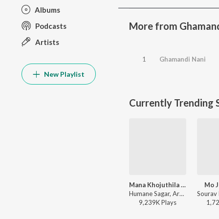
Albums
More from Ghamand
Podcasts
Artists
1
Ghamandi Nani
New Playlist
Currently Trending 
Mana Khojuthila Gote Premika
Mo J
Humane Sagar, Arpita Choudhury - Mana Khojuthila Gote Premika
9,239K
Play
s
1,7