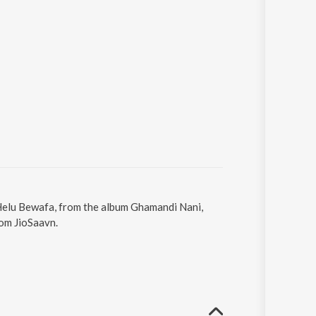
 Helu Bewafa, from the album Ghamandi Nani,
rom JioSaavn.