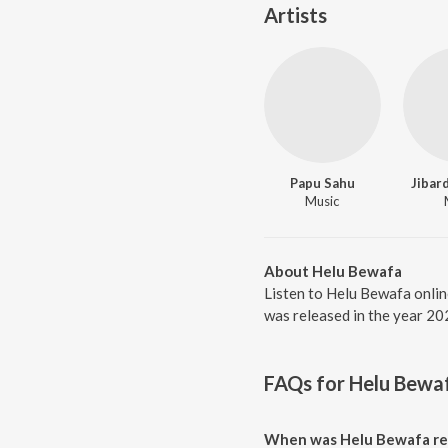
Artists
Papu Sahu
Jibar
Music
About Helu Bewafa
Listen to Helu Bewafa onlin
was released in the year 20
FAQs for
Helu Bewa
When was Helu Bewafa re