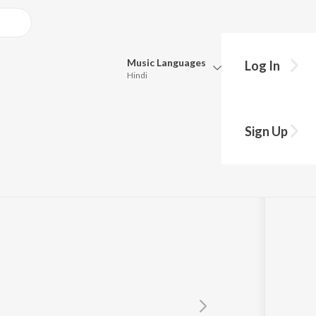
Music
Languages
Log In
Hindi
Queue
Pick all the languages you want to listen to.
Sign Up
Hindi
Punjabi
Tamil
Telugu
Marathi
Gujarati
Bengali
Kannada
Bhojpuri
Malayalam