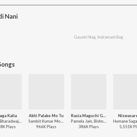
i Nani
Gayatri Nag
,
Indramani Bag
Songs
aga Kalia
Akhi Palake Mo Tu
Rasia Maguchi Gela
Niswasar
Sourav Bharadwaj - Mo Jaga Kalia
Sambit Kumar Mohanty, Humane Sagar, Arpita Choudhury - Akhi Palake Mo Tu
Pamela Jain, Bishnu Mohan Kabi - Rasia Maguchi Gela
28K
Play
s
966K
Play
s
386K
Play
s
5,551K
Pl