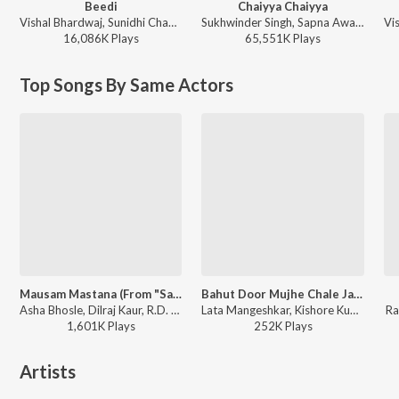
Beedi
Chaiyya Chaiyya
Vishal Bhardwaj, Sunidhi Chauhan, Sukhwinder Singh, Nachiketa Chakraborty, Clinton Cerejo - Omkara
Sukhwinder Singh, Sapna Awasthi - Dil Se
16,086K
Play
s
65,551K
Play
s
Top Songs By Same Actors
Mausam Mastana (From "Satte Pe Satta")
Bahut Door Mujhe Chale Jana Hai
Asha Bhosle, Dilraj Kaur, R.D. Burman - Satte Pe Satta
Lata Mangeshkar, Kishore Kumar - Heera Panna
Ra
1,601K
Play
s
252K
Play
s
Artists