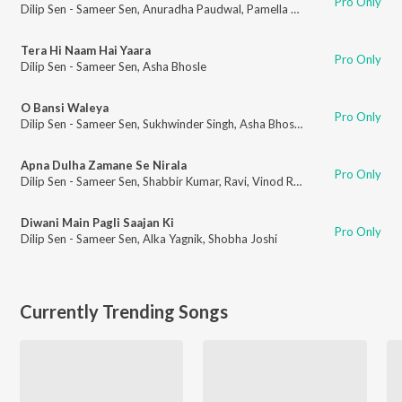
Pro Only
Dilip Sen - Sameer Sen
,
Anuradha Paudwal
,
Pamella Gupta
Tera Hi Naam Hai Yaara
Pro Only
Dilip Sen - Sameer Sen
,
Asha Bhosle
O Bansi Waleya
Pro Only
Dilip Sen - Sameer Sen
,
Sukhwinder Singh
,
Asha Bhosle
Apna Dulha Zamane Se Nirala
Pro Only
Dilip Sen - Sameer Sen
,
Shabbir Kumar
,
Ravi
,
Vinod Rathod
,
Jolly Mukherj
Diwani Main Pagli Saajan Ki
Pro Only
Dilip Sen - Sameer Sen
,
Alka Yagnik
,
Shobha Joshi
Currently Trending Songs