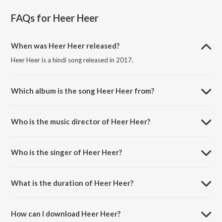
FAQs for
Heer Heer
When was Heer Heer released?
Heer Heer is a hindi song released in 2017.
Which album is the song Heer Heer from?
Heer Heer is a hindi song from the album Ishq Khuda Hai.
Who is the music director of Heer Heer?
Heer Heer is composed by Dilip Sen.
Who is the singer of Heer Heer?
Heer Heer is sung by Dilip Sen - Sameer Sen and Sukhwinder Singh.
What is the duration of Heer Heer?
The duration of the song Heer Heer is 7:51 minutes.
How can I download Heer Heer?