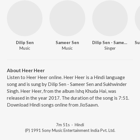
Dilip Sen
Sameer Sen
Dilip Sen - Sameer Sen
Su
Music
Music
Singer
About Heer Heer
Listen to Heer Heer online. Heer Heer is a Hindi language
song and is sung by Dilip Sen - Sameer Sen and Sukhwinder
Singh. Heer Heer, from the album Ishq Khuda Hai, was
released in the year 2017. The duration of the song is 7:51.
Download Hindi songs online from JioSaavn.
7m 51s
·
Hindi
(P) 1991 Sony Music Entertainment India Pvt. Ltd.