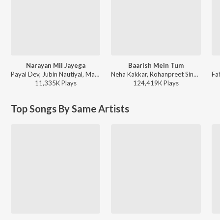
Narayan Mil Jayega
Baarish Mein Tum
Payal Dev, Jubin Nautiyal, Manoj Muntashir - Narayan Mil Jayega
Neha Kakkar, Rohanpreet Singh, ShowKidd, Harsh Kargeti - Baarish Mein Tum
11,335K
Play
s
124,419K
Play
s
Top Songs By Same Artists