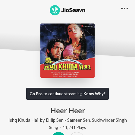
Go Pro
to continue streaming.
Know Why?
Heer Heer
Ishq Khuda Hai
by
Dilip Sen - Sameer Sen
,
Sukhwinder Singh
Song
·
11,241
Play
s