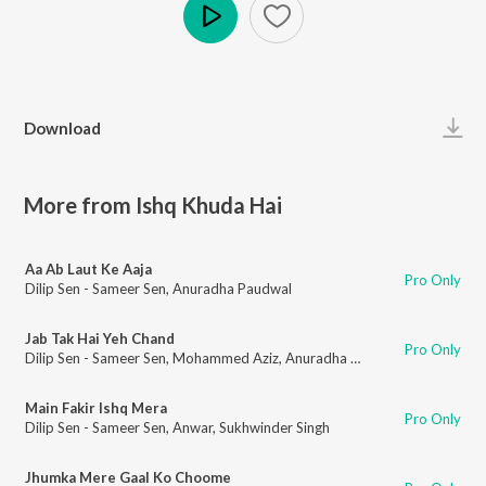
Play
Download
More from Ishq Khuda Hai
Aa Ab Laut Ke Aaja
Pro Only
Dilip Sen - Sameer Sen
,
Anuradha Paudwal
Jab Tak Hai Yeh Chand
Pro Only
Dilip Sen - Sameer Sen
,
Mohammed Aziz
,
Anuradha Paudwal
Main Fakir Ishq Mera
Pro Only
Dilip Sen - Sameer Sen
,
Anwar
,
Sukhwinder Singh
Jhumka Mere Gaal Ko Choome