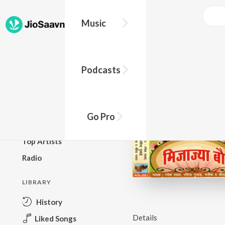
Music
BROWSE
Podcasts
New Releases
Top Charts
Top Playlists
Go Pro
Podcasts
Top Artists
Radio
LIBRARY
History
Details
Liked Songs