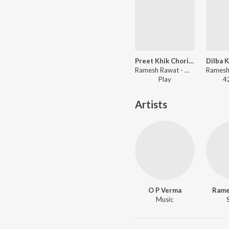
Preet Khik Chori Mein
Ramesh Rawat - Mijazia Bo
Play
4
Artists
O P Verma
Rame
Music