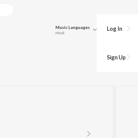
Music
Languages
Log In
Hindi
Queue
Pick all the languages you want to listen to.
 Baand
Sign Up
Hindi
Punjabi
Tamil
Telugu
Marathi
Gujarati
Bengali
Kannada
Bhojpuri
Malayalam