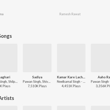
ma
Ramesh Rawat
Songs
aghari
Sadiya
Kamar Kare Lach Lach Lach
Aaho Ra
Pawan Singh, Shilpi Raj, Priyanshu Singh - Ghaghari
Pawan Singh, Shivani Singh, Kundan Preet - Sadiya
Neelkamal Singh - Kamar Kare Lach Lach Lach
K
Play
s
7,510K
Play
s
4,451K
Play
s
3,356K
Pl
rtists