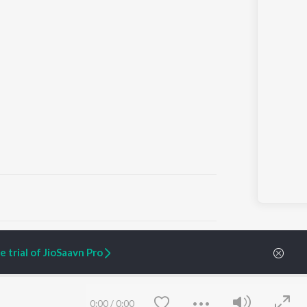
ARTIST ORIGINALS
COMPANY
 trial of JioSaavn Pro
Zaeden - Dooriyan
About Us
Raghav - Sufi
Culture
SIXK - Dansa
Blog
Siri - My Jam
Jobs
0:00
/
0:00