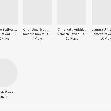
Dilba Ke Batiya (Studio)
Chot Umariyaa Me (Studio)
Chhalkata Ankhiya
Ramesh Rawat - Dilba Ke Batiya
Ramesh Rawat - Chot Umariyaa Me
Ramesh Rawat - Dhokha Milal Pyar Me
2
Play
s
7
Play
s
15
Play
s
10
Play
sh Rawat
Singer