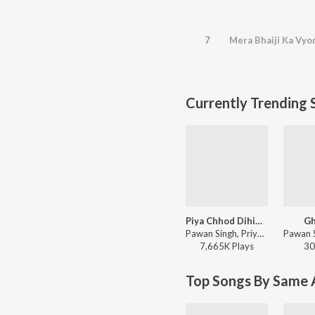
7
Mera Bhaiji Ka Vyo
Currently Trending 
Piya Chhod Dihin Na
Gh
Pawan Singh, Priyanshu Singh - Piya Chhod Dihin Na
7,665K
Play
s
30
Top Songs By Same A