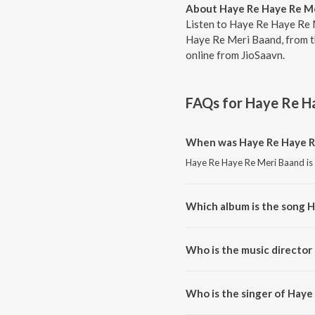
About Haye Re Haye Re M
Listen to Haye Re Haye Re 
Haye Re Meri Baand, from th
online from JioSaavn.
FAQs for
Haye Re H
When was Haye Re Haye R
Haye Re Haye Re Meri Baand is 
Which album is the song 
Haye Re Haye Re Meri Baand is 
Who is the music director
Haye Re Haye Re Meri Baand i
Who is the singer of Haye
Haye Re Haye Re Meri Baand is