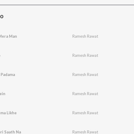
Bo
Mera Man
Ramesh Rawat
e
Ramesh Rawat
 Padama
Ramesh Rawat
ein
Ramesh Rawat
ema Likhe
Ramesh Rawat
ri Saath Na
Ramesh Rawat