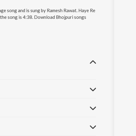
uage song and is sung by Ramesh Rawat. Haye Re
 the song is 4:38. Download Bhojpuri songs