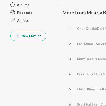
Albums
More from Mijazia 
Podcasts
Artists
1
Ghut Ghutba Dori 
New Playlist
2
Pani Munji Baar Ar
3
Mukh Tera Raseelo
4
Preet Khik Chori M
5
Chithi Bheji The K
6
Syani Hai Syani Cho