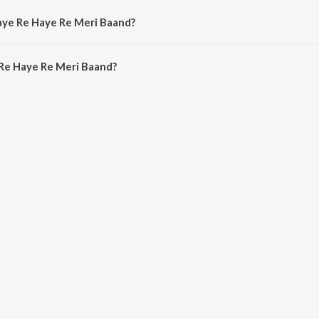
aye Re Haye Re Meri Baand?
Re Haye Re Meri Baand is 4:38 minutes.
Re Haye Re Meri Baand?
e Re Meri Baand on JioSaavn App.