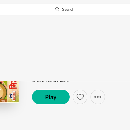
Search
Go Pro
to continue streaming.
Know Why?
Haye Re Haye Re Meri
Mijazia Bo
by
Ramesh Rawat
Song
·
4:38
·
Bhojpuri
© 2024 Isha Music
Play