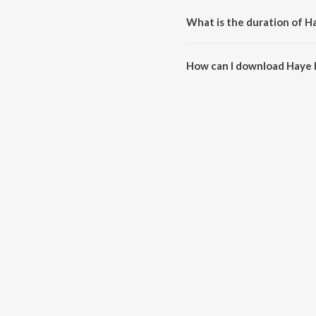
What is the duration of H
The duration of the song Haye 
How can I download Haye 
You can download Haye Re Hay