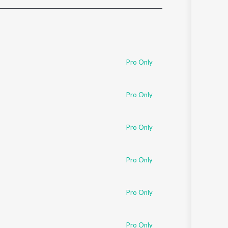
Sanskrit
Haryanvi
Rajasthani
Odia
Assamese
Pro Only
Update
Pro Only
Pro Only
Pro Only
Pro Only
Pro Only