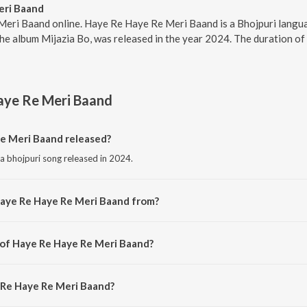
eri Baand
Meri Baand online. Haye Re Haye Re Meri Baand is a Bhojpuri lang
e album Mijazia Bo, was released in the year 2024. The duration of
aye Re Meri Baand
e Meri Baand released?
a bhojpuri song released in 2024.
Haye Re Haye Re Meri Baand from?
a bhojpuri song from the album Mijazia Bo.
 of Haye Re Haye Re Meri Baand?
s composed by O P Verma.
 Re Haye Re Meri Baand?
 sung by Ramesh Rawat.