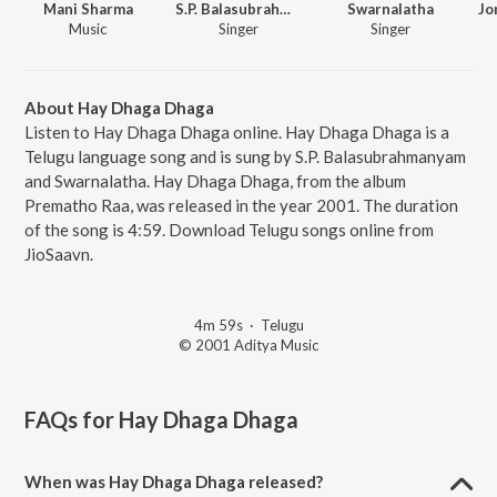
Mani Sharma
S.P. Balasubrahmanyam
Swarnalatha
Music
Singer
Singer
About Hay Dhaga Dhaga
Listen to Hay Dhaga Dhaga online. Hay Dhaga Dhaga is a
Telugu language song and is sung by S.P. Balasubrahmanyam
and Swarnalatha. Hay Dhaga Dhaga, from the album
Prematho Raa, was released in the year 2001. The duration
of the song is 4:59. Download Telugu songs online from
JioSaavn.
4m 59s
·
Telugu
© 2001 Aditya Music
FAQs for
Hay Dhaga Dhaga
When was Hay Dhaga Dhaga released?