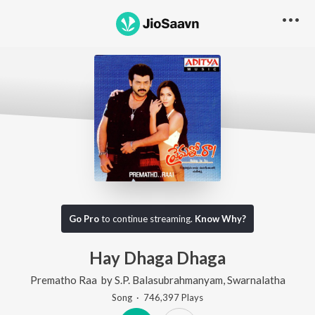
Go Pro
to continue streaming.
Know Why?
Hay Dhaga Dhaga
Prematho Raa
by
S.P. Balasubrahmanyam
,
Swarnalatha
Song
·
746,397
Play
s