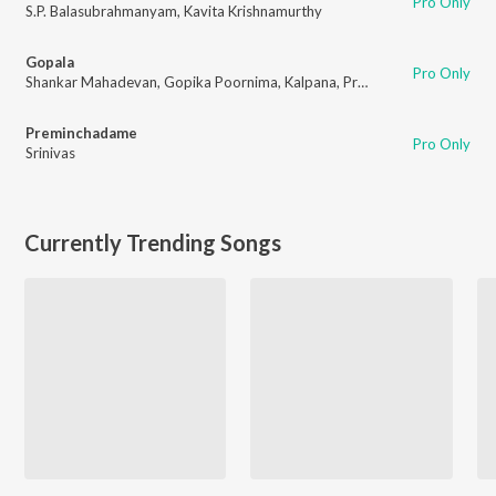
Pro Only
S.P. Balasubrahmanyam
,
Kavita Krishnamurthy
Gopala
Pro Only
Shankar Mahadevan
,
Gopika Poornima
,
Kalpana
,
Prasanna
Preminchadame
Pro Only
Srinivas
Currently Trending Songs