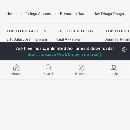
Home
Telugu Albums
Prematho Raa
Hay Dhaga Dhaga
TOP
TELUGU
ARTISTS
TOP
TELUGU
ACTORS
TOP TELUGU
S. P. Balasubrahmanyam
Kajal Aggarwal
Ammayi (Fro
K. S. Chithra
Venkatesh
"ANIMAL") [Te
Karthik
Ileana D'Cruz
Devara Part 1 
Start JioSaavn Pro 30-day free trial
Devi Sri Prasad
Chiranjeevi
Pushpa 2 The 
Sid Sriram
Trisha
(Telugu)
Anirudh Ravichander
Peddi - Telugu
Allu Arjun
Aaya Sher (Fr
BROWSE
Home
Search
Browse
Login
Ram Charan
Paradise") (Te
New Telugu Releases
KK
Boom Boom (
Featured Telugu Playlists
Pawan Kalyan
"Dude (Telugu)
Weekly Top Songs
Telugu Party 
Top Artists
Rai Rai Raa Ra
Top Charts
"Peddi") - Tel
Top Telugu Radios
Monica (From 
(Telugu)
Jai Shri Ram (
"Adipurush") -