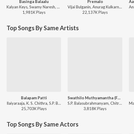
Basinga Balaalu
Premalo
Kalyan Keys, Swamy Naresh, Srinidhi Nerella - Basinga Balaalu
Vijai Bulganin, Anurag Kulkarni, Sameera Bharadwaj, Purna Chary Challury - Court
1,981K
Play
s
22,137K
Play
s
Top Songs By Same Artists
Balapam Patti
Swathilo Muthyamantha (From "Bangaru Bullodu")
Ilaiyaraaja, K. S. Chithra, S.P. Balasubrahmanyam - Bobbili Raja
S.P. Balasubrahmanyam, Chitra - Most Played Telugu 90S Melodies
25,703K
Play
s
3,818K
Play
s
Top Songs By Same Actors