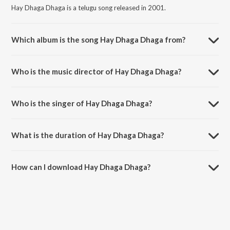
Hay Dhaga Dhaga is a telugu song released in 2001.
Which album is the song Hay Dhaga Dhaga from?
Hay Dhaga Dhaga is a telugu song from the album Prematho Raa.
Who is the music director of Hay Dhaga Dhaga?
Hay Dhaga Dhaga is composed by Mani Sharma.
Who is the singer of Hay Dhaga Dhaga?
Hay Dhaga Dhaga is sung by S.P. Balasubrahmanyam and
Swarnalatha.
What is the duration of Hay Dhaga Dhaga?
The duration of the song Hay Dhaga Dhaga is 4:59 minutes.
How can I download Hay Dhaga Dhaga?
You can download Hay Dhaga Dhaga on JioSaavn App.