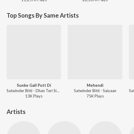
Top Songs By Same Artists
Sunke Gall Putt Di
Mehendi
Satwinder Bitti - Dhan Teri Sikhi
Satwinder Bitti - Saiyaan
13K
Play
s
75K
Play
s
Artists