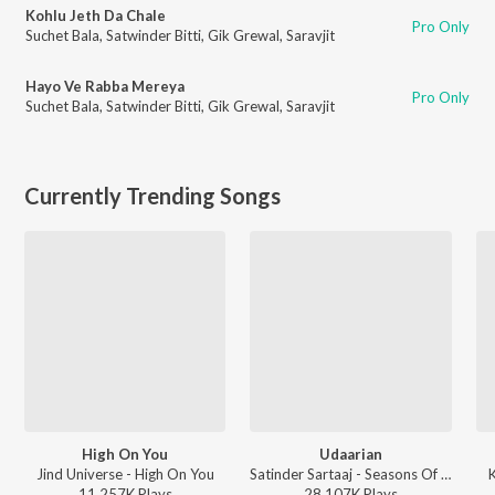
Kohlu Jeth Da Chale
Pro Only
Suchet Bala
,
Satwinder Bitti
,
Gik Grewal
,
Saravjit
Hayo Ve Rabba Mereya
Pro Only
Suchet Bala
,
Satwinder Bitti
,
Gik Grewal
,
Saravjit
Currently Trending Songs
High On You
Udaarian
Jind Universe - High On You
Satinder Sartaaj - Seasons Of Sartaaj
11,257K
Play
s
28,107K
Play
s