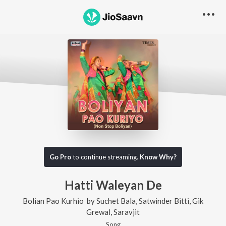
Go Pro
to continue streaming.
Know Why?
Hatti Waleyan De
Bolian Pao Kurhio
by
Suchet Bala
,
Satwinder Bitti
,
Gik
Grewal
,
Saravjit
Song