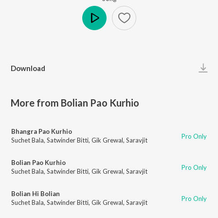
Play
Download
More from Bolian Pao Kurhio
Bhangra Pao Kurhio
Pro Only
Suchet Bala
,
Satwinder Bitti
,
Gik Grewal
,
Saravjit
Bolian Pao Kurhio
Pro Only
Suchet Bala
,
Satwinder Bitti
,
Gik Grewal
,
Saravjit
Bolian Hi Bolian
Pro Only
Suchet Bala
,
Satwinder Bitti
,
Gik Grewal
,
Saravjit