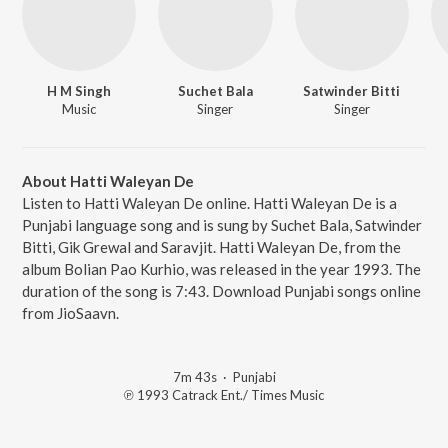
H M Singh
Suchet Bala
Satwinder Bitti
Music
Singer
Singer
About Hatti Waleyan De
Listen to Hatti Waleyan De online. Hatti Waleyan De is a
Punjabi language song and is sung by Suchet Bala, Satwinder
Bitti, Gik Grewal and Saravjit. Hatti Waleyan De, from the
album Bolian Pao Kurhio, was released in the year 1993. The
duration of the song is 7:43. Download Punjabi songs online
from JioSaavn.
7m 43s
·
Punjabi
℗ 1993 Catrack Ent./ Times Music