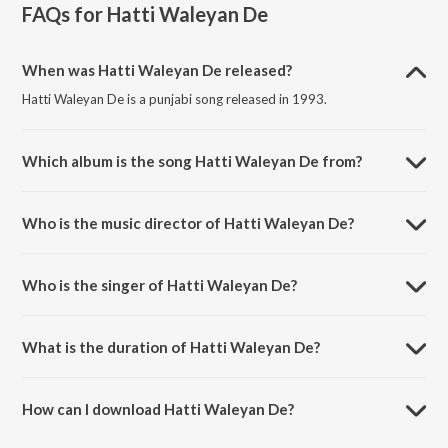
FAQs for
Hatti Waleyan De
When was Hatti Waleyan De released?
Hatti Waleyan De is a punjabi song released in 1993.
Which album is the song Hatti Waleyan De from?
Hatti Waleyan De is a punjabi song from the album Bolian Pao Kurhio.
Who is the music director of Hatti Waleyan De?
Hatti Waleyan De is composed by H M Singh.
Who is the singer of Hatti Waleyan De?
Hatti Waleyan De is sung by Suchet Bala, Satwinder Bitti, Gik Grewal
and Saravjit.
What is the duration of Hatti Waleyan De?
The duration of the song Hatti Waleyan De is 7:43 minutes.
How can I download Hatti Waleyan De?
You can download Hatti Waleyan De on JioSaavn App.