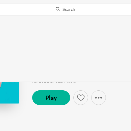
Search
Go Pro
to continue streaming.
Know Why?
Hater
Hater
by
Mani Bugra
Song
·
1:43
·
Punjabi
(C) 2022 Dream Music
Play