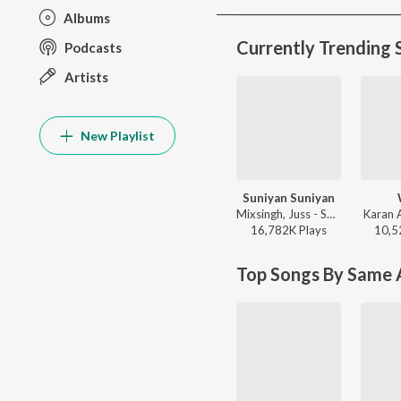
Albums
Currently Trending 
Podcasts
Artists
New Playlist
Suniyan Suniyan
Mixsingh, Juss - Suniyan Suniyan
Karan 
16,782K
Play
s
10,5
Top Songs By Same A