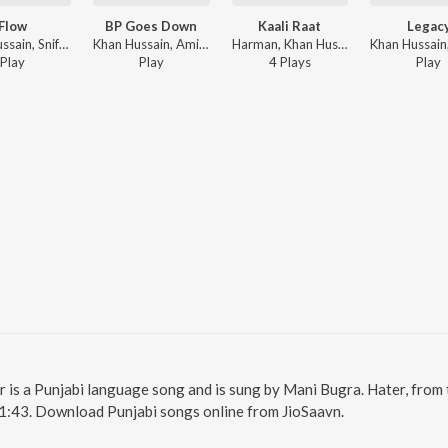
Flow
BP Goes Down
Kaali Raat
Legac
Khan Hussain, Sniff - Khannection
Khan Hussain, Amit Sangha - BP Goes Down
Harman, Khan Hussain, Mani Bugra - Kaali Raat
Play
Play
4
Play
s
Play
er is a Punjabi language song and is sung by Mani Bugra. Hater, from
 1:43. Download Punjabi songs online from JioSaavn.