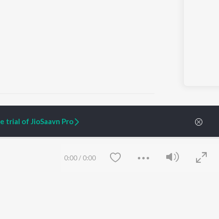
 trial of JioSaavn Pro
ARTIST ORIGINALS
COMPANY
Zaeden - Dooriyan
About Us
0:00
/
0:00
Raghav - Sufi
Culture
SIXK - Dansa
Blog
Siri - My Jam
Jobs
Lost Stories, "Mai Ni
Press
Meriye"
Advertise
Terms
&
Privacy
Help & Support