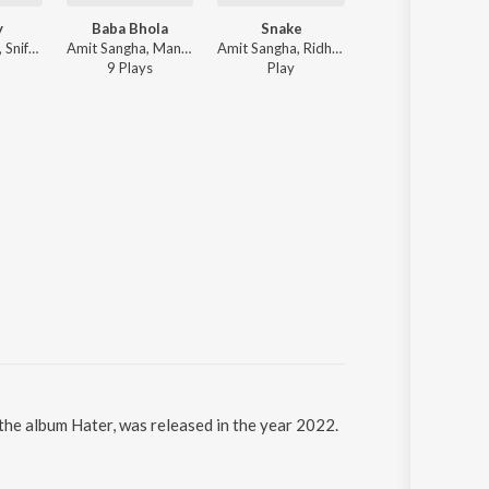
y
Baba Bhola
Snake
Without You
Khan Hussain, Sniff - Khannection
Amit Sangha, Mani Bugra, Sniff Music - Baba Bhola
Amit Sangha, Ridham Dhaliwal - Snake
Jack Love, Mani Bugra - Wit
9
Play
s
Play
6
Play
s
 the album Hater, was released in the year 2022.