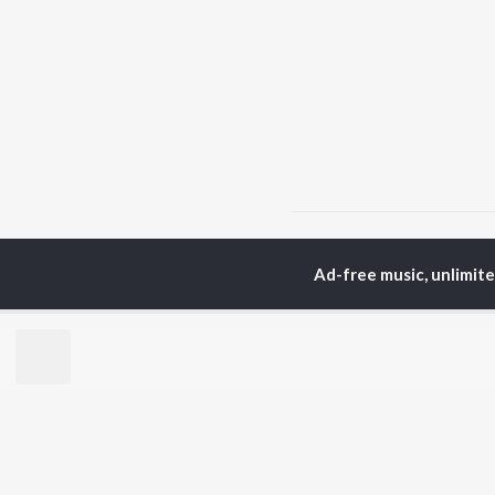
Home
Punjabi Albums
Ad-free music, unlimit
TOP
PUNJABI
TO
ARTISTS
AC
Karan Aujla
Son
Jaani
Man
Diljit Dosanjh
Nee
Sidhu Moose Wala
Gur
Guru Randhawa
Apa
Avvy Sra
B Praak
BR