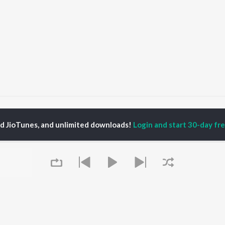
Hater
Hater
ed JioTunes, and unlimited downloads!
Login and start 30-day free
P
PUNJABI
TOP PUNJABI ALBUMS
TOP PUNJABI
TORS
PLAYLIST
White Brown Black
am Bajwa
Punjabi Hit Songs
Bijlee Bijlee
inder Buttar
Punjabi 2000s
3 Peg
ru Bajwa
Punjabi 1990s
Raat Di Gedi
neet Dosanjh
Punjabi Workout
High Rated Gabru
rshakti Khurana
Punjabi Duets
Lahore
Punjabi: India Superhits
Ishare Tere
Top 50
Nikle Currant
OWSE