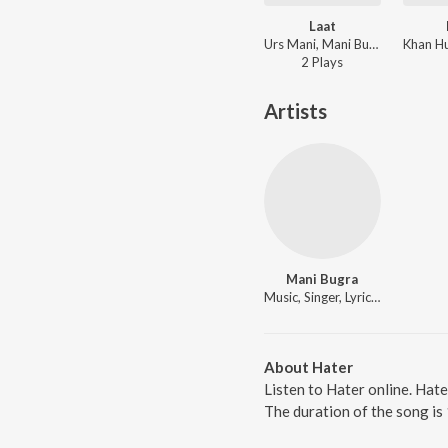
Laat
Urs Mani, Mani Bugra - Laat
2
Play
s
Artists
Mani Bugra
Music, Singer, Lyricist
About Hater
Listen to Hater online. Hat
The duration of the song is