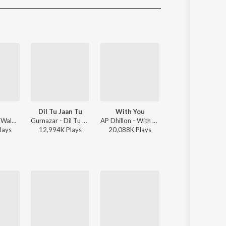
Sanskrit
Haryanvi
Rajasthani
Odia
Assamese
Update
Dil Tu Jaan Tu
With You
Afsos
Sidhu Moose Wala - Moosetape
Gurnazar - Dil Tu Jaan Tu
AP Dhillon - With You
Anuv Jain, AP Dh
lay
s
12,994K
Play
s
20,088K
Play
s
3,343K
Play
s