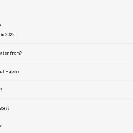
?
d in 2022.
ater from?
e album Hater.
 of Hater?
ra.
r?
ater?
is 1:43 minutes.
?