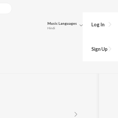
Music
Languages
Log In
Hindi
Queue
Pick all the languages you want to listen to.
Sign Up
Hindi
Punjabi
Tamil
Telugu
Marathi
Gujarati
Bengali
Kannada
Bhojpuri
Malayalam