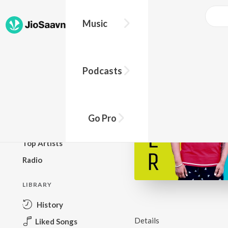
Music
BROWSE
Podcasts
New Releases
Top Charts
Top Playlists
Go Pro
Podcasts
Top Artists
Radio
LIBRARY
History
Details
Liked Songs