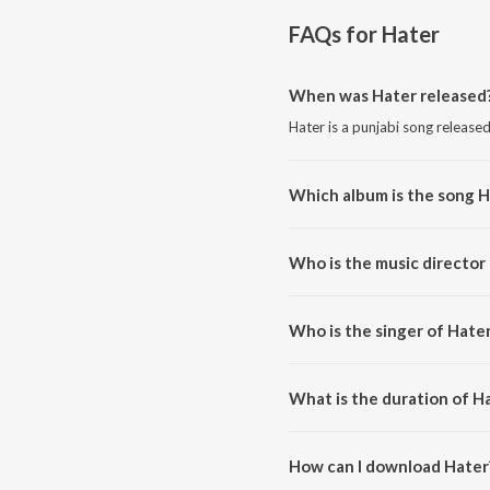
FAQs for
Hater
When was Hater released
Hater is a punjabi song release
Which album is the song H
Hater is a punjabi song from th
Who is the music director
Hater is composed by Mani Bug
Who is the singer of Hate
Hater is sung by Mani Bugra.
What is the duration of H
The duration of the song Hater 
How can I download Hater