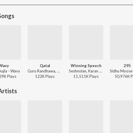
Songs
Wavy
Qatal
Winning Speech
295
Aujla - Wavy
Guru Randhawa, Gill Machhrai, Sanjoy - WITHOUT PREJUDICE
Seshnolan, Karan Aujla - Winning Speech
29K
Play
s
122K
Play
s
11,511K
Play
s
50,976K
P
rtists