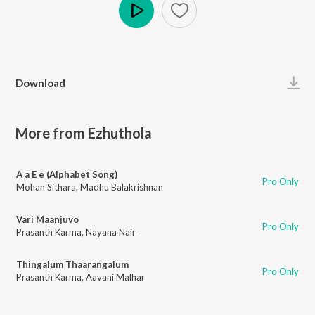
Play
Download
More from Ezhuthola
A a E e (Alphabet Song)
Pro Only
Mohan Sithara
,
Madhu Balakrishnan
Vari Maanjuvo
Pro Only
Prasanth Karma
,
Nayana Nair
Thingalum Thaarangalum
Pro Only
Prasanth Karma
,
Aavani Malhar