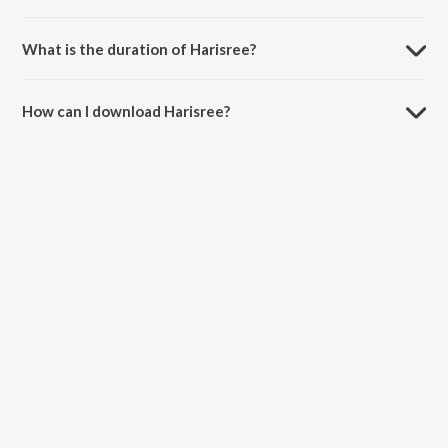
Harisree is sung by Prasanth Karma and Abhijith Kollam.
What is the duration of Harisree?
The duration of the song Harisree is 4:21 minutes.
How can I download Harisree?
You can download Harisree on JioSaavn App.