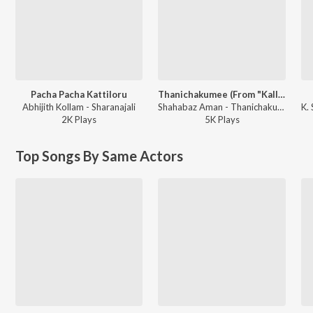
Pacha Pacha Kattiloru
Thanichakumee (From "Kallan D'souza")
Abhijith Kollam - Sharanajali
Shahabaz Aman - Thanichakumee (From "Kallan D'souza")
2K
Play
s
5K
Play
s
Top Songs By Same Actors