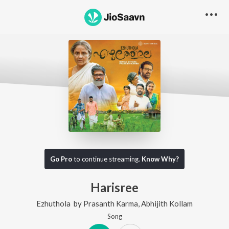
Go Pro
to continue streaming.
Know Why?
Harisree
Ezhuthola
by
Prasanth Karma
,
Abhijith Kollam
Song