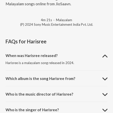
Malayalam songs online from JioSaavn.
4m 21s
·
Malayalam
(P) 2024 Sony Music Entertainment India Pvt. Ltd.
FAQs for
Harisree
When was Harisree released?
Harisree is a malayalam song released in 2024.
Which album is the song Harisree from?
Harisree is a malayalam song from the album Ezhuthola.
Who is the music director of Harisree?
Harisree is composed by Prasanth Karma.
Who is the singer of Harisree?