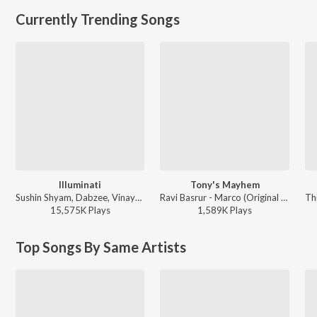
Currently Trending Songs
Illuminati
Tony's Mayhem
Sushin Shyam, Dabzee, Vinayak Sasikumar - Aavesham
Ravi Basrur - Marco (Original Background Score)
15,575K
Play
s
1,589K
Play
s
Top Songs By Same Artists