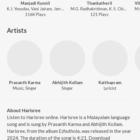
Manjadi Kunnil
Thankatheril
K.J. Yesudas, Vani Jairam, Jerry Amaldev - Manjil Virinja Pookkal
M.G. Radhakrishnan, K. S. Chithra, Mano - Thakshasila
116K
Play
s
121
Play
s
Artists
Prasanth Karma
Abhijith Kollam
Kaithapram
Music, Singer
Singer
Lyricist
About Harisree
Listen to Harisree online. Harisree is a Malayalam language
song and is sung by Prasanth Karma and Abhijith Kollam.
Harisree, from the album Ezhuthola, was released in the year
2024. The duration of the song is 4:21. Download