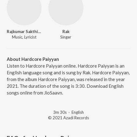
Rajkumar Sakthivel
Rak
Music, Lyricist
Singer
About Hardcore Paiyyan
Listen to Hardcore Paiyyan online. Hardcore Paiyyan is an
English language song and is sung by Rak. Hardcore Paiyyan,
from the album Hardcore Paiyyan, was released in the year
2021. The duration of the song is 3:30. Download English
songs online from JioSaavn.
3m 30s
·
English
© 2021 Azadi Records