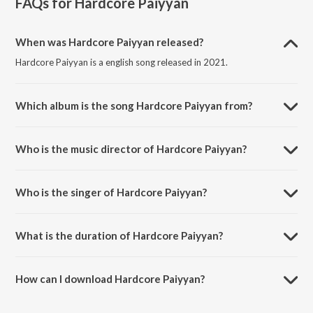
FAQs for
Hardcore Paiyyan
When was Hardcore Paiyyan released?
Hardcore Paiyyan is a english song released in 2021.
Which album is the song Hardcore Paiyyan from?
Hardcore Paiyyan is a english song from the album Hardcore Paiyyan.
Who is the music director of Hardcore Paiyyan?
Hardcore Paiyyan is composed by Rajkumar Sakthivel.
Who is the singer of Hardcore Paiyyan?
Hardcore Paiyyan is sung by Rak.
What is the duration of Hardcore Paiyyan?
The duration of the song Hardcore Paiyyan is 3:30 minutes.
How can I download Hardcore Paiyyan?
You can download Hardcore Paiyyan on JioSaavn App.