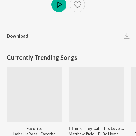
Play
Download
Currently Trending Songs
Favorite
I Think They Call This Love (Cover)
Isabel LaRosa - Favorite
Matthew Ifield - I’ll Be Home For Christmas / I Think They Call This Love (Cover)