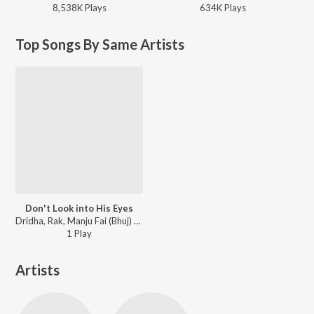
8,538K
Play
s
634K
Play
s
Top Songs By Same Artists
Don't Look into His Eyes
Dridha, Rak, Manju Fai (Bhuj) - Vaikunthēśvarī
1
Play
Artists