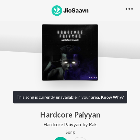
This song is currently unavailable in your area.
Know Why?
Hardcore Paiyyan
Hardcore Paiyyan
by
Rak
Song