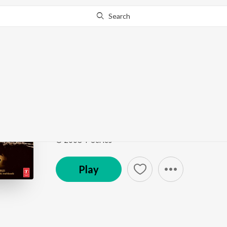
Search
This song is currently unavailable in your area.
Know Wh
Har Kafan
Contract
by
Amar Mohile
,
Bappi Lahiri
,
Tutul
,
Abhi
Song
·
5,990
Play
s
·
2:59
·
Hindi
© 2008 T-Series
Play