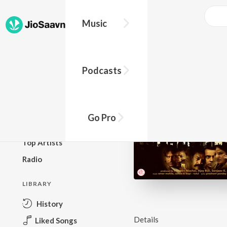
Music
BROWSE
Podcasts
New Releases
Top Charts
Top Playlists
Go Pro
Podcasts
Top Artists
Radio
LIBRARY
History
Details
Liked Songs