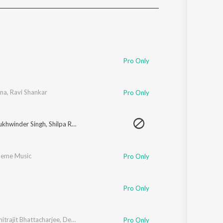
Sanskrit
Haryanvi
Rajasthani
Odia
Assamese
Pro Only
Update
na
,
Ravi Shankar
Pro Only
ukhwinder Singh
,
Shilpa Rao
eme Music
Pro Only
Pro Only
itrajit Bhattacharjee
,
Devika Verma
,
Ranjana Verma
,
Amitrajit Bhattacarjee 
Pro Only