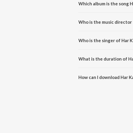
Which album is the song H
Har Kafan is a hindi song from 
Who is the music director
Har Kafan is composed by Amar
Who is the singer of Har 
Har Kafan is sung by Abhishek 
What is the duration of H
The duration of the song Har Ka
How can I download Har K
You can download Har Kafan on