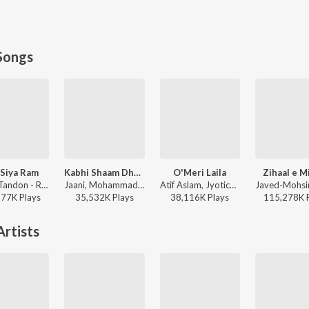
Songs
Siya Ram
Kabhi Shaam Dhale
O'Meri Laila
Zihaal e M
Sachet Tandon - Ram Siya Ram
Jaani, Mohammad Faiz - Kabhi Shaam Dhale
Atif Aslam, Jyotica Tangri - Laila Majnu
577K
Play
s
35,532K
Play
s
38,116K
Play
s
115,278K
rtists