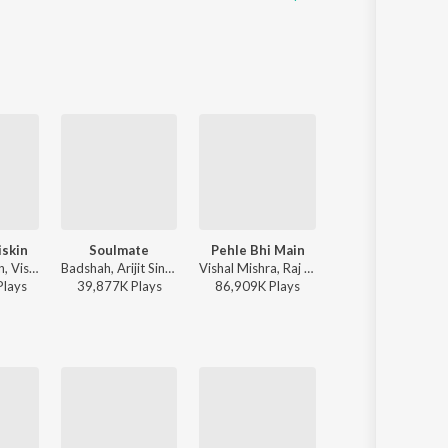
iskin
Soulmate
Pehle Bhi Main
Baarish Mein Tu
Javed-Mohsin, Vishal Mishra, Shreya Ghoshal - Zihaal e Miskin
Badshah, Arijit Singh - Ek Tha Raja
Vishal Mishra, Raj Shekhar - ANIMAL
Neha Kakkar, Rohanpreet Singh, ShowKidd, Harsh Kargeti - Baarish 
Play
s
39,877K
Play
s
86,909K
Play
s
124,419K
Play
s