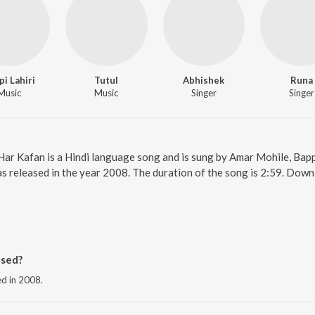
pi Lahiri
Tutul
Abhishek
Runa
Music
Music
Singer
Singer
 Har Kafan is a Hindi language song and is sung by Amar Mohile, Bappi
s released in the year 2008. The duration of the song is 2:59. Down
ased?
ed in 2008.