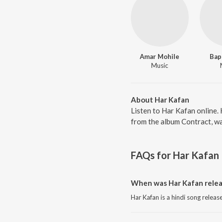
Amar Mohile
Bap
Music
About Har Kafan
Listen to Har Kafan online.
from the album Contract, wa
FAQs for
Har Kafan
When was Har Kafan rele
Har Kafan is a hindi song releas