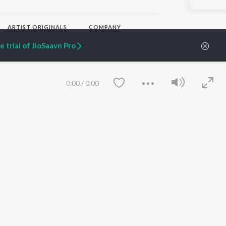
ARTIST ORIGINALS
COMPANY
Zaeden - Dooriyan
About Us
 trial of JioSaavn Pro
Raghav - Sufi
Culture
SIXK - Dansa
Blog
Siri - My Jam
Jobs
Lost Stories, "Mai Ni
Press
0:00
/
0:00
Meriye"
Advertise
Terms
&
Privacy
Help & Support
Grievances
JioSaavn Artist Insights
JioSaavn YourCast
Save
Clear