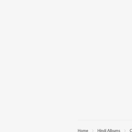
Home
Hindi Albums
C