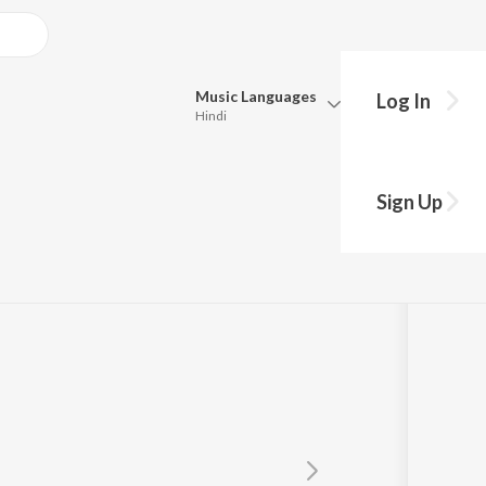
Music
Languages
Log In
Hindi
y?
Queue
Pick all the languages you want to listen to.
Sign Up
Hindi
Punjabi
shek
,
Runa
Tamil
Telugu
Marathi
Gujarati
Bengali
Kannada
Bhojpuri
Malayalam