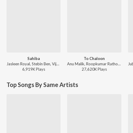
Sahiba
To Chaloon
Jasleen Royal, Stebin Ben, Vijay Deverakonda, Radhikka Madan, Priya Saraiya, Aditya Sharma - Sahiba
Anu Malik, Roopkumar Rathod - Border
Ju
6,919K
Play
s
27,620K
Play
s
Top Songs By Same Artists