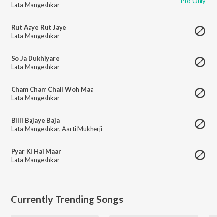
Pro Only
Lata Mangeshkar
Rut Aaye Rut Jaye
Lata Mangeshkar
So Ja Dukhiyare
Lata Mangeshkar
Cham Cham Chali Woh Maa
Lata Mangeshkar
Billi Bajaye Baja
Lata Mangeshkar
,
Aarti Mukherji
Pyar Ki Hai Maar
Lata Mangeshkar
Currently Trending Songs