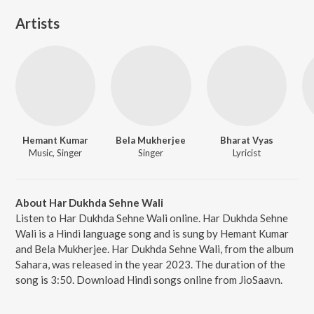
Artists
Hemant Kumar
Bela Mukherjee
Bharat Vyas
Music, Singer
Singer
Lyricist
About Har Dukhda Sehne Wali
Listen to Har Dukhda Sehne Wali online. Har Dukhda Sehne
Wali is a Hindi language song and is sung by Hemant Kumar
and Bela Mukherjee. Har Dukhda Sehne Wali, from the album
Sahara, was released in the year 2023. The duration of the
song is 3:50. Download Hindi songs online from JioSaavn.