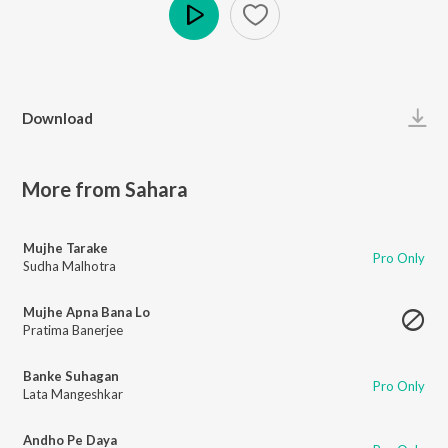
Play
Download
More from Sahara
Mujhe Tarake
Pro Only
Sudha Malhotra
Mujhe Apna Bana Lo
Pratima Banerjee
Banke Suhagan
Pro Only
Lata Mangeshkar
Andho Pe Daya