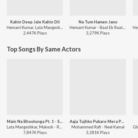
Kahin Deep Jale Kahin Dil
Na Tum Hamen Jano
Hemant Kumar, Lata Mangeshkar - Bees Saal Baad
Hemant Kumar - Baat Ek Raat Ki
2,447K
Play
s
3,279K
Play
s
Top Songs By Same Actors
Main Na Bhoolunga Pt. 1 - Sad
Aaja Tujhko Pukare Mera Pyar
Lata Mangeshkar, Mukesh - Roti Kapada Aur Makaan
Mohammed Rafi - Neel Kamal
7,847K
Play
s
3,281K
Play
s