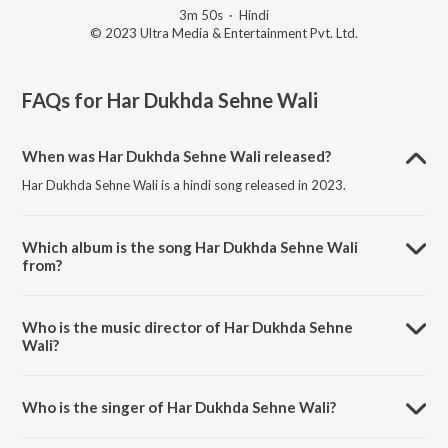
3m 50s
·
Hindi
© 2023 Ultra Media & Entertainment Pvt. Ltd.
FAQs for
Har Dukhda Sehne Wali
When was Har Dukhda Sehne Wali released?
Har Dukhda Sehne Wali is a hindi song released in 2023.
Which album is the song Har Dukhda Sehne Wali
from?
Har Dukhda Sehne Wali is a hindi song from the album Sahara.
Who is the music director of Har Dukhda Sehne
Wali?
Har Dukhda Sehne Wali is composed by Hemant Kumar.
Who is the singer of Har Dukhda Sehne Wali?
Har Dukhda Sehne Wali is sung by Hemant Kumar and Bela