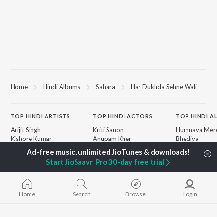
Home
Hindi Albums
Sahara
Har Dukhda Sehne Wali
TOP
HINDI
ARTISTS
TOP
HINDI
ACTORS
TOP HINDI A
Arijit Singh
Kriti Sanon
Humnava Mer
Kishore Kumar
Anupam Kher
Bhediya
Lata Mangeshkar
Sushant Singh Rajput
Zihaal e Miski
Pritam
Dharmendra
Bhoot - Part 
Start JioSaavn Pro 30-day free trial
Udit Narayan
Helen
Haunted Ship
Alka Yagnik
Yaarana
R.D. Burman
Bepanah Pyaa
BROWSE
Kumar Sanu
Aashiqui 2
Home
Search
Browse
Login
New Hindi Releases
Shreya Ghoshal
Dilwale Dulhan
Featured Hindi Playlists
KK
Jayenge
Weekly Top Songs
Jugnu