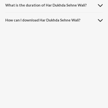
Mukherjee.
What is the duration of Har Dukhda Sehne Wali?
The duration of the song Har Dukhda Sehne Wali is 3:50 minutes.
How can I download Har Dukhda Sehne Wali?
You can download Har Dukhda Sehne Wali on JioSaavn App.