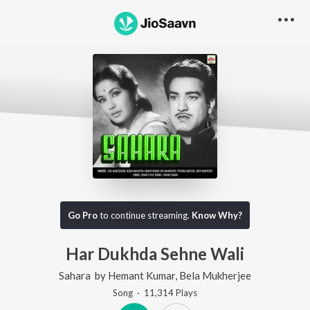
Go Pro
to continue streaming.
Know Why?
Har Dukhda Sehne Wali
Sahara
by
Hemant Kumar
,
Bela Mukherjee
Song
·
11,314
Play
s