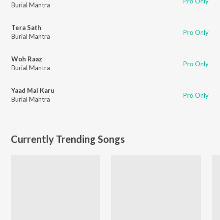
Pro Only
Burial Mantra
Tera Sath
Pro Only
Burial Mantra
Woh Raaz
Pro Only
Burial Mantra
Yaad Mai Karu
Pro Only
Burial Mantra
Currently Trending Songs