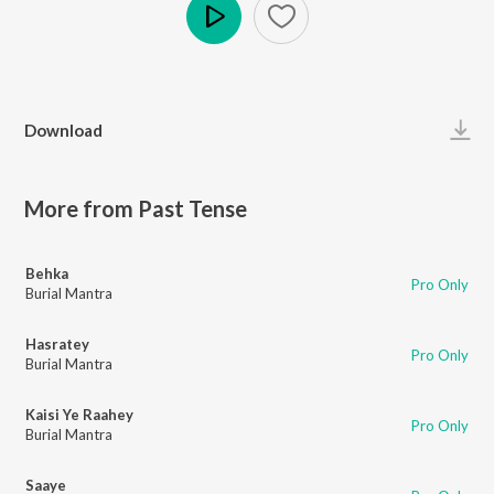
Play
Download
More from Past Tense
Behka
Pro Only
Burial Mantra
Hasratey
Pro Only
Burial Mantra
Kaisi Ye Raahey
Pro Only
Burial Mantra
Saaye