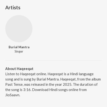
Artists
Burial Mantra
Singer
About Haqeeqat
Listen to Haqeeqat online. Haqeeqat is a Hindi language
song and is sung by Burial Mantra. Haqeeqat, from the album
Past Tense, was released in the year 2025. The duration of
the song is 3:16. Download Hindi songs online from
JioSaavn.