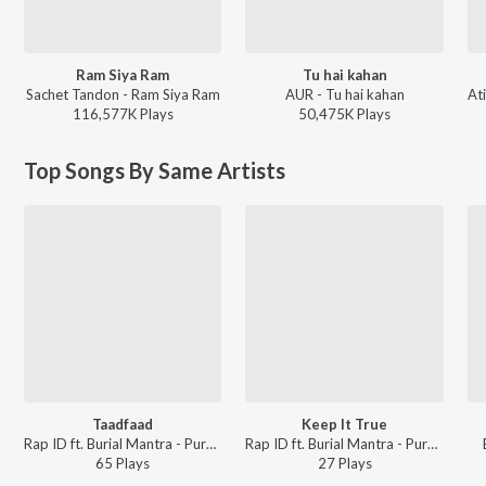
Ram Siya Ram
Tu hai kahan
Sachet Tandon - Ram Siya Ram
AUR - Tu hai kahan
116,577K
Play
s
50,475K
Play
s
Top Songs By Same Artists
Taadfaad
Keep It True
Rap ID ft. Burial Mantra - Purnviram
Rap ID ft. Burial Mantra - Purnviram
65
Play
s
27
Play
s