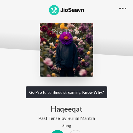
Go Pro
to continue streaming.
Know Why?
Haqeeqat
Past Tense
by
Burial Mantra
Song