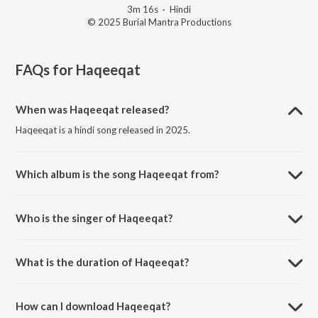
3m 16s
·
Hindi
© 2025 Burial Mantra Productions
FAQs for
Haqeeqat
When was Haqeeqat released?
Haqeeqat is a hindi song released in 2025.
Which album is the song Haqeeqat from?
Haqeeqat is a hindi song from the album Past Tense.
Who is the singer of Haqeeqat?
Haqeeqat is sung by Burial Mantra.
What is the duration of Haqeeqat?
The duration of the song Haqeeqat is 3:16 minutes.
How can I download Haqeeqat?