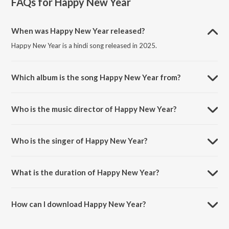
FAQs for
Happy New Year
When was Happy New Year released?
Happy New Year is a hindi song released in 2025.
Which album is the song Happy New Year from?
Happy New Year is a hindi song from the album Happy ? New Year.
Who is the music director of Happy New Year?
Happy New Year is composed by GUDDBoy.
Who is the singer of Happy New Year?
Happy New Year is sung by Prashamt.
What is the duration of Happy New Year?
The duration of the song Happy New Year is 3:57 minutes.
How can I download Happy New Year?
You can download Happy New Year on JioSaavn App.