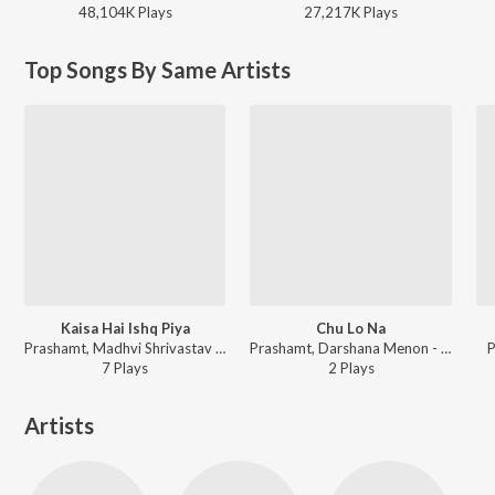
48,104K
Play
s
27,217K
Play
s
Top Songs By Same Artists
Kaisa Hai Ishq Piya
Chu Lo Na
Prashamt, Madhvi Shrivastav ft. Vijaypal Kalura - Kaisa Hai Ishq Piya
Prashamt, Darshana Menon - Chu Lo Na
P
7
Play
s
2
Play
s
Artists