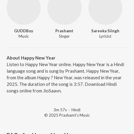
GUDDBoy
Prashamt
Sareeka Siingh
Music
Singer
Lyricist
About Happy New Year
Listen to Happy New Year online. Happy New Year is a Hindi
language song and is sung by Prashamt. Happy New Year,
from the album Happy ? New Year, was released in the year
2025. The duration of the song is 3:57. Download Hindi
songs online from JioSaavn.
3m 57s
·
Hindi
© 2025 Prashamt's Music