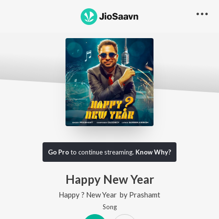
Go Pro
to continue streaming.
Know Why?
Happy New Year
Happy ? New Year
by
Prashamt
Song