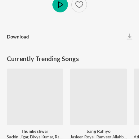
Play
Download
Currently Trending Songs
Thumkeshwari
Sang Rahiyo
Sachin-Jigar, Divya Kumar, Rashmeet Kaur, Ash King - Bhediya
Jasleen Royal, Ranveer Allahbadia, Ujjwal Kashyap - Sang Rahiyo