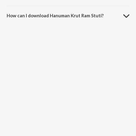
The duration of the song Hanuman Krut Ram Stuti is 8:54 minutes.
How can I download Hanuman Krut Ram Stuti?
You can download Hanuman Krut Ram Stuti on JioSaavn App.