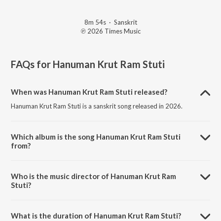
8m 54s
·
Sanskrit
℗ 2026 Times Music
FAQs for
Hanuman Krut Ram Stuti
When was Hanuman Krut Ram Stuti released?
Hanuman Krut Ram Stuti is a sanskrit song released in 2026.
Which album is the song Hanuman Krut Ram Stuti
from?
Hanuman Krut Ram Stuti is a sanskrit song from the album Hanuman
Krut Ram Stuti.
Who is the music director of Hanuman Krut Ram
Stuti?
Hanuman Krut Ram Stuti is composed by Bhakti Choir.
What is the duration of Hanuman Krut Ram Stuti?