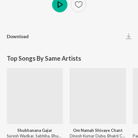
Play
Download
Top Songs By Same Artists
Shubhanana Gajar
Om Namah Shivaye Chant
Suresh Wadkar, Sabhiha, Bhakti Choir - Aadi Pujya
Dinesh Kumar Dube, Bhakti Choir - Mantra Maha Utsav