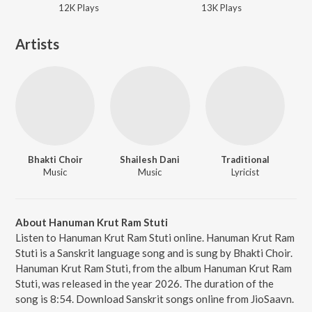
12K
Play
s
13K
Play
s
Artists
Bhakti Choir
Shailesh Dani
Traditional
Music
Music
Lyricist
About Hanuman Krut Ram Stuti
Listen to Hanuman Krut Ram Stuti online. Hanuman Krut Ram
Stuti is a Sanskrit language song and is sung by Bhakti Choir.
Hanuman Krut Ram Stuti, from the album Hanuman Krut Ram
Stuti, was released in the year 2026. The duration of the
song is 8:54. Download Sanskrit songs online from JioSaavn.