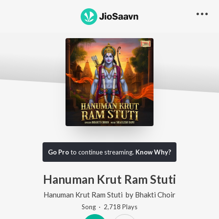
Go Pro
to continue streaming.
Know Why?
Hanuman Krut Ram Stuti
Hanuman Krut Ram Stuti
by
Bhakti Choir
Song
·
2,718
Play
s