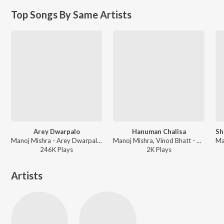
Top Songs By Same Artists
Arey Dwarpalo
Hanuman Chalisa
Manoj Mishra - Arey Dwarpalo - Manoj Mishra
Manoj Mishra, Vinod Bhatt - Shubh Divas - Celebrating Akshaya Tritiya
246K
Play
s
2K
Play
s
Artists