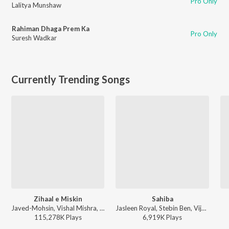
Pro Only
Lalitya Munshaw
Rahiman Dhaga Prem Ka
Pro Only
Suresh Wadkar
Currently Trending Songs
Zihaal e Miskin
Sahiba
Javed-Mohsin, Vishal Mishra, Shreya Ghoshal - Zihaal e Miskin
Jasleen Royal, Stebin Ben, Vijay Deverakonda, Radhikka Madan, Priya Saraiya, Aditya Sharma - Sahiba
115,278K
Play
s
6,919K
Play
s