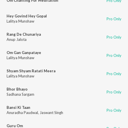
Om Chanting For Meditation
Pro Only
Hey Govind Hey Gopal
Pro Only
Lalitya Munshaw
Rang De Chunariya
Pro Only
Anup Jalota
Om Gan Ganpataye
Pro Only
Lalitya Munshaw
Shyam Shyam Ratati Meera
Pro Only
Lalitya Munshaw
Bhor Bhayo
Pro Only
Sadhana Sargam
Bansi Ki Taan
Pro Only
Anuradha Paudwal
,
Jaswant Singh
Guru Om