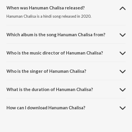
When was Hanuman Chalisa released?
Hanuman Chalisa is a hindi song released in 2020.
Which album is the song Hanuman Chalisa from?
Hanuman Chalisa is a hindi song from the album Morning Bhajans &
Chants.
Who is the music director of Hanuman Chalisa?
Hanuman Chalisa is composed by Vinod Bhatt.
Who is the singer of Hanuman Chalisa?
Hanuman Chalisa is sung by Manoj Mishra.
What is the duration of Hanuman Chalisa?
The duration of the song Hanuman Chalisa is 9:50 minutes.
How can I download Hanuman Chalisa?
You can download Hanuman Chalisa on JioSaavn App.