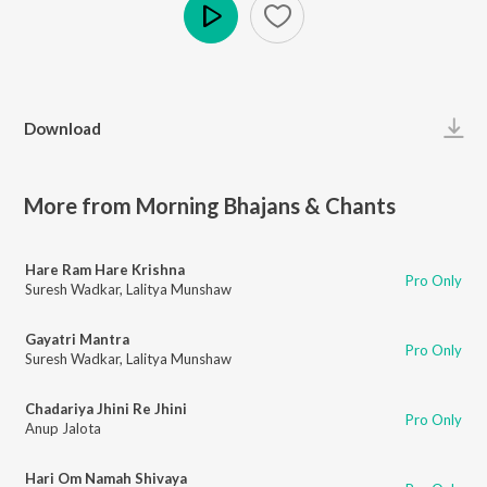
Play
Download
More from Morning Bhajans & Chants
Hare Ram Hare Krishna
Pro Only
Suresh Wadkar
,
Lalitya Munshaw
Gayatri Mantra
Pro Only
Suresh Wadkar
,
Lalitya Munshaw
Chadariya Jhini Re Jhini
Pro Only
Anup Jalota
Hari Om Namah Shivaya