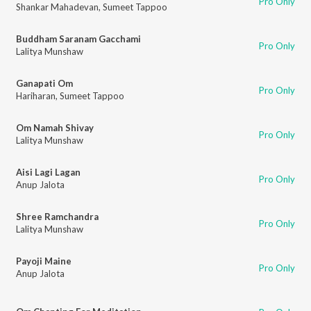
Pro Only
Shankar Mahadevan
,
Sumeet Tappoo
Buddham Saranam Gacchami
Pro Only
Lalitya Munshaw
Ganapati Om
Pro Only
Hariharan
,
Sumeet Tappoo
Om Namah Shivay
Pro Only
Lalitya Munshaw
Aisi Lagi Lagan
Pro Only
Anup Jalota
Shree Ramchandra
Pro Only
Lalitya Munshaw
Payoji Maine
Pro Only
Anup Jalota