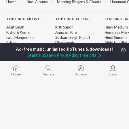
Home
Hindi Albums
Morning Bhajans & Chants
Hanuman C
TOP
HINDI
ARTISTS
TOP
HINDI
ACTORS
TOP HINDI A
Arijit Singh
Kriti Sanon
Hindi Medium
Kishore Kumar
Anupam Kher
Humnava Mer
Lata Mangeshkar
Sushant Singh Rajput
Hindi Summer
Pritam
Dharmendra
Aigiri Nandini 
Udit Narayan
Helen
Adaptation
Alka Yagnik
Bhediya
Start JioSaavn Pro 30-day free trial
R.D. Burman
Zihaal e Miski
BROWSE
Kumar Sanu
Hindi Chill Mix
New Hindi Releases
Shreya Ghoshal
Bhoot - Part 
Featured Hindi Playlists
KK
Haunted Ship
Home
Search
Browse
Login
Weekly Top Songs
Bepanah Pyaa
Top Artists
Aashiqui 2
Top Charts
Top Hindi Radios
JioSaavn Pro
JioSaavn for iOS
JioSaavn for Android
New Relea