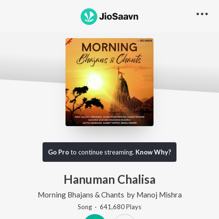
Go Pro
to continue streaming.
Know Why?
Hanuman Chalisa
Morning Bhajans & Chants
by
Manoj Mishra
Song
·
641,680
Play
s