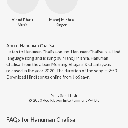
Vinod Bhatt
Manoj Mishra
Music
Singer
About Hanuman Chalisa
Listen to Hanuman Chalisa online. Hanuman Chalisa is a Hindi
language song and is sung by Manoj Mishra. Hanuman
Chalisa, from the album Morning Bhajans & Chants, was
released in the year 2020. The duration of the song is 9:50.
Download Hindi songs online from JioSaavn.
9m 50s
·
Hindi
© 2020 Red Ribbon Entertainment Pvt Ltd
FAQs for
Hanuman Chalisa