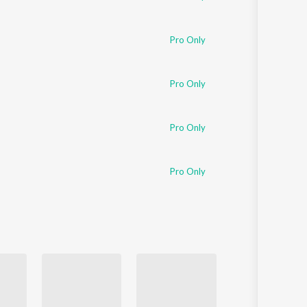
Pro Only
Pro Only
Pro Only
Pro Only