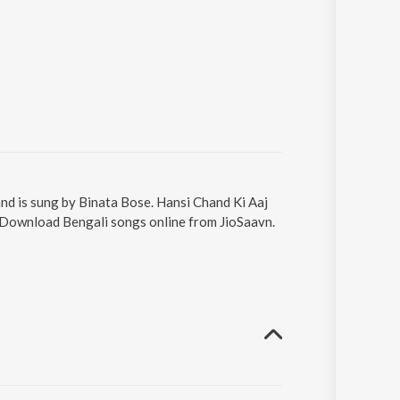
 and is sung by Binata Bose. Hansi Chand Ki Aaj
7. Download Bengali songs online from JioSaavn.