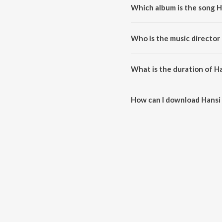
Which album is the song Ha
Hansi Chand Ki Aaj Nirali is a 
Who is the music director 
Hansi Chand Ki Aaj Nirali is co
What is the duration of Ha
The duration of the song Hansi C
How can I download Hansi C
You can download Hansi Chand K