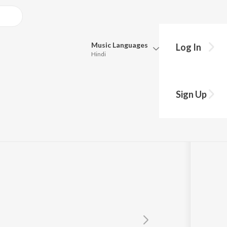
Music
Languages
Log In
Hindi
Queue
Pick all the languages you want to listen to.
ali
Sign Up
Hindi
Punjabi
Tamil
Telugu
Marathi
Gujarati
Bengali
Kannada
Bhojpuri
Malayalam