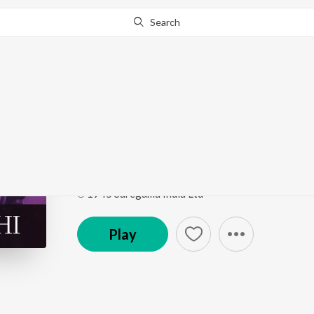
Search
Go Pro
to continue streaming.
Know Why?
Hansi Chand Ki Aaj Nir
Hamrahi
by
Binata Bose
Song
·
2:57
·
Bengali
℗ 1945 Saregama India Ltd
Play