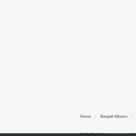
Home
Bengali Albums
TOP
BENGALI
TO