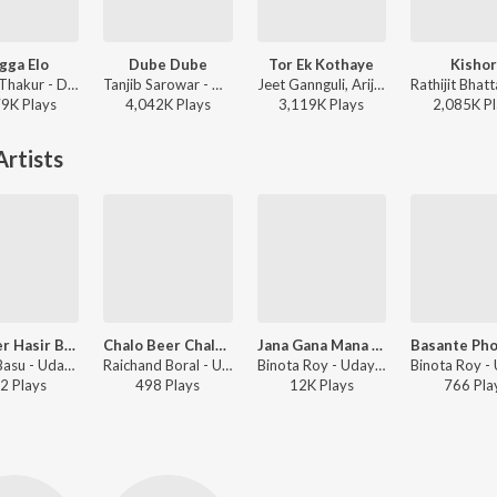
gga Elo
Dube Dube
Tor Ek Kothaye
Kishor
Monali Thakur - Dugga Elo
Tanjib Sarowar - Dube Dube
Jeet Gannguli, Arijit Singh, Prasen - Besh Korechi Prem Korechi
79K
Play
s
4,042K
Play
s
3,119K
Play
s
2,085K
Pl
rtists
Chander Hasir Bandh
Chalo Beer Chalo Beer
Jana Gana Mana Adhinayak
Binata Basu - Udayer Pathe
Raichand Boral - Udayer Pathe
Binota Roy - Udayer Pathe
2
Play
s
498
Play
s
12K
Play
s
766
Pla