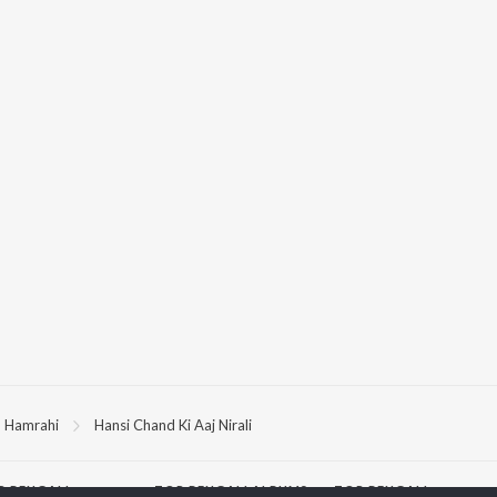
Hamrahi
Hansi Chand Ki Aaj Nirali
P
BENGALI
TOP BENGALI ALBUMS
TOP BENGALI