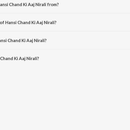
nsi Chand Ki Aaj Nirali from?
bengali song from the album Hamrahi.
of Hansi Chand Ki Aaj Nirali?
mposed by Binata Bose.
nsi Chand Ki Aaj Nirali?
hand Ki Aaj Nirali is 2:57 minutes.
hand Ki Aaj Nirali?
i Aaj Nirali on JioSaavn App.