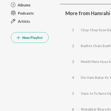
Albums
More from Hamrahi
Podcasts
Artists
1
Chup Chup Kyon Ba
New Playlist
2
Badhte Chalo Badh
3
Mehfil Mein Husn 
4
Din Hain Bahar Ke 
5
Gaye Ja Tu Apna G
6
Mohabbat Bhara Ko