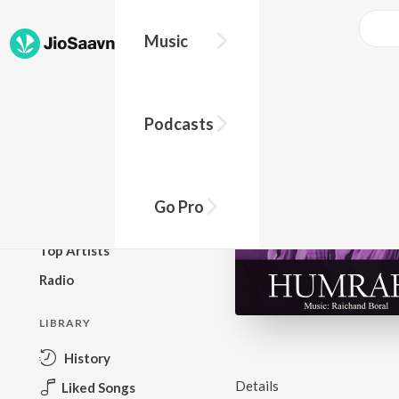
Music
BROWSE
Podcasts
New Releases
Top Charts
Top Playlists
Go Pro
Podcasts
Top Artists
Radio
LIBRARY
History
Details
Liked Songs