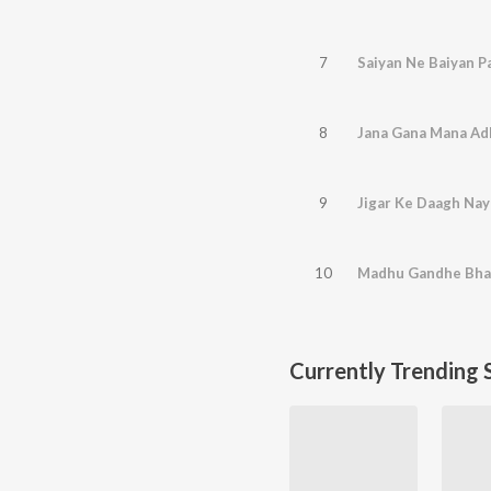
7
Saiyan Ne Baiyan P
8
Jana Gana Mana Ad
9
Jigar Ke Daagh Nay
10
Madhu Gandhe Bha
Currently Trending 