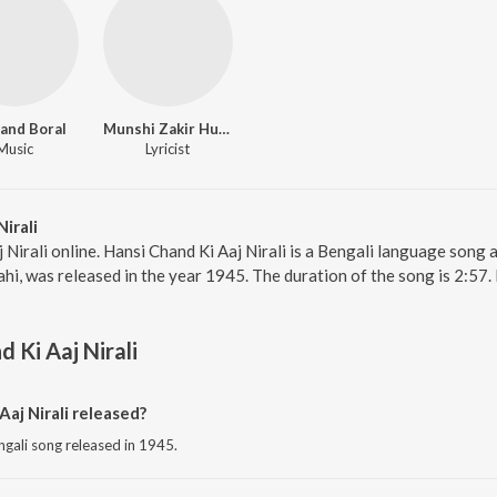
and Boral
Munshi Zakir Hussain
Music
Lyricist
irali
 Nirali online. Hansi Chand Ki Aaj Nirali is a Bengali language song
ahi, was released in the year 1945. The duration of the song is 2:5
 Ki Aaj Nirali
aj Nirali released?
engali song released in 1945.