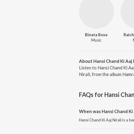
Binata Bose
Raich
Music
About Hansi Chand Ki Aaj N
Listen to Hansi Chand Ki Aaj
Nirali, from the album Hamr
FAQs for
Hansi Chand
When was Hansi Chand Ki A
Hansi Chand Ki Aaj Nirali is a b