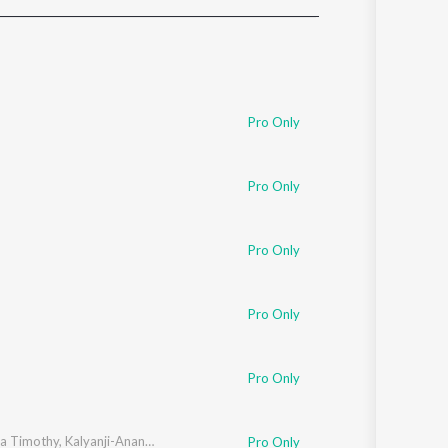
Sanskrit
Haryanvi
Rajasthani
Odia
Assamese
Pro Only
Update
Pro Only
Pro Only
Pro Only
Pro Only
a Timothy
,
Kalyanji-Anandji
Pro Only