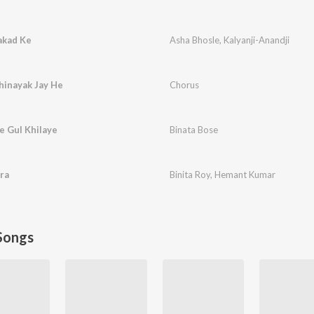
akad Ke
Asha Bhosle
,
Kalyanji-Anandji
hinayak Jay He
Chorus
e Gul Khilaye
Binata Bose
ra
Binita Roy
,
Hemant Kumar
Songs