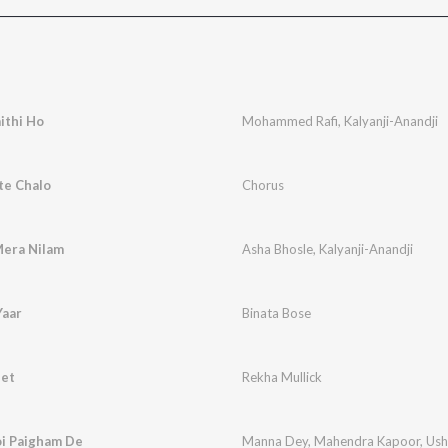
ithi Ho
Mohammed Rafi
,
Kalyanji-Anandji
te Chalo
Chorus
Mera Nilam
Asha Bhosle
,
Kalyanji-Anandji
Yaar
Binata Bose
eet
Rekha Mullick
i Paigham De
Manna Dey
,
Mahendra Kapoor
,
Ush