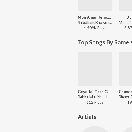
Mon Amar Kemon Kemon Kore
Du
Snigdhajit Bhowmik - Mon Amar Kemon Kemon Kore
4,509K
Play
s
3,8
Top Songs By Same A
Geye Jai Gaan Geye Jai
Rekha Mullick - Udayer Pathe
112
Play
s
18
Artists