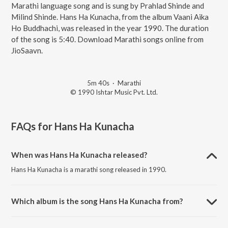
Marathi language song and is sung by Prahlad Shinde and
Milind Shinde. Hans Ha Kunacha, from the album Vaani Aika
Ho Buddhachi, was released in the year 1990. The duration
of the song is 5:40. Download Marathi songs online from
JioSaavn.
5m 40s
·
Marathi
© 1990 Ishtar Music Pvt. Ltd.
FAQs for
Hans Ha Kunacha
When was Hans Ha Kunacha released?
Hans Ha Kunacha is a marathi song released in 1990.
Which album is the song Hans Ha Kunacha from?
Hans Ha Kunacha is a marathi song from the album Vaani Aika Ho
Buddhachi.