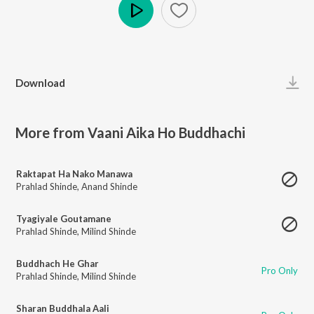
Play
Download
More from Vaani Aika Ho Buddhachi
Raktapat Ha Nako Manawa
Prahlad Shinde
,
Anand Shinde
Tyagiyale Goutamane
Prahlad Shinde
,
Milind Shinde
Buddhach He Ghar
Pro Only
Prahlad Shinde
,
Milind Shinde
Sharan Buddhala Aali