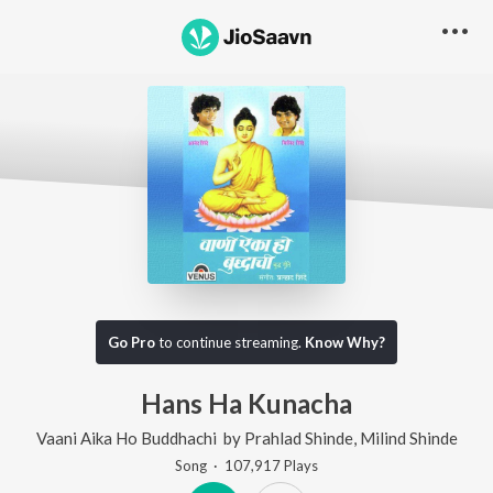
Go Pro
to continue streaming.
Know Why?
Hans Ha Kunacha
Vaani Aika Ho Buddhachi
by
Prahlad Shinde
,
Milind Shinde
Song
·
107,917
Play
s