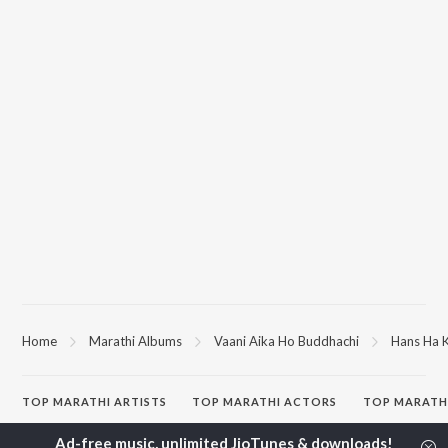
Home
Marathi Albums
Vaani Aika Ho Buddhachi
Hans Ha 
TOP
MARATHI
ARTISTS
TOP
MARATHI
ACTORS
TOP MARATH
Ajay Gogavale
Jitendra Joshi
Sairat
Suresh Wadkar
Kishor Kadam
Shaky