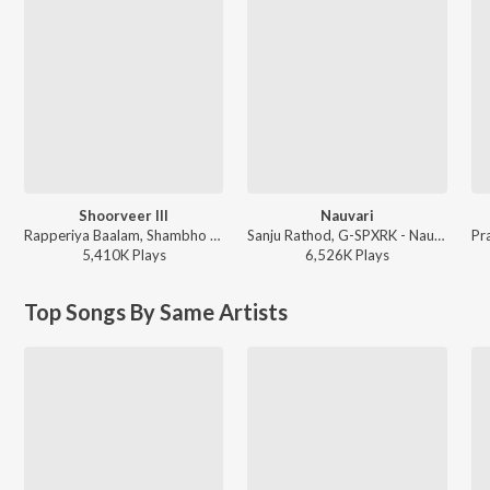
Shoorveer III
Nauvari
Rapperiya Baalam, Shambho Rap, Meetu Solanki - Shoorveer III
Sanju Rathod, G-SPXRK - Nauvari
5,410K
Play
s
6,526K
Play
s
Top Songs By Same Artists