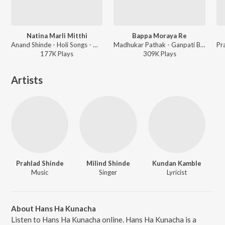
Natina Marli Mitthi
Bappa Moraya Re
Anand Shinde - Holi Songs - Marathi
Madhukar Pathak - Ganpati Bappa Morya - Marathi
177K
Play
s
309K
Play
s
Artists
Prahlad Shinde
Milind Shinde
Kundan Kamble
Music
Singer
Lyricist
About Hans Ha Kunacha
Listen to Hans Ha Kunacha online. Hans Ha Kunacha is a