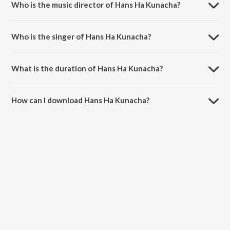
Who is the music director of Hans Ha Kunacha?
Hans Ha Kunacha is composed by Prahlad Shinde.
Who is the singer of Hans Ha Kunacha?
Hans Ha Kunacha is sung by Milind Shinde.
What is the duration of Hans Ha Kunacha?
The duration of the song Hans Ha Kunacha is 5:40 minutes.
How can I download Hans Ha Kunacha?
You can download Hans Ha Kunacha on JioSaavn App.