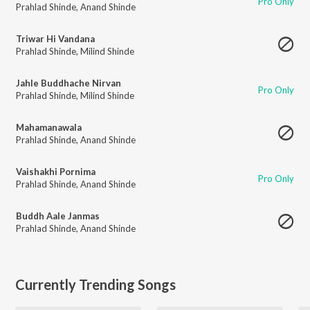
Pro Only
Prahlad Shinde
,
Anand Shinde
Triwar Hi Vandana
Prahlad Shinde
,
Milind Shinde
Jahle Buddhache Nirvan
Pro Only
Prahlad Shinde
,
Milind Shinde
Mahamanawala
Prahlad Shinde
,
Anand Shinde
Vaishakhi Pornima
Pro Only
Prahlad Shinde
,
Anand Shinde
Buddh Aale Janmas
Prahlad Shinde
,
Anand Shinde
Currently Trending Songs