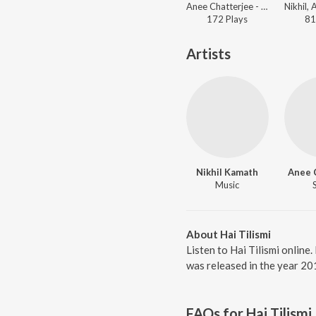
Anee Chatterjee - Sai Guru
172
Play
s
81
Artists
Nikhil Kamath
Anee 
Music
About Hai Tilismi
Listen to Hai Tilismi online
was released in the year 20
FAQs for
Hai Tilismi