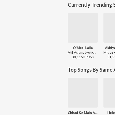
Currently Trending 
O'Meri Laila
Akhiy
Atif Aslam, Jyotica Tangri - Laila Majnu
38,116K
Play
s
51,5
Top Songs By Same A
Chhad Ke Main Aayi
Hel