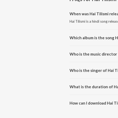
When was Hai Tilismi rele
Hai Tilismi is a hindi song relea
Which album is the song Ha
Hai Tilismi is a hindi song fro
Who is the music director 
Hai Tilismi is composed by Nikh
Who is the singer of Hai Ti
Hai Tilismi is sung by Anee Chat
What is the duration of Ha
The duration of the song Hai Til
How can I download Hai Ti
You can download Hai Tilismi o