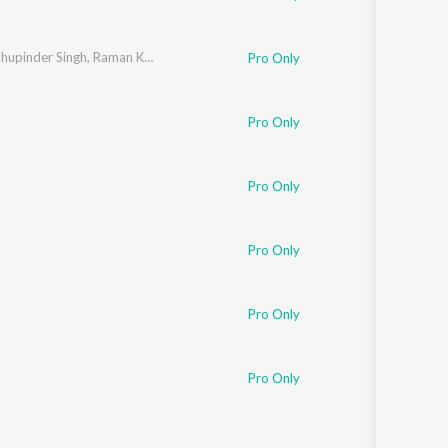
hupinder Singh
,
Raman Kapoor
,
Nikhil Kamath
Pro Only
Pro Only
Pro Only
Pro Only
Pro Only
Pro Only