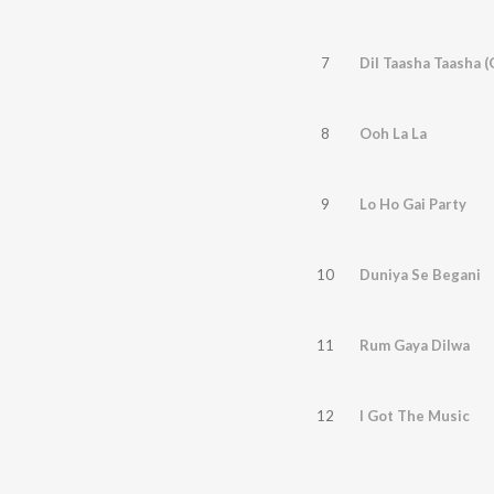
7
Dil Taasha Taasha 
8
Ooh La La
9
Lo Ho Gai Party
10
Duniya Se Begani
11
Rum Gaya Dilwa
12
I Got The Music