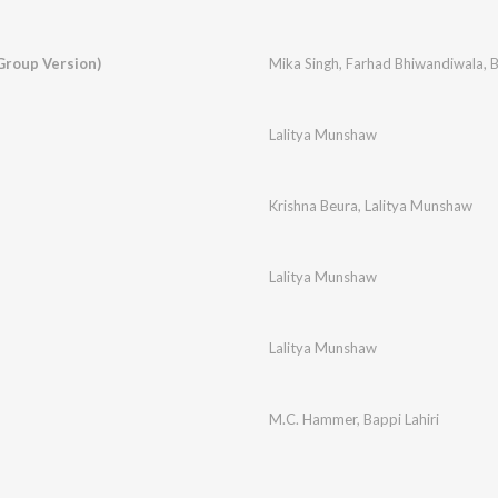
(Group Version)
Mika Singh
,
Farhad Bhiwandiwala
,
B
Lalitya Munshaw
Krishna Beura
,
Lalitya Munshaw
Lalitya Munshaw
Lalitya Munshaw
M.C. Hammer
,
Bappi Lahiri