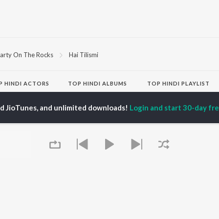
arty On The Rocks
Hai Tilismi
P
HINDI
ACTORS
TOP HINDI ALBUMS
TOP HINDI PLAYLIST
Hindi Medium
Best Of 90s - Hindi
OWSE
Humnava Mere
Most Streamed Love
ed JioTunes, and unlimited downloads!
Login and start 30-day free
Hindi Summer Mix
Songs: Hindi
 Hindi Releases
Aigiri Nandini - Hindi
Best Of Romance -
tured Hindi Playlists
Adaptation
Hindi
kly Top Songs
Bhediya
90s Romance - Hindi
 Artists
Zihaal e Miskin
Arijit Singh - Sad Songs
 Charts
Hindi Chill Mix
- Hindi
 Hindi Radios
Bhoot - Part One: The
Hindi: India Superhits
Haunted Ship
Top 50
Aashiqui 2
Hindi 1990s
Bepanah Pyaar
Arijit Singh - Love Songs
- Hindi
Chartbusters 2026 -