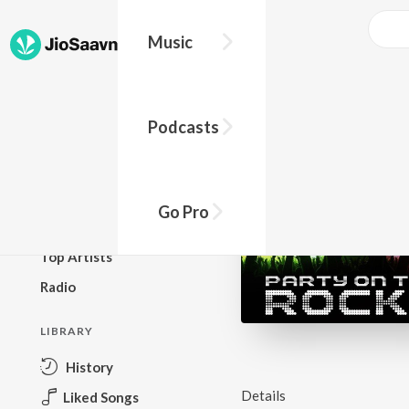
Music
BROWSE
Podcasts
New Releases
Top Charts
Top Playlists
Go Pro
Podcasts
Top Artists
Radio
LIBRARY
History
Details
Liked Songs