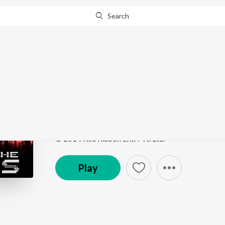
Search
Go Pro
to continue streaming.
Know Why?
Hai Tilismi
Party On The Rocks
by
Anee Chatterjee
Song
·
4:46
·
Hindi
© 2014 Red Ribbon Ent. Pvt. Ltd.
Play