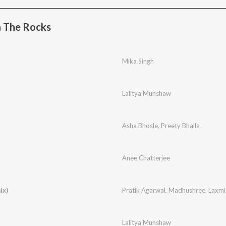
 The Rocks
Mika Singh
Lalitya Munshaw
Asha Bhosle
,
Preety Bhalla
Anee Chatterjee
ix)
Pratik Agarwal
,
Madhushree
,
Laxmi
Lalitya Munshaw