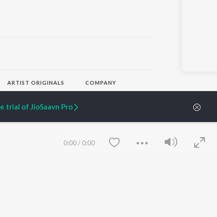
ARTIST ORIGINALS
COMPANY
Zaeden - Dooriyan
About Us
Raghav - Sufi
Culture
 trial of JioSaavn Pro
SIXK - Dansa
Blog
Siri - My Jam
Jobs
Lost Stories, "Mai Ni
Press
Meriye"
Advertise
0:00
/
0:00
Terms
&
Privacy
Help & Support
Grievances
JioSaavn Artist Insights
JioSaavn YourCast