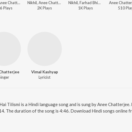
Nikhil, Anee Chatterjee - Dunno Y Na Jaane Kyun
Nikhil, Anee Chatterjee - Dunno Y Na Jaane Kyun
Nikhil, Farhad Bhiwandiwala, Anee Chatterjee - Dunno Y Na Jaane Kyun
6
Play
s
2K
Play
s
1K
Play
s
510
Pla
Chatterjee
Vimal Kashyap
Singer
Lyricist
. Hai Tilismi is a Hindi language song and is sung by Anee Chatterjee
14. The duration of the song is 4:46. Download Hindi songs online f