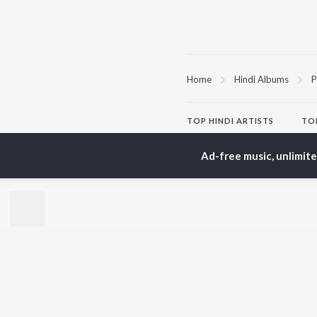
Home
Hindi Albums
P
TOP
HINDI
ARTISTS
TO
Arijit Singh
BR
Kishore Kumar
Ad-free music, unlimit
Lata Mangeshkar
New
Pritam
Fea
Udit Narayan
Wee
Alka Yagnik
Top
R.D. Burman
Top
Kumar Sanu
Top
Shreya Ghoshal
KK