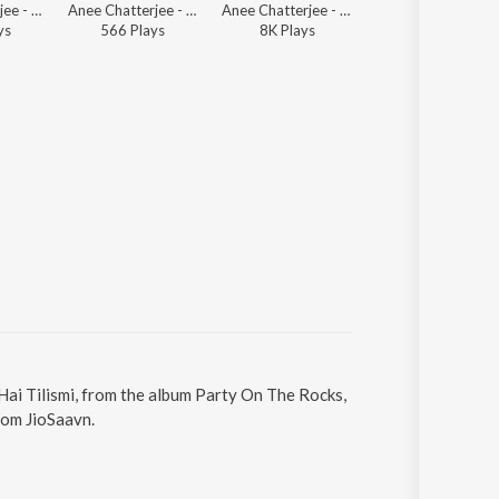
Anee Chatterjee - Party On The Rocks
Anee Chatterjee - Dunno Y Na Jaane Kyun
Anee Chatterjee - Journey Premachi
Nikhil Kamath, Anee Chatterjee - Hum Baja Bajaa
y
s
566
Play
s
8K
Play
s
225
Play
s
. Hai Tilismi, from the album Party On The Rocks,
rom JioSaavn.