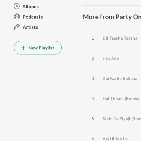
Albums
More from Party On
Podcasts
Artists
1
Dil Taasha Taasha
New Playlist
2
Jiya Jale
3
Koi Karke Bahana
4
Hai Tilismi (Remix)
5
Mein To Piyaji (Rem
6
Aaj Hi Jee Le