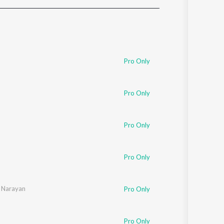
Sanskrit
Haryanvi
Rajasthani
Odia
Assamese
Pro Only
Update
Pro Only
Pro Only
Pro Only
 Narayan
Pro Only
Pro Only