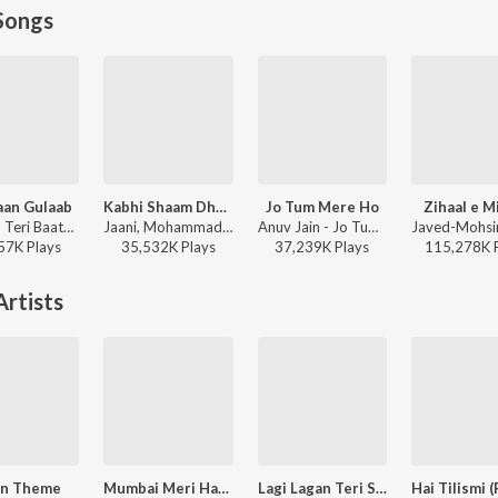
Songs
aan Gulaab
Kabhi Shaam Dhale
Jo Tum Mere Ho
Zihaal e M
Mitraz - Teri Baaton Mein Aisa Uljha Jiya
Jaani, Mohammad Faiz - Kabhi Shaam Dhale
Anuv Jain - Jo Tum Mere Ho
57K
Play
s
35,532K
Play
s
37,239K
Play
s
115,278K
rtists
en Theme
Mumbai Meri Hain Mumbai
Lagi Lagan Teri Saiyan