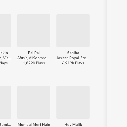
iskin
Pal Pal
Sahiba
To Chaloon
Javed-Mohsin, Vishal Mishra, Shreya Ghoshal - Zihaal e Miskin
Afusic, AliSoomroMusic - Pal Pal
Jasleen Royal, Stebin Ben, Vijay Deverakonda, Radhikka Madan, Priya Saraiya, Aditya Sharma - Sahiba
Anu Malik, Roopkumar Rathod 
Play
s
1,822K
Play
s
6,919K
Play
s
27,620K
Play
s
Hai Tilismi (Remix)
Mumbai Meri Hain
Hey Malik
Hai Tilismi