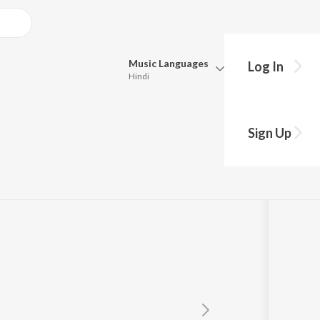
Music
Languages
Log In
Hindi
Queue
Pick all the languages you want to listen to.
Sign Up
Hindi
Punjabi
Tamil
Telugu
Marathi
Gujarati
Bengali
Kannada
Bhojpuri
Malayalam