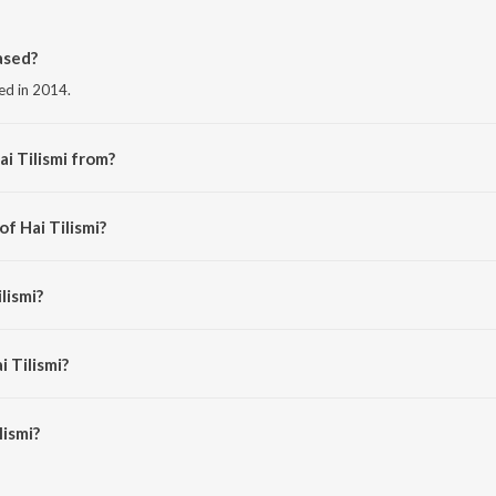
ased?
sed in 2014.
i Tilismi from?
m the album Party On The Rocks.
of Hai Tilismi?
il Kamath.
lismi?
terjee.
i Tilismi?
ismi is 4:46 minutes.
lismi?
n JioSaavn App.