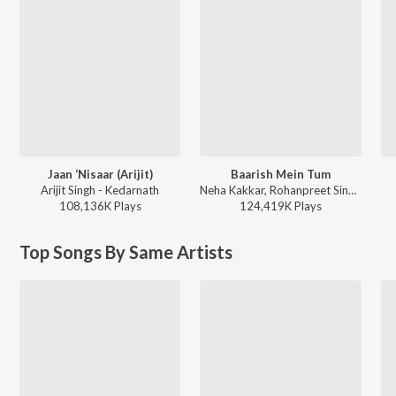
Jaan ‘Nisaar (Arijit)
Baarish Mein Tum
Arijit Singh - Kedarnath
Neha Kakkar, Rohanpreet Singh, ShowKidd, Harsh Kargeti - Baarish Mein Tum
108,136K
Play
s
124,419K
Play
s
Top Songs By Same Artists