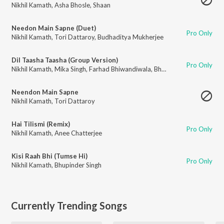
Nikhil Kamath
,
Asha Bhosle
,
Shaan
Needon Main Sapne (Duet)
Pro Only
Nikhil Kamath
,
Tori Dattaroy
,
Budhaditya Mukherjee
Dil Taasha Taasha (Group Version)
Pro Only
Nikhil Kamath
,
Mika Singh
,
Farhad Bhiwandiwala
,
Bhupinder Singh
,
Raman
Neendon Main Sapne
Nikhil Kamath
,
Tori Dattaroy
Hai Tilismi (Remix)
Pro Only
Nikhil Kamath
,
Anee Chatterjee
Kisi Raah Bhi (Tumse Hi)
Pro Only
Nikhil Kamath
,
Bhupinder Singh
Currently Trending Songs