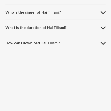
Hai Tilismi is composed by Nikhil Kamath.
Who is the singer of Hai Tilismi?
Hai Tilismi is sung by Anee Chatterjee.
What is the duration of Hai Tilismi?
The duration of the song Hai Tilismi is 4:46 minutes.
How can I download Hai Tilismi?
You can download Hai Tilismi on JioSaavn App.