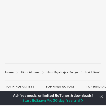
Home
Hindi Albums
Hum Baja Bajaa Denge
Hai Tilismi
TOP
HINDI
ARTISTS
TOP
HINDI
ACTORS
TOP HINDI A
Arijit Singh
Kriti Sanon
Humnava Mer
Kishore Kumar
Anupam Kher
Bhediya
Start JioSaavn Pro 30-day free trial
Lata Mangeshkar
Sushant Singh Rajput
Zihaal e Miski
Pritam
Dharmendra
Bhoot - Part 