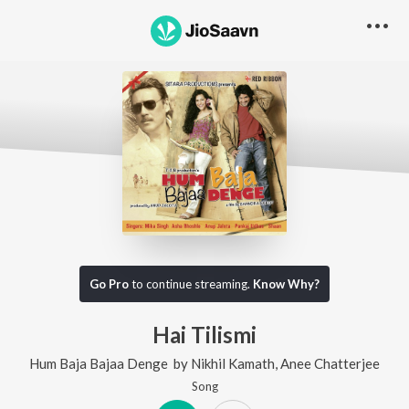
Go Pro
to continue streaming.
Know Why?
Hai Tilismi
Hum Baja Bajaa Denge
by
Nikhil Kamath
,
Anee Chatterjee
Song