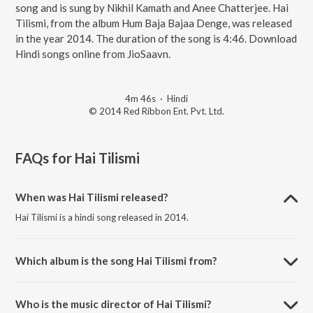
song and is sung by Nikhil Kamath and Anee Chatterjee. Hai
Tilismi, from the album Hum Baja Bajaa Denge, was released
in the year 2014. The duration of the song is 4:46. Download
Hindi songs online from JioSaavn.
4m 46s
·
Hindi
© 2014 Red Ribbon Ent. Pvt. Ltd.
FAQs for
Hai Tilismi
When was Hai Tilismi released?
Hai Tilismi is a hindi song released in 2014.
Which album is the song Hai Tilismi from?
Hai Tilismi is a hindi song from the album Hum Baja Bajaa Denge.
Who is the music director of Hai Tilismi?