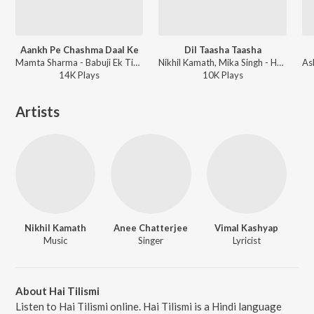
Aankh Pe Chashma Daal Ke
Dil Taasha Taasha
Mamta Sharma - Babuji Ek Ticket Bambai
Nikhil Kamath, Mika Singh - Hum Baja Bajaa Denge
14K
Play
s
10K
Play
s
Artists
Nikhil Kamath
Anee Chatterjee
Vimal Kashyap
Music
Singer
Lyricist
About Hai Tilismi
Listen to Hai Tilismi online. Hai Tilismi is a Hindi language