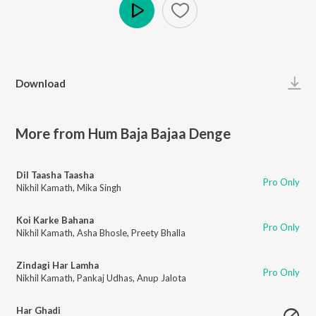
Play
Download
More from Hum Baja Bajaa Denge
Dil Taasha Taasha
Pro Only
Nikhil Kamath
,
Mika Singh
Koi Karke Bahana
Pro Only
Nikhil Kamath
,
Asha Bhosle
,
Preety Bhalla
Zindagi Har Lamha
Pro Only
Nikhil Kamath
,
Pankaj Udhas
,
Anup Jalota
Har Ghadi