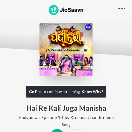
Go Pro
to continue streaming.
Know Why?
Hai Re Kali Juga Manisha
Padyantari Episode 10
by
Krushna Chandra Jena
Song