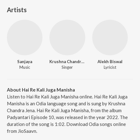
Artists
Sanjaya
Krushna Chandra Jena
Alekh Biswal
Music
Singer
Lyricist
About Hai Re Kali Juga Manisha
Listen to Hai Re Kali Juga Manisha online. Hai Re Kali Juga
Manisha is an Odia language song and is sung by Krushna
Chandra Jena. Hai Re Kali Juga Manisha, from the album
Padyantari Episode 10, was released in the year 2022. The
duration of the song is 1:02. Download Odia songs online
from JioSaavn.