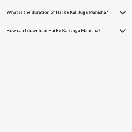
Hai Re Kali Juga Manisha is sung by Krushna Chandra Jena.
What is the duration of Hai Re Kali Juga Manisha?
The duration of the song Hai Re Kali Juga Manisha is 1:02 minutes.
How can I download Hai Re Kali Juga Manisha?
You can download Hai Re Kali Juga Manisha on JioSaavn App.