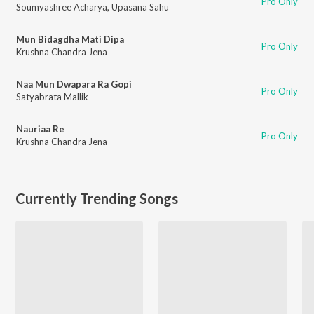
Pro Only
Soumyashree Acharya
,
Upasana Sahu
Mun Bidagdha Mati Dipa
Pro Only
Krushna Chandra Jena
Naa Mun Dwapara Ra Gopi
Pro Only
Satyabrata Mallik
Nauriaa Re
Pro Only
Krushna Chandra Jena
Currently Trending Songs