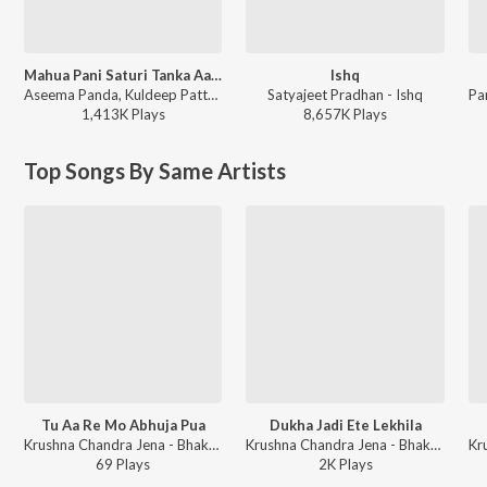
Mahua Pani Saturi Tanka Aatheni
Ishq
Aseema Panda, Kuldeep Pattnaik - Mahua Pani Saturi Tanka Aatheni
Satyajeet Pradhan - Ishq
1,413K
Play
s
8,657K
Play
s
Top Songs By Same Artists
Tu Aa Re Mo Abhuja Pua
Dukha Jadi Ete Lekhila
Krushna Chandra Jena - Bhakti Kantha Gala Round 4
Krushna Chandra Jena - Bhakti Kantha Gala Round 2
69
Play
s
2K
Play
s