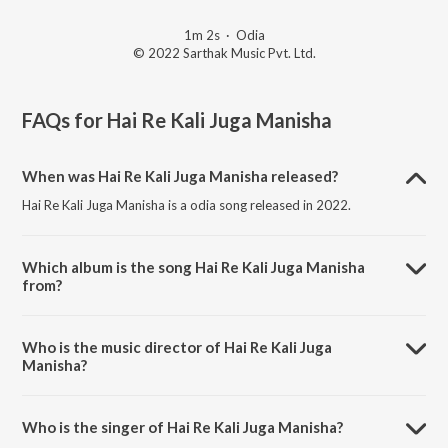
1m 2s
·
Odia
© 2022 Sarthak Music Pvt. Ltd.
FAQs for
Hai Re Kali Juga Manisha
When was Hai Re Kali Juga Manisha released?
Hai Re Kali Juga Manisha is a odia song released in 2022.
Which album is the song Hai Re Kali Juga Manisha
from?
Hai Re Kali Juga Manisha is a odia song from the album Padyantari
Episode 10.
Who is the music director of Hai Re Kali Juga
Manisha?
Hai Re Kali Juga Manisha is composed by Sanjaya.
Who is the singer of Hai Re Kali Juga Manisha?