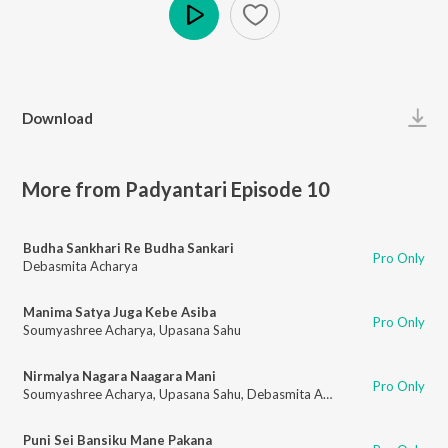
Play
Download
More from Padyantari Episode 10
Budha Sankhari Re Budha Sankari
Pro Only
Debasmita Acharya
Manima Satya Juga Kebe Asiba
Pro Only
Soumyashree Acharya
,
Upasana Sahu
Nirmalya Nagara Naagara Mani
Pro Only
Soumyashree Acharya
,
Upasana Sahu
,
Debasmita Acharya
Puni Sei Bansiku Mane Pakana