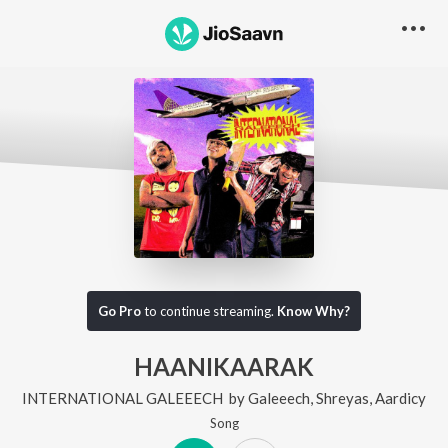
Go Pro
to continue streaming.
Know Why?
HAANIKAARAK
INTERNATIONAL GALEEECH
by
Galeeech
,
Shreyas
,
Aardicy
Song