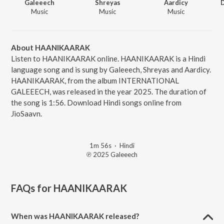
Galeeech
Shreyas
Aardicy
Music
Music
Music
About HAANIKAARAK
Listen to HAANIKAARAK online. HAANIKAARAK is a Hindi
language song and is sung by Galeeech, Shreyas and Aardicy.
HAANIKAARAK, from the album INTERNATIONAL
GALEEECH, was released in the year 2025. The duration of
the song is 1:56. Download Hindi songs online from
JioSaavn.
1m 56s
·
Hindi
℗ 2025 Galeeech
FAQs for
HAANIKAARAK
When was HAANIKAARAK released?