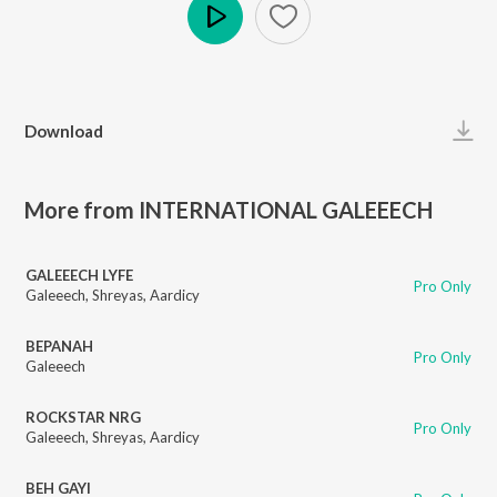
Play
Download
More from INTERNATIONAL GALEEECH
GALEEECH LYFE
Pro Only
Galeeech
,
Shreyas
,
Aardicy
BEPANAH
Pro Only
Galeeech
ROCKSTAR NRG
Pro Only
Galeeech
,
Shreyas
,
Aardicy
BEH GAYI