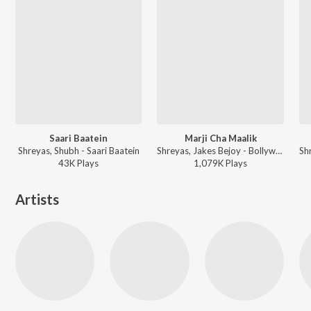
Saari Baatein
Marji Cha Maalik
Shreyas, Shubh - Saari Baatein
Shreyas, Jakes Bejoy - Bollywood Power Workout 2026
43K
Play
s
1,079K
Play
s
Artists