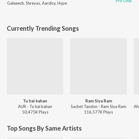
Pro Only
Galeeech
,
Shreyas
,
Aardicy
,
Hype
Currently Trending Songs
Tu hai kahan
Ram Siya Ram
AUR - Tu hai kahan
Sachet Tandon - Ram Siya Ram
50,475K
Play
s
116,577K
Play
s
Top Songs By Same Artists