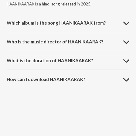
HAANIKAARAK is a hindi song released in 2025.
Which album is the song HAANIKAARAK from?
HAANIKAARAK is a hindi song from the album INTERNATIONAL
GALEEECH.
Who is the music director of HAANIKAARAK?
HAANIKAARAK is composed by Galeeech.
What is the duration of HAANIKAARAK?
The duration of the song HAANIKAARAK is 1:56 minutes.
How can I download HAANIKAARAK?
You can download HAANIKAARAK on JioSaavn App.